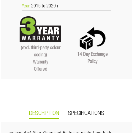
Year:
2015 to 2020+
(excl. third-party colour
14 Day Exchange
coding)
Policy
Warranty
Offered
DESCRIPTION
SPECIFICATIONS