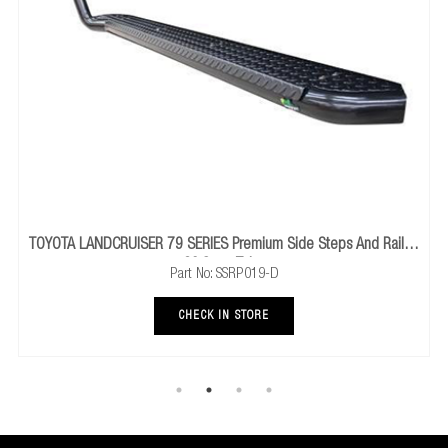
remium Side Steps And Rails -
HOLDEN GM C
60.3mm Tube
Part No: SSRP019-D
P
CHECK IN STORE