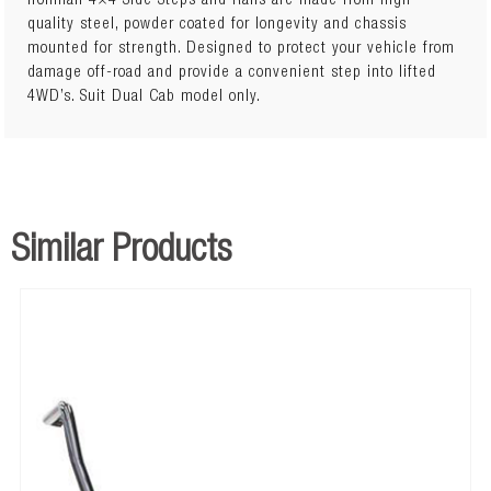
Ironman 4×4 Side Steps and Rails are made from high
quality steel, powder coated for longevity and chassis
mounted for strength. Designed to protect your vehicle from
Steel construction Strong steel checker plate tread Added sill
damage off-road and provide a convenient step into lifted
protection Black powder coated steel steps and frame
4WD’s. Suit Dual Cab model only.
Similar Products