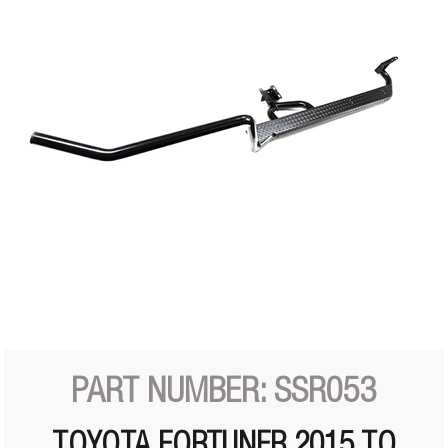
PART NUMBER: SSR053