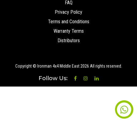
FAQ
Privacy Policy
Terms and Conditions
Warranty Terms
Distributors
Copyright © Ironman 4x4 Middle East
2026 All rights reserved.
Follow Us: