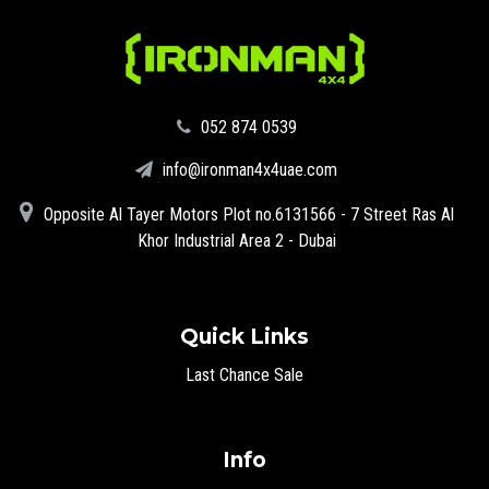
‪052 874 0539‬
info@ironman4x4uae.com
Opposite Al Tayer Motors Plot no.6131566 - 7 Street Ras Al
Khor Industrial Area 2 - Dubai
Quick Links
Last Chance Sale
Info