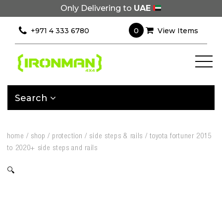
Only Delivering to
UAE
0
+971 4 333 6780
View Items
Search
home
/
shop
/
protection
/
side steps & rails
/
toyota fortuner 2015
to 2020+ side steps and rails
🔍