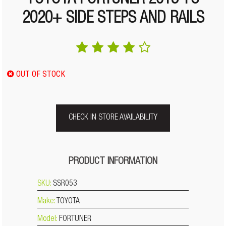
TOYOTA FORTUNER 2015 TO
2020+ SIDE STEPS AND RAILS
OUT OF STOCK
CHECK IN STORE AVAILABILITY
PRODUCT INFORMATION
SKU:
SSR053
Make:
TOYOTA
Model:
FORTUNER