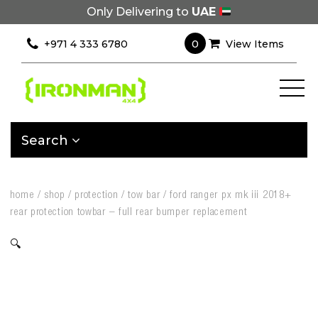
Only Delivering to
UAE
0
+971 4 333 6780
View Items
Search
home
/
shop
/
protection
/
tow bar
/
ford ranger px mk iii 2018+
rear protection towbar – full rear bumper replacement
🔍