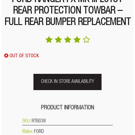
FORD RANGER PX MK III 2018+
REAR PROTECTION TOWBAR –
FULL REAR BUMPER REPLACEMENT
OUT OF STOCK
CHECK IN STORE AVAILABILITY
PRODUCT INFORMATION
SKU:
RTB038
Make:
FORD