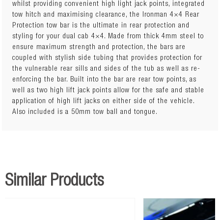
whilst providing convenient high light jack points, integrated
tow hitch and maximising clearance, the Ironman 4×4 Rear
The integrated hitch receiver is rated for a towing capacity
Protection tow bar is the ultimate in rear protection and
of 3500kg. There is a (separately sold) plug and play wiring
styling for your dual cab 4×4. Made from thick 4mm steel to
loom to hook up to the vehicle, ensuring simple no cut
ensure maximum strength and protection, the bars are
installation for seamless compatibility. Space to install a 7-
coupled with stylish side tubing that provides protection for
pin flat trailer plug is also incorporated into the bar to
the vulnerable rear sills and sides of the tub as well as re-
securely connect trailers and vans.
enforcing the bar. Built into the bar are rear tow points, as
well as two high lift jack points allow for the safe and stable
application of high lift jacks on either side of the vehicle.
Also included is a 50mm tow ball and tongue.
Similar Products