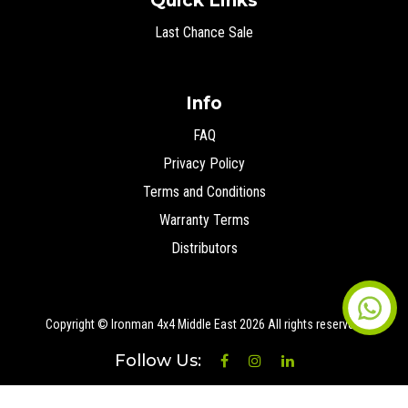
Quick Links
Last Chance Sale
Info
FAQ
Privacy Policy
Terms and Conditions
Warranty Terms
Distributors
Copyright © Ironman 4x4 Middle East
2026 All rights reserved.
Follow Us: