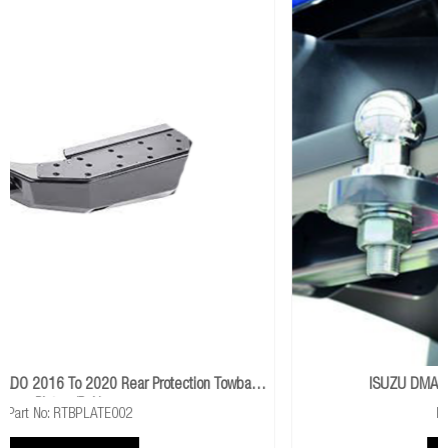
 Towbar
ISUZU DMAX 2012 To 2017 Class 4 Towbar
Part No: TB041(DMAX)