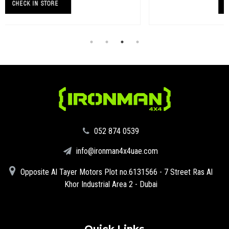
CHECK IN STORE
‪052 874 0539‬
info@ironman4x4uae.com
Opposite Al Tayer Motors Plot no.6131566 - 7 Street Ras Al
Khor Industrial Area 2 - Dubai