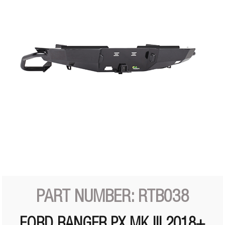
PART NUMBER: RTB038