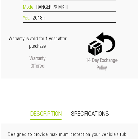
Model:
RANGER PX MK III
Year:
2018+
Warranty is valid for 1 year after
purchase
Warranty
14 Day Exchange
Offered
Policy
DESCRIPTION
SPECIFICATIONS
Designed to provide maximum protection your vehicles tub,