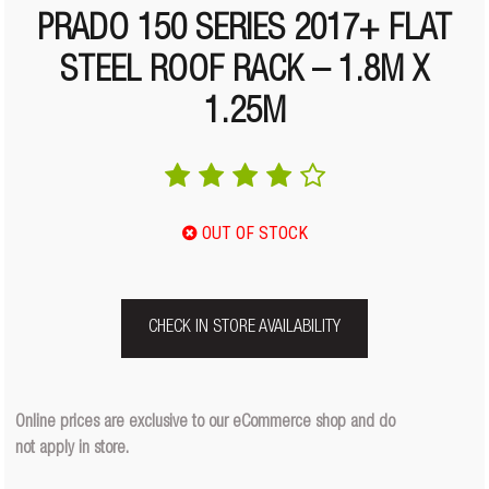
PRADO 150 SERIES 2017+ FLAT
STEEL ROOF RACK – 1.8M X
1.25M
OUT OF STOCK
CHECK IN STORE AVAILABILITY
Online prices are exclusive to our eCommerce shop and do
not apply in store.