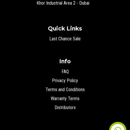
Khor Industrial Area 2 - Dubai
Quick Links
Last Chance Sale
Info
FAQ
Privacy Policy
Terms and Conditions
Warranty Terms
Distributors