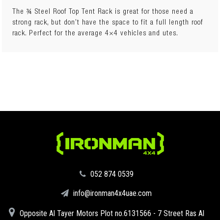
The ¾ Steel Roof Top Tent Rack is great for those need a
strong rack, but don’t have the space to fit a full length roof
rack. Perfect for the average 4×4 vehicles and utes.
Rooftop Tent Compatible
‪052 874 0539‬
info@ironman4x4uae.com
Opposite Al Tayer Motors Plot no.6131566 - 7 Street Ras Al