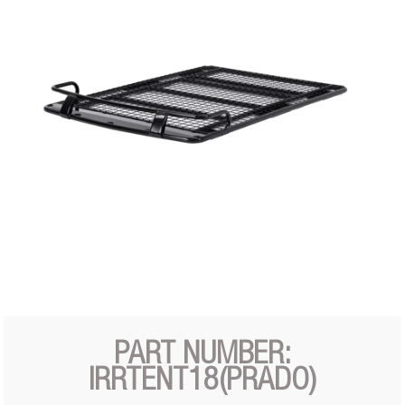
PART NUMBER:
IRRTENT18(PRADO)