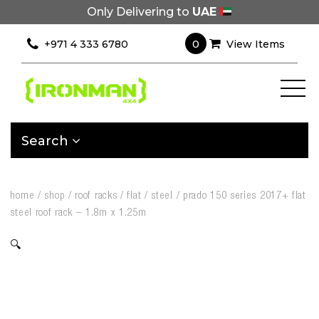
Only Delivering to
UAE
0
+971 4 333 6780
View Items
Search
home
/
shop
/
roof racks
/
flat
/
steel
/
prado 150 series 2017+ flat
steel roof rack – 1.8m x 1.25m
🔍