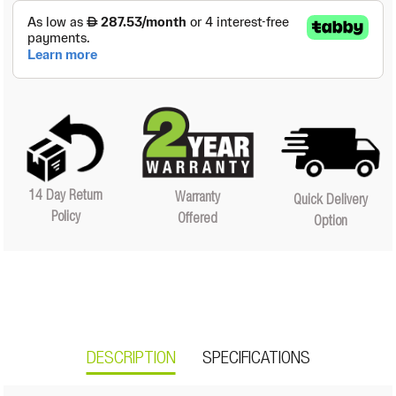
14 Day Return
Warranty
Quick Delivery
Policy
Offered
Option
DESCRIPTION
SPECIFICATIONS