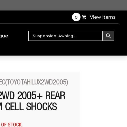
0
View Items
gue
EC(TOYOTAHILUX2WD2005)
2WD 2005+ REAR
 CELL SHOCKS
 OF STOCK