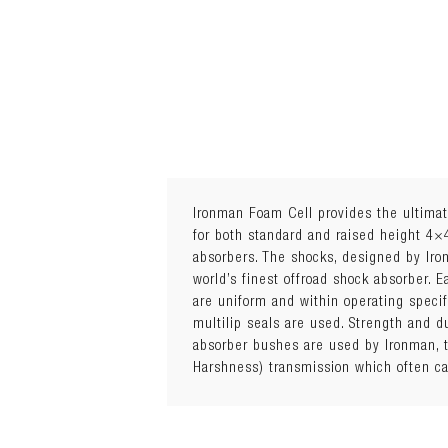
Ironman Foam Cell provides the ultimat
for both standard and raised height 4×
absorbers. The shocks, designed by Ir
world’s finest offroad shock absorber. 
are uniform and within operating speci
multilip seals are used. Strength and 
absorber bushes are used by Ironman, t
Harshness) transmission which often ca