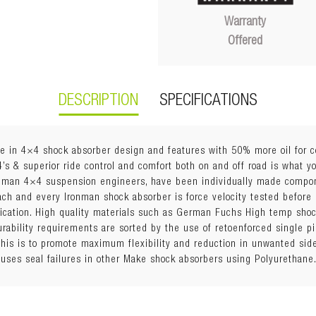
Warranty
Offered
DESCRIPTION
SPECIFICATIONS
e in 4×4 shock absorber design and features with 50% more oil for c
4’s & superior ride control and comfort both on and off road is what 
onman 4×4 suspension engineers, have been individually made compo
Each and every Ironman shock absorber is force velocity tested before
fication. High quality materials such as German Fuchs High temp sho
durability requirements are sorted by the use of retoenforced single 
his is to promote maximum flexibility and reduction in unwanted side
uses seal failures in other Make shock absorbers using Polyurethane