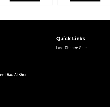
superi
superi
Quick Links
Last Chance Sale
eet Ras Al Khor