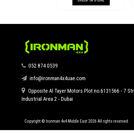
both standard and raised height 4x4s &
CHECK IN STORE
superio
‪052 874 0539‬
info@ironman4x4uae.com
Opposite Al Tayer Motors Plot no.6131566 - 7 Str
Industrial Area 2 - Dubai
Copyright © Ironman 4x4 Middle East
2026 All rights reserved.