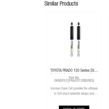
Similar Products
TOYOTA PRADO 120 Series 2003
To 2009 Rear Performance Foam
Part No:
Cell Shocks
24682FEC(PRADO120SERIES)
Ironman Foam Cell provides the ultimate
in 4x4 shock absorber design and
features with 50% more oil for cooler
running. Exceptional performance for