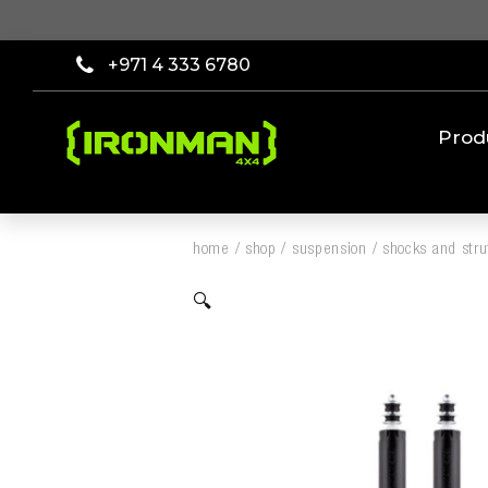
+971 4 333 6780
Prod
home
/
shop
/
suspension
/
shocks and stru
🔍