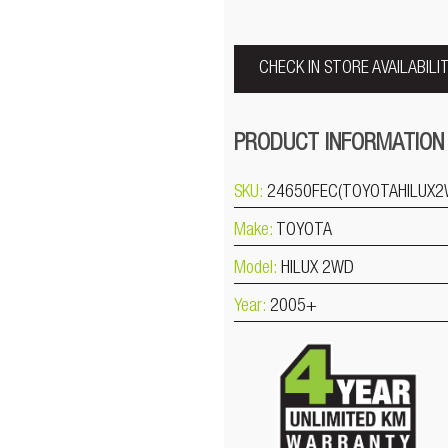
CHECK IN STORE AVAILABILI
PRODUCT INFORMATION
SKU:
24650FEC(TOYOTAHILUX2
Make:
TOYOTA
Model:
HILUX 2WD
Year:
2005+