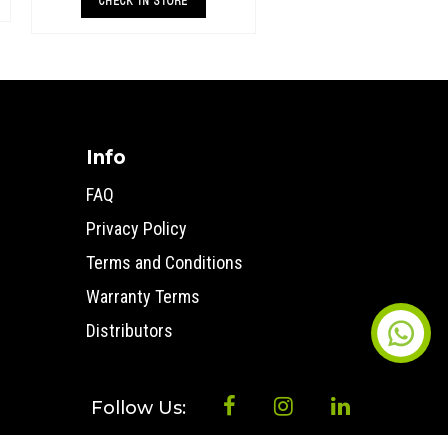
both standard and raised height 4x4’s &
CHECK IN STORE
superi
Info
FAQ
Privacy Policy
Terms and Conditions
Warranty Terms
Distributors
Follow Us: