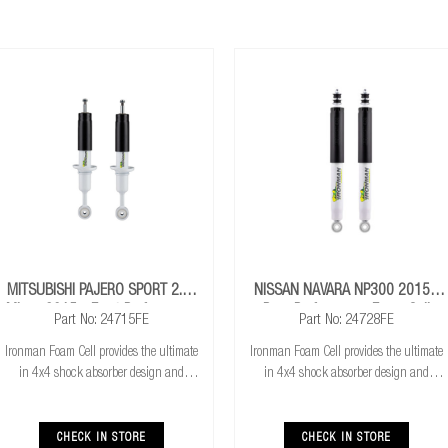
MITSUBISHI PAJERO SPORT 2.4L
NISSAN NAVARA NP300 2015+
Mivec 2015+ Front Performance
Rear Performance Foam Cell
Part No: 24715FE
Part No: 24728FE
Foam Cell Strut
Shocks
Ironman Foam Cell provides the ultimate
Ironman Foam Cell provides the ultimate
in 4x4 shock absorber design and
in 4x4 shock absorber design and
features with 50% more oil for cooler
features with 50% more oil for cooler
running. Exceptional performance for
running. Exceptional performance for
both standard and raised height 4x4’s &
both standard and raised height 4x4’s &
CHECK IN STORE
CHECK IN STORE