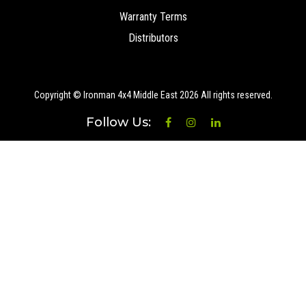
Warranty Terms
Distributors
Copyright © Ironman 4x4 Middle East
2026 All rights reserved.
Follow Us: