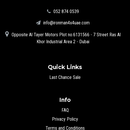
‪052 874 0539‬
info@ironman4x4uae.com
Opposite Al Tayer Motors Plot no.6131566 - 7 Street Ras Al
Khor Industrial Area 2 - Dubai
Quick Links
Last Chance Sale
Info
FAQ
Privacy Policy
Terms and Conditions