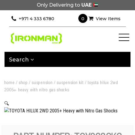
Only Delivering to
UAE
0
+971 4 333 6780
View Items
Search
home
/
shop
/
suspension
/
suspension kit
/
toyota hilux 2wd
2005+ heavy with nitro gas shocks
🔍