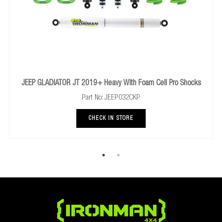
h Foam Cell Pro Shocks
TOYOTA FJ CRUISER 2006+ Rear Comfort 
2CKP
Part No: 45682FEC
RE
CHECK IN STORE