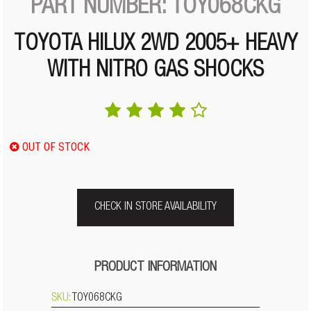
PART NUMBER: TOY068CKG
TOYOTA HILUX 2WD 2005+ HEAVY
WITH NITRO GAS SHOCKS
OUT OF STOCK
CHECK IN STORE AVAILABILITY
PRODUCT INFORMATION
SKU:
TOY068CKG