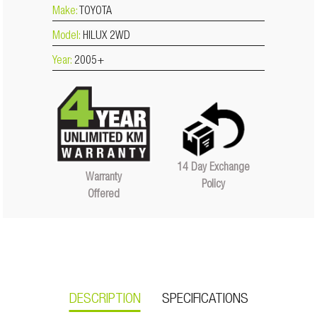
Make:
TOYOTA
Model:
HILUX 2WD
Year:
2005+
14 Day Exchange
Warranty
Policy
Offered
DESCRIPTION
SPECIFICATIONS