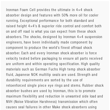
Ironman Foam Cell provides the ultimate in 4×4 shock
absorber design and features with 50% more oil for cooler
running. Exceptional performance for both standard and
12764GR LH
TOYOTA HILUX 2WD 2005+ Front Performance
raised height 4×4’s & superior ride control and comfort both
Nitro Gas Strut Left Hand Drive
x 2
on and off road is what you can expect from these shock
absorbers. The shocks, designed by Ironman 4×4 suspension
or
engineers, have been individually made component by
12764GR RH
TOYOTA HILUX 2WD 2005+ Front Performance
component to produce the world’s finest offroad shock
Nitro Gas Strut Right Hand Drive
x 2
absorber. Each and every Ironman shock absorber is force
velocity tested before packaging to ensure all parts received
TOY067B
TOYOTA HILUX 2WD 2005+ Front Medium Coil
are uniform and within operating specification. High quality
Springs
x 1
materials such as German Fuchs High temp shock absorber
fluid, Japanese NOK multilip seals are used. Strength and
12650GR
TOYOTA HILUX 2WD 2005+ Rear Performance Nitro
durability requirements are sorted by the use of
Gas Shocks
x 2
retoenforced single piece eye rings and stems. Rubber shock
absorber bushes are used by Ironman, this is to promote
or
maximum flexibility and reduction in unwanted side load and
12650GRC
TOYOTA HILUX 2WD 2005+ Rear Nitro Gas
NVH (Noise Vibration Harshness) transmission which often
Comfort Shocks
x 2
causes seal failures in other Make shock absorbers using