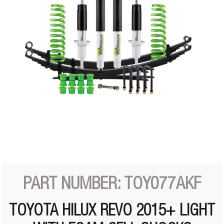
PART NUMBER: TOY077AKF
TOYOTA HILUX REVO 2015+ LIGHT