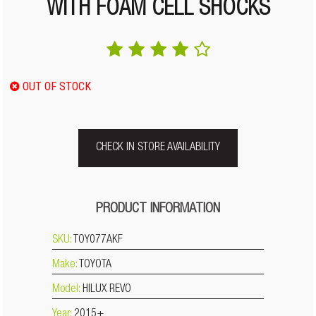
WITH FOAM CELL SHOCKS
OUT OF STOCK
CHECK IN STORE AVAILABILITY
PRODUCT INFORMATION
SKU:
TOY077AKF
Make:
TOYOTA
Model:
HILUX REVO
Year:
2015+