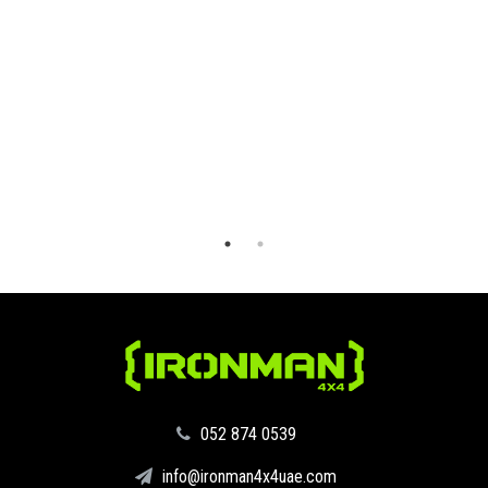
‪052 874 0539‬
info@ironman4x4uae.com