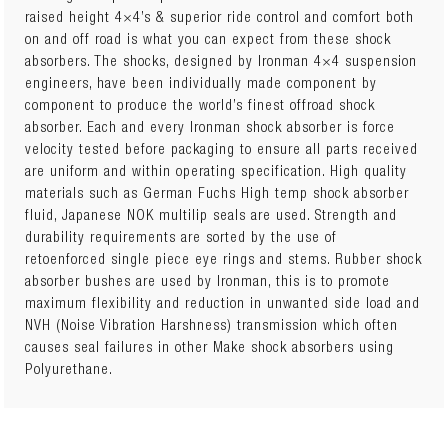
24730FE
TOYOTA HILUX REVO 2015+ Front Performance
raised height 4×4’s & superior ride control and comfort both
Foam Cell Strut
x 2
on and off road is what you can expect from these shock
absorbers. The shocks, designed by Ironman 4×4 suspension
TOY055A
TOYOTA HILUX REVO 2015+ Front Standard Coil
engineers, have been individually made component by
Springs
x 1
component to produce the world’s finest offroad shock
absorber. Each and every Ironman shock absorber is force
OR
velocity tested before packaging to ensure all parts received
TOY055B
TOYOTA HILUX REVO 2015+ Front Light Coil
are uniform and within operating specification. High quality
Springs
x 1
materials such as German Fuchs High temp shock absorber
fluid, Japanese NOK multilip seals are used. Strength and
24081FEC
TOYOTA HILUX REVO 2015+ Rear Comfort Foam
durability requirements are sorted by the use of
Cell Shocks
x 2
retoenforced single piece eye rings and stems. Rubber shock
absorber bushes are used by Ironman, this is to promote
OR
maximum flexibility and reduction in unwanted side load and
24081FE
TOYOTA HILUX REVO 2015+ Rear Performance
NVH (Noise Vibration Harshness) transmission which often
Foam Cell Shocks
x 2
causes seal failures in other Make shock absorbers using
Polyurethane.
OR
24081FEP
TOYOTA HILUX REVO 2015+ Rear Performance
Foam Cell Shocks
x 2