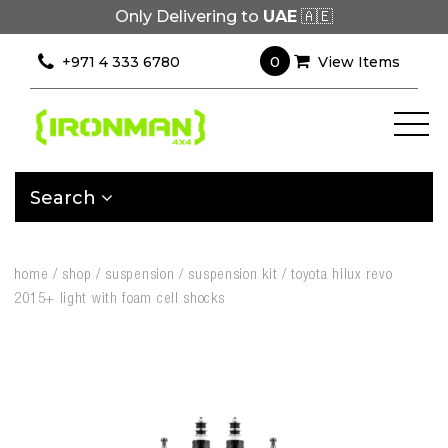
Only Delivering to
UAE
🇦🇪
0
+971 4 333 6780
View Items
Search
home
/
shop
/
suspension
/
suspension kit
/
toyota hilux revo
2015+ light with foam cell shocks