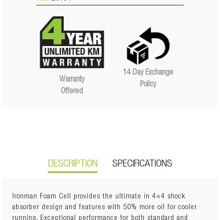
14 Day Exchange
Warranty
Policy
Offered
DESCRIPTION
SPECIFICATIONS
Ironman Foam Cell provides the ultimate in 4×4 shock
absorber design and features with 50% more oil for cooler
running. Exceptional performance for both standard and