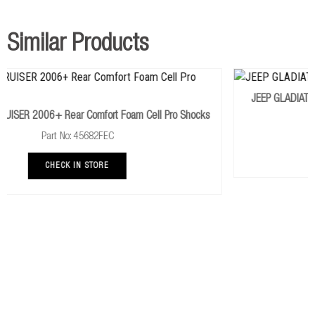
TOY077A
TOYOTA HILUX REVO 2015+ Rear Light Leaf
Springs
x 1
Similar Products
437UBKL
TOYOTA HILUX REVO 2015+ UtBolt Kit
x 1
767UK
TOYOTA HILUX REVO 2015+ Polyurathane Bush Kit
x
JEEP GLADIATOR JT 2019+ Heavy With Foam Cell Pro 
1
Pro Shocks
Part No: JEEP032CKP
387-1
TOYOTA HILUX REVO 2015+ Non Greasable Pin
x 2
CHECK IN STORE