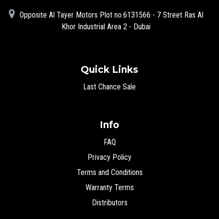
Opposite Al Tayer Motors Plot no.6131566 - 7 Street Ras Al
Khor Industrial Area 2 - Dubai
Quick Links
Last Chance Sale
Info
FAQ
Privacy Policy
Terms and Conditions
Warranty Terms
Distributors