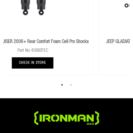
o Shocks
JEEP GLADIATOR JT 2019+ Heavy With Foam Cell Pro Sh
Part No: JEEP032CKP
CHECK IN STORE