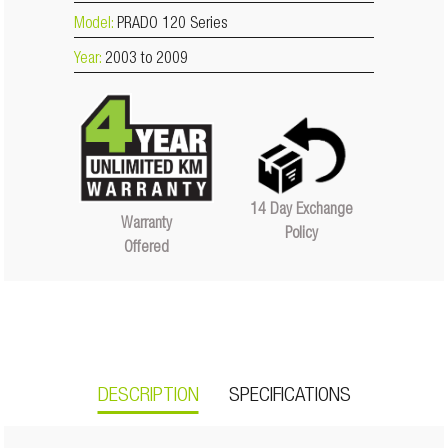
Model:
PRADO 120 Series
Year:
2003 to 2009
14 Day Exchange
Warranty
Policy
Offered
DESCRIPTION
SPECIFICATIONS