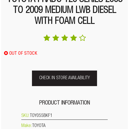
TOYOTA PRADO 120 SERIES 2003
TO 2009 MEDIUM LWB DIESEL
WITH FOAM CELL
OUT OF STOCK
CHECK IN STORE AVAILABILITY
PRODUCT INFORMATION
SKU:
TOY055BKF1
Make:
TOYOTA