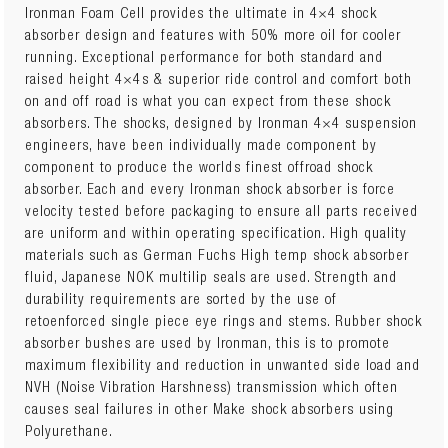
Ironman Foam Cell provides the ultimate in 4×4 shock
absorber design and features with 50% more oil for cooler
running. Exceptional performance for both standard and
24710FE
TOYOTA PRADO 120 Series 2003 to 2009 Front
raised height 4×4s & superior ride control and comfort both
Performance Foam Cell Strut
x 2
on and off road is what you can expect from these shock
absorbers. The shocks, designed by Ironman 4×4 suspension
TOY055A
TOYOTA PRADO 120 Series 2003 to 2009 Front
engineers, have been individually made component by
Light Coil Springs
x 1
component to produce the worlds finest offroad shock
absorber. Each and every Ironman shock absorber is force
OR
velocity tested before packaging to ensure all parts received
TOY055C
TOYOTA PRADO 120 Series 2003 to 2009 Front
are uniform and within operating specification. High quality
Heavy Diesel Coil Springs
x 1
materials such as German Fuchs High temp shock absorber
fluid, Japanese NOK multilip seals are used. Strength and
24682FEC
TOYOTA PRADO 120 Series 2003 to 2009 Rear
durability requirements are sorted by the use of
Performance Foam Cell Shocks
x 2
retoenforced single piece eye rings and stems. Rubber shock
absorber bushes are used by Ironman, this is to promote
TOY056B
TOYOTA PRADO 120 Series 2003 to 2009 Rear
maximum flexibility and reduction in unwanted side load and
Medium LWB Coil Springs
x 1
NVH (Noise Vibration Harshness) transmission which often
causes seal failures in other Make shock absorbers using
or
Polyurethane.
TOY069B
TOYOTA PRADO 120 Series 2003 to 2009 Rear