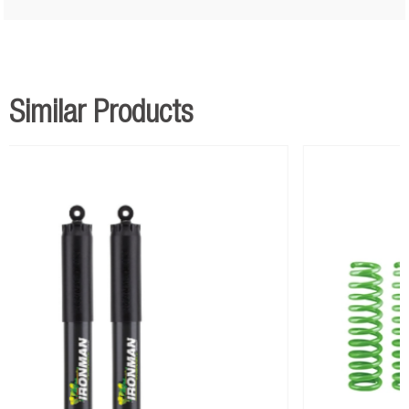
Medium LWB Coil Springs with Accessories
x 1
Similar Products