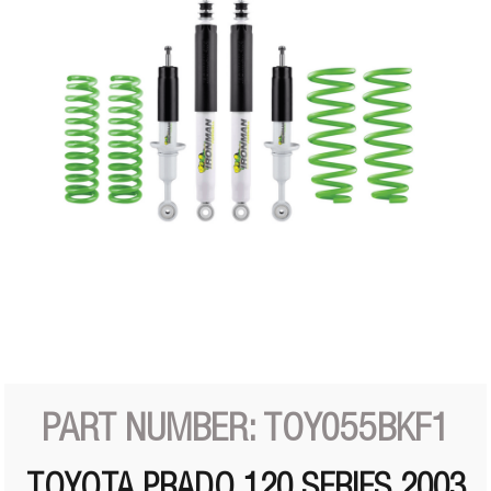
PART NUMBER: TOY055BKF1