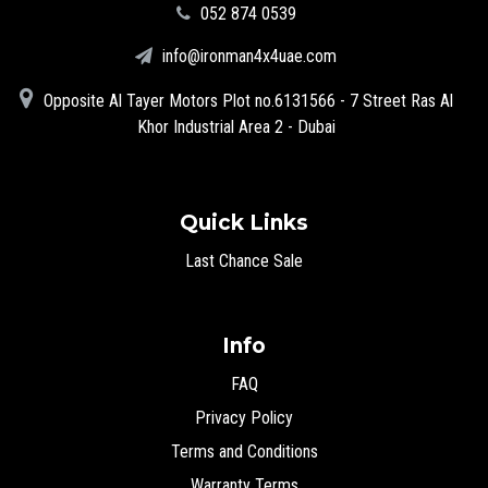
‪052 874 0539‬
info@ironman4x4uae.com
Opposite Al Tayer Motors Plot no.6131566 - 7 Street Ras Al
Khor Industrial Area 2 - Dubai
Quick Links
Last Chance Sale
Info
FAQ
Privacy Policy
Terms and Conditions
Warranty Terms