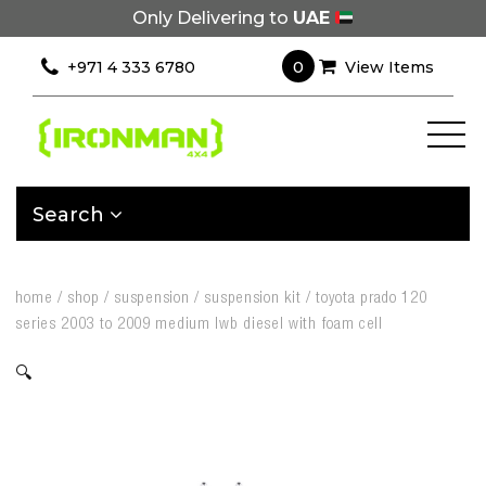
Only Delivering to
UAE
0
+971 4 333 6780
View Items
Search
home
/
shop
/
suspension
/
suspension kit
/
toyota prado 120
series 2003 to 2009 medium lwb diesel with foam cell
🔍