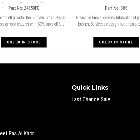
rformance Foam Cell Shocks
Part No: 24650FE
Part No: 385
am Cell provides the ultimate in 4x4 shock
Greasable Pins allow easy lubrication of p
design and features with 50% more oil for
bushes. Serviceable design built from st
unning. Exceptional performance for both
thicker steel. Four lubrication outlets fo
ard and raised height 4x4’s & superi
grease coverage. A cost effect insu
CHECK IN STORE
CHECK IN STORE
Quick Links
Last Chance Sale
eet Ras Al Khor