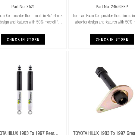
Cell Steering Damper
Professional Foam Cell Shoc
Part No: 3521
Part No: 24650FEP
am Cell provides the ultimate in 4x4 shock
Ironman Foam Cell provides the ultimate i
design and features with 50% more oil for
absorber design and features with 50% mo
unning. Exceptional performance for both
cooler running. Exceptional performance
ard and raised height 4x4’s & superi
standard and raised height 4x4’s & 
CHECK IN STORE
CHECK IN STORE
OTA HILUX 1983 To 1997 Rear
TOYOTA HILUX 1983 To 1997 Greas