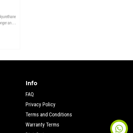
olyurethane
ronger and
r improved
rance
Info
FAQ
Privacy Policy
Terms and Conditions
Warranty Terms