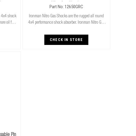
ks
Nitro Gas Shocks
Part No: 12650GRC
n 4x4 shock
Ironman Nitro Gas Shocks are the rugged all round
re oil for
4x4 performance shock absorber. Ironman Nitro Gas
 for both
Shocks provide exceptional performance for both
superi
standard and raised height 4x4’s whilst delivering
CHECK IN STORE
able Pin