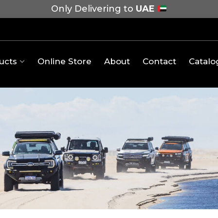
Only Delivering to
UAE
ucts
Online Store
About
Contact
Catalo