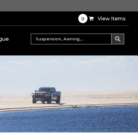
0
View Items
gue