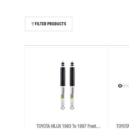
FILTER PRODUCTS
TOYOTA HILUX 1983 To 1997 Front
TOYOTA