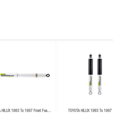
 HILUX 1983 To 1997 Front Foam
TOYOTA HILUX 1983 To 1997 