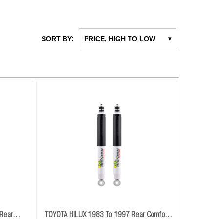
SORT BY:
PRICE, HIGH TO LOW
▾
Rear
TOYOTA HILUX 1983 To 1997 Rear Comfort