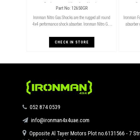
Performance Nitro Gas Shocks
Pe
Part No: 12650GR
Ironman Nitro Gas Shocks are the rugged all round
Ironman Fo
4x4 performance shock absorber. Ironman Nitro Gas
absorber 
Shocks provide exceptional performance for both
cooler r
standard and raised height 4x4’s whilst delivering
stand
CHECK IN STORE
‪052 874 0539‬
info@ironman4x4uae.com
Opposite Al Tayer Motors Plot no.6131566 - 7 Str