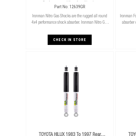
Performance Nitro Gas Shocks
Part No: 12639GR
Ironman Nitro Gas Shocks are the rugged all round
Ironman Fo
4x4 performance shock absorber. Ironman Nitro Gas
absorber 
Shocks provide exceptional performance for both
cooler r
standard and raised height 4x4’s whilst delivering
stand
CHECK IN STORE
TOYOTA HILUX 1983 To 1997 Rear
TOY