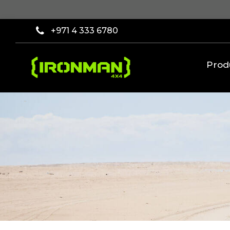
×
Filter
+971 4 333 6780
[wcpf_filters
id=9193]
Prod