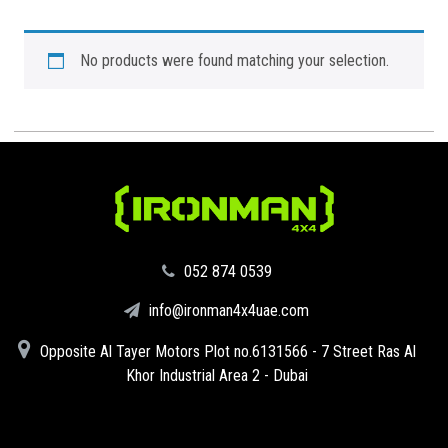
No products were found matching your selection.
‪052 874 0539‬
info@ironman4x4uae.com
Opposite Al Tayer Motors Plot no.6131566 - 7 Street Ras Al
Khor Industrial Area 2 - Dubai