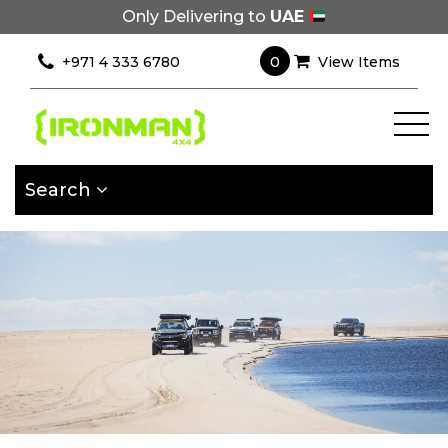
Only Delivering to
UAE
×
Filter
0
+971 4 333 6780
View Items
[wcpf_filters
id=9193]
Search