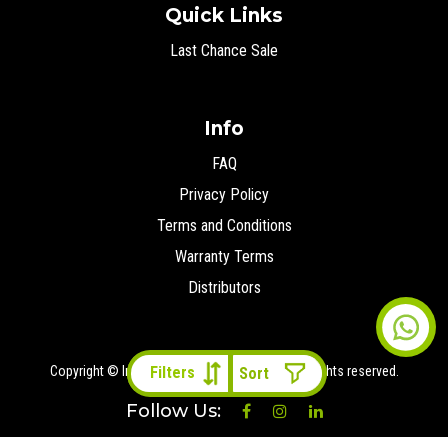
Quick Links
Last Chance Sale
Info
FAQ
Privacy Policy
Terms and Conditions
Warranty Terms
Distributors
Copyright © Ironman 4x4 Middle East
2026 All rights reserved.
Filters
Follow Us: