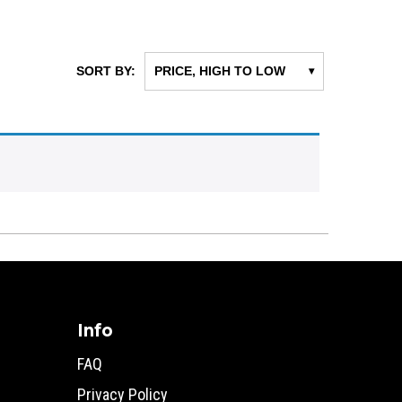
SORT BY:
PRICE, HIGH TO LOW
▾
Info
FAQ
Privacy Policy