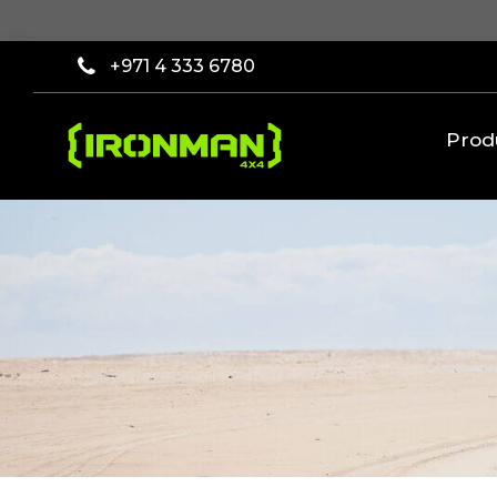
×
Filter
+971 4 333 6780
[wcpf_filters
id=9193]
Prod