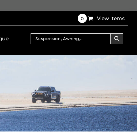
0
View Items
gue