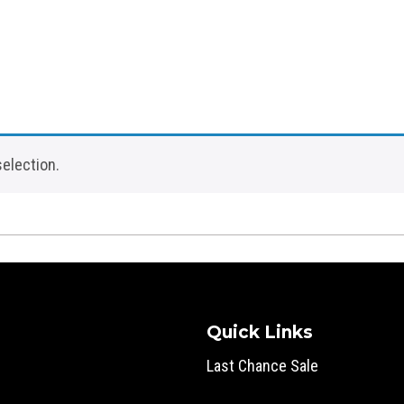
election.
Quick Links
Last Chance Sale