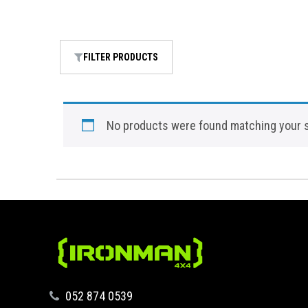
FILTER PRODUCTS
No products were found matching your s
‪052 874 0539‬