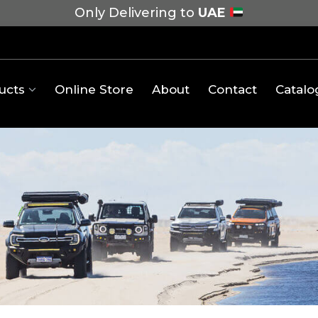
Only Delivering to
UAE
ucts
Online Store
About
Contact
Catalo