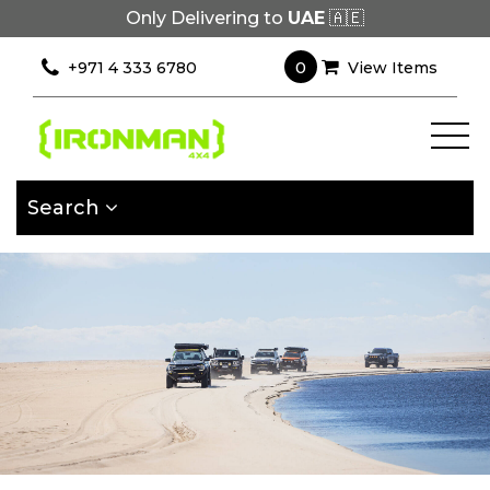
Only Delivering to
UAE
🇦🇪
×
Filter
0
+971 4 333 6780
View Items
[wcpf_filters
id=9193]
Search