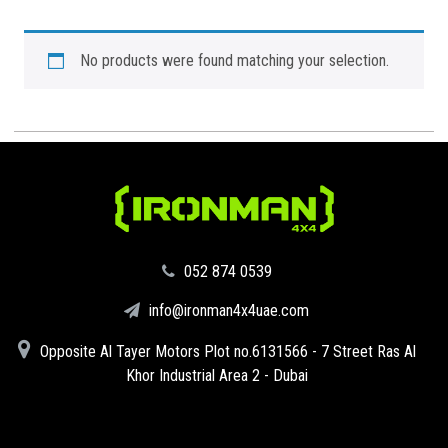
No products were found matching your selection.
‪052 874 0539‬
info@ironman4x4uae.com
Opposite Al Tayer Motors Plot no.6131566 - 7 Street Ras Al
Khor Industrial Area 2 - Dubai