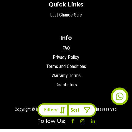
Quick Links
Last Chance Sale
Info
FAQ
Privacy Policy
Terms and Conditions
Warranty Terms
Distributors
Copyright © Ironman 4x4 Middle East
2026 All rights reserved.
Filters
Follow Us: