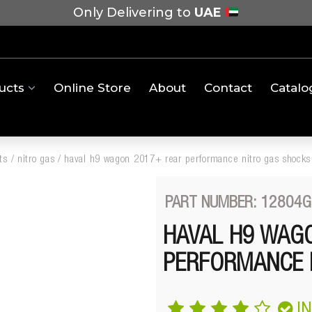
Only Delivering to
UAE
ucts
Online Store
About
Contact
Catalo
ts
/
nitro gas
/
haval h9 wagon 2017+ rear performance nitro gas shocks
PART NUMBER: 12804G
HAVAL H9 WAG
PERFORMANCE 
I