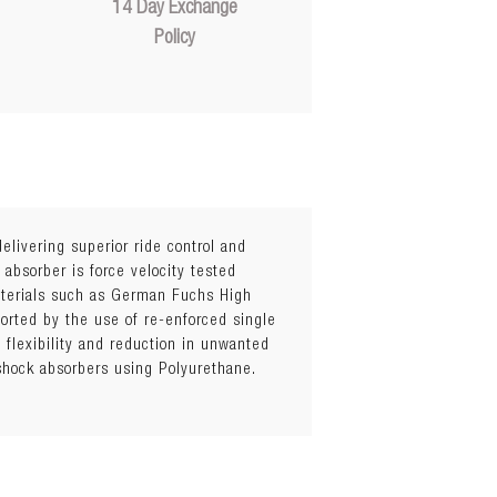
14 Day Exchange
Policy
elivering superior ride control and
 absorber is force velocity tested
materials such as German Fuchs High
orted by the use of re-enforced single
flexibility and reduction in unwanted
 shock absorbers using Polyurethane.
hicknesses)
el