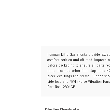
Ironman Nitro Gas Shocks provide except
comfort both on and off road. Improve s
before packaging to ensure all parts r
Sold Individually
temp shock absorber fluid, Japanese NO
Quantity Required: 2
piece eye rings and stems. Rubber shoc
Package Details: Each
side load and NVH (Noise Vibration Har
15mm Trim Packer Ring included 
Part No: 12804GR
Attributes: Height Adjustable Sp
Additional Notes:
Vehicles with independent susp
Unnecessary fitment of trim packe