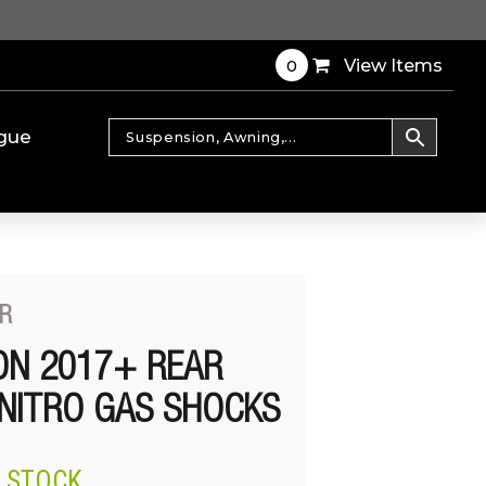
0
View Items
gue
R
ON 2017+ REAR
NITRO GAS SHOCKS
N STOCK