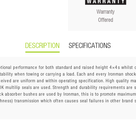
Warranty
Offered
DESCRIPTION
SPECIFICATIONS
ional performance for both standard and raised height 4×4s whilst d
tability when towing or carrying a load. Each and every Ironman shock
eceived are uniform and within operating specification. High quality 
K multilip seals are used. Strength and durability requirements are s
k absorber bushes are used by Ironman, this is to promote maximum 
shness) transmission which often causes seal failures in other brand
with strut
ring Seat (with trim packer rings, offered in 5mm, 10mm, and 15mm t
ension must maintain a minimum of 60mm downward suspension trav
rs may lift vehicle too high