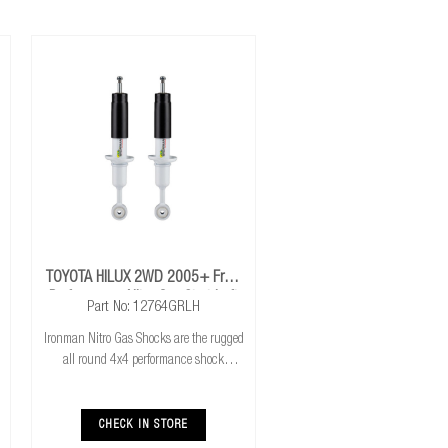
TOYOTA HILUX 2WD 2005+ Front
Performance Nitro Gas Strut Left
Part No: 12764GRLH
Hand Drive
Ironman Nitro Gas Shocks are the rugged
all round 4x4 performance shock
absorber. Ironman Nitro Gas Shocks
provide exceptional performance for both
standard and raised height 4x4’s whilst
CHECK IN STORE
delivering