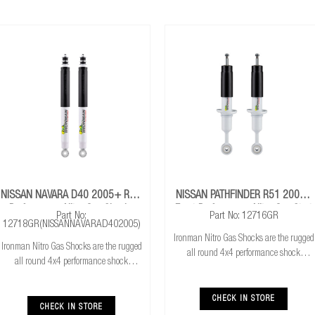
NISSAN NAVARA D40 2005+ Rear
NISSAN PATHFINDER R51 2005+
Performance Nitro Gas Shocks
Front Performance Nitro Gas Strut
Part No:
Part No: 12716GR
12718GR(NISSANNAVARAD402005)
Ironman Nitro Gas Shocks are the rugged
Ironman Nitro Gas Shocks are the rugged
all round 4x4 performance shock
all round 4x4 performance shock
absorber. Ironman Nitro Gas Shocks
absorber. Ironman Nitro Gas Shocks
provide exceptional performance for both
provide exceptional performance for both
standard and raised height 4x4’s whilst
CHECK IN STORE
standard and raised height 4x4’s whilst
CHECK IN STORE
delivering