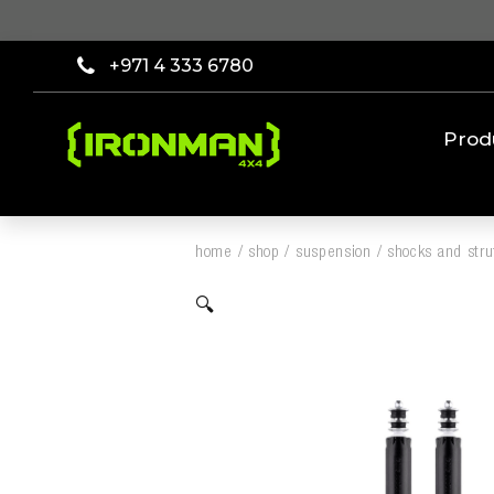
+971 4 333 6780
Prod
home
/
shop
/
suspension
/
shocks and stru
🔍