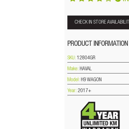
CHECK IN STORE AVAILABILI
PRODUCT INFORMATION
SKU:
12804GR
Make:
HAVAL
Model:
H9 WAGON
Year:
2017+