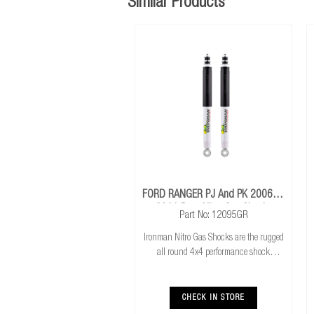
Similar Products
FORD RANGER PJ And PK 2006 To
2011 Rear Nitro Gas Shocks
Part No: 12095GR
Ironman Nitro Gas Shocks are the rugged
all round 4x4 performance shock
absorber. Ironman Nitro Gas Shocks
provide exceptional performance for both
standard and raised height 4x4’s whilst
CHECK IN STORE
delivering