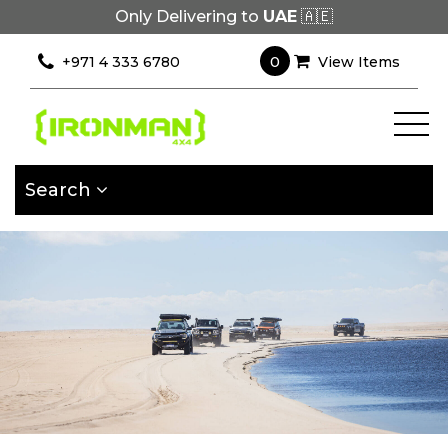
Only Delivering to
UAE
🇦🇪
×
Filter
0
+971 4 333 6780
View Items
[wcpf_filters
id=9193]
Search