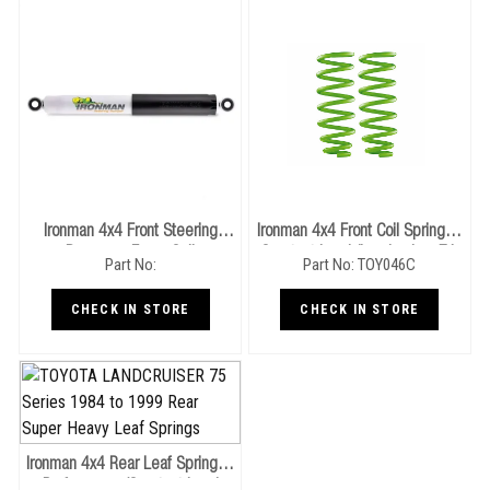
Ironman 4x4 Front Steering
Ironman 4x4 Front Coil Springs -
Damper - Foam Cell
Constant Load (Landcruiser 71,
Part No:
Part No: TOY046C
(Landcruiser 71-79 Series)
76, 78, 79 Series)
CHECK IN STORE
CHECK IN STORE
Ironman 4x4 Rear Leaf Springs -
Performance/Constant Load