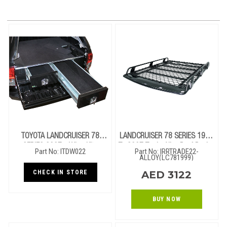
TOYOTA LANDCRUISER 78
LANDCRUISER 78 SERIES 1999
SERIES 2007+ Wing Kit -
To 2007 Trade Alloy Roof Rack -
Part No: ITDW022
Part No: IRRTRADE22-
1300mm (GXL)
2.2m X 1.25m (Open End)
ALLOY(LC781999)
CHECK IN STORE
AED 3122
BUY NOW