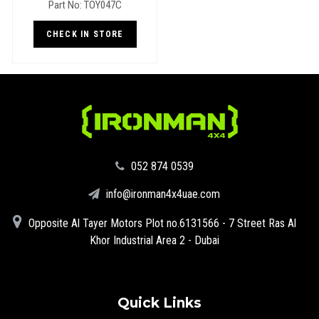
Part No: TOY047C
(Landcruiser 78, 79 Series)
CHECK IN STORE
‪052 874 0539‬
info@ironman4x4uae.com
Opposite Al Tayer Motors Plot no.6131566 - 7 Street Ras Al
Khor Industrial Area 2 - Dubai
Quick Links