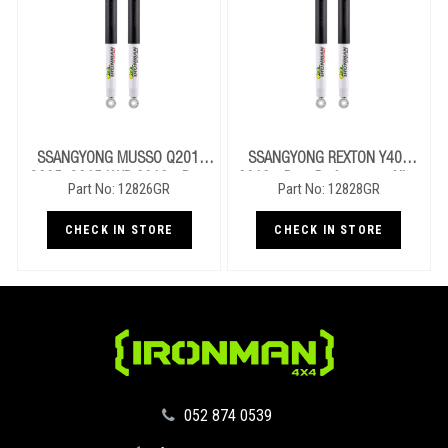
SSANGYONG MUSSO Q201,
SSANGYONG REXTON Y400
Q205, Q215 LWB 2018+ Rear
2018+ Rear Performance Nitro
Part No: 12826GR
Part No: 12828GR
Performance Nitro Gas Shocks
Gas Shocks
CHECK IN STORE
CHECK IN STORE
‪052 874 0539‬