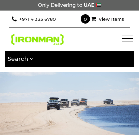
Only Delivering to
UAE
×
Filter
0
+971 4 333 6780
View Items
[wcpf_filters
id=9193]
Search