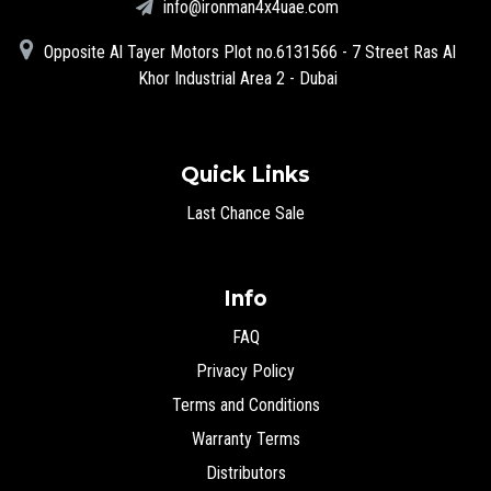
info@ironman4x4uae.com
Opposite Al Tayer Motors Plot no.6131566 - 7 Street Ras Al
Khor Industrial Area 2 - Dubai
Quick Links
Last Chance Sale
Info
FAQ
Privacy Policy
Terms and Conditions
Warranty Terms
Distributors