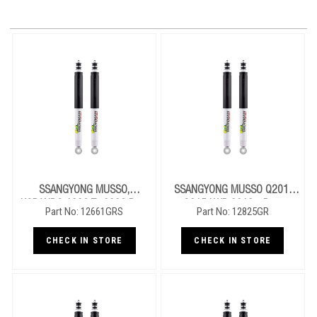
SSANGYONG MUSSO,
SSANGYONG MUSSO Q201,
KORANDO 1996 To 2006 Rear
Q215 LWB 2018+ Rear
Part No: 12661GRS
Part No: 12825GR
Performance Nitro Gas Shocks
Performance Nitro Gas Shocks
CHECK IN STORE
CHECK IN STORE