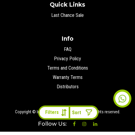
Quick Links
Last Chance Sale
Info
FAQ
Privacy Policy
Terms and Conditions
Warranty Terms
Distributors
Copyright © Ironman 4x4 Middle East
2026 All rights reserved.
Filters
Follow Us: