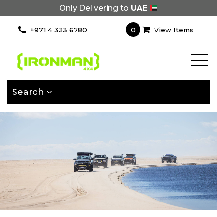
Only Delivering to
UAE
×
Filter
0
+971 4 333 6780
View Items
[wcpf_filters
id=9193]
Search