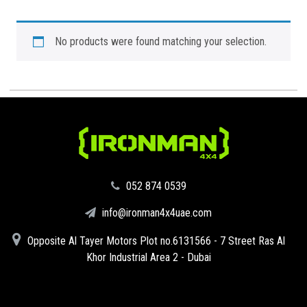
No products were found matching your selection.
‪052 874 0539‬
info@ironman4x4uae.com
Opposite Al Tayer Motors Plot no.6131566 - 7 Street Ras Al
Khor Industrial Area 2 - Dubai