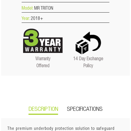
Model:
MR TRITON
Year:
2018+
14 Day Exchange
Warranty
Policy
Offered
DESCRIPTION
SPECIFICATIONS
The premium underbody protection solution to safeguard