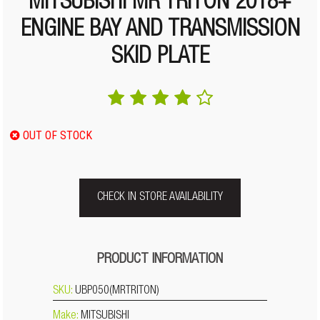
MITSUBISHI MR TRITON 2018+
ENGINE BAY AND TRANSMISSION
SKID PLATE
OUT OF STOCK
CHECK IN STORE AVAILABILITY
PRODUCT INFORMATION
SKU:
UBP050(MRTRITON)
Make:
MITSUBISHI