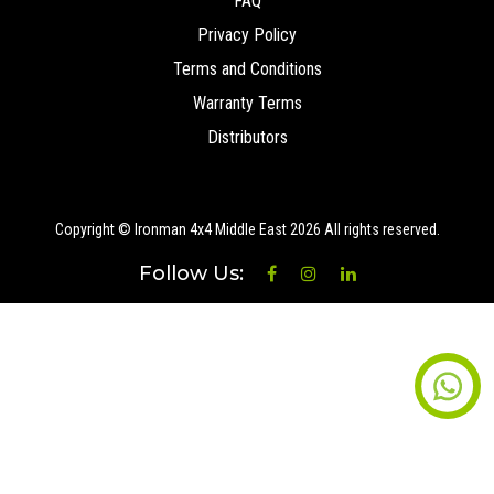
FAQ
Privacy Policy
Terms and Conditions
Warranty Terms
Distributors
Copyright © Ironman 4x4 Middle East
2026 All rights reserved.
Follow Us: