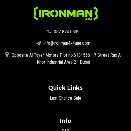
‪052 874 0539‬
info@ironman4x4uae.com
Opposite Al Tayer Motors Plot no.6131566 - 7 Street Ras Al
Khor Industrial Area 2 - Dubai
Quick Links
Last Chance Sale
Info