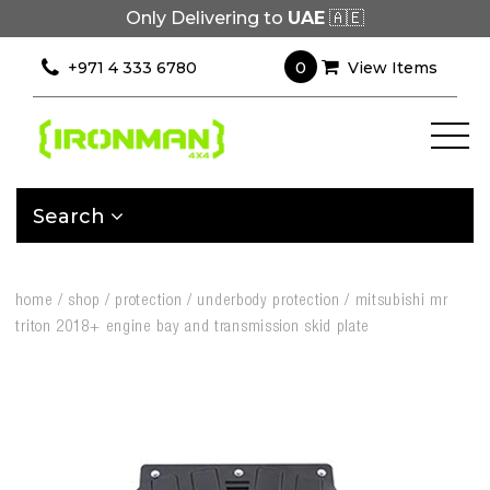
Only Delivering to
UAE
🇦🇪
0
+971 4 333 6780
View Items
Search
home
/
shop
/
protection
/
underbody protection
/
mitsubishi mr
triton 2018+ engine bay and transmission skid plate