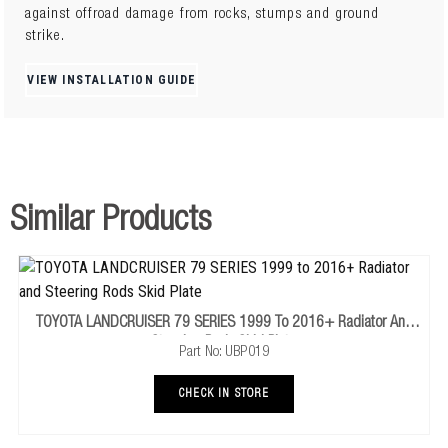
against offroad damage from rocks, stumps and ground
strike.
Fabricated 4mm SteelIntegrated Framework5 x Impact
ResistanceRecessed HardwareDrainage OutletsAirflow
VIEW INSTALLATION GUIDE
Ventilation3x more Coverage
Similar Products
TOYOTA LANDCRUISER 79 SERIES 1999 To 2016+ Radiator And
Steering Rods Skid Plate
Part No: UBP019
CHECK IN STORE