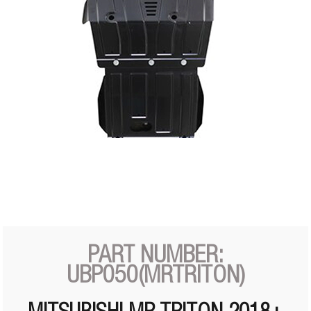
PART NUMBER:
UBP050(MRTRITON)