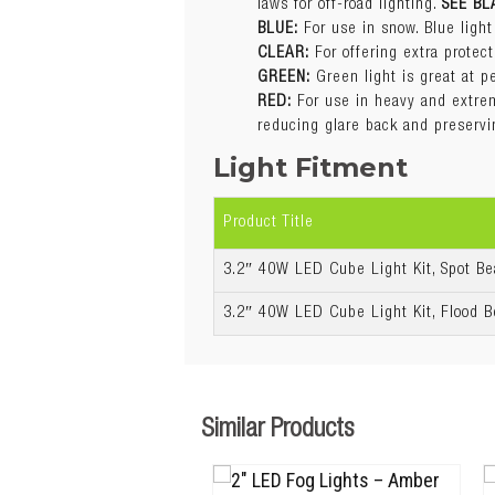
laws for off-road lighting.
SEE BL
GREEN:
Green light is great at p
BLUE:
For use in snow. Blue light
RED:
For use in heavy and extreme
CLEAR:
For offering extra protec
reducing glare back and preservi
GREEN:
Green light is great at p
Also available in
RED:
For use in heavy and extreme
reducing glare back and preservi
Light Fitment
Warranty
Product Title
3.2″ 40W LED Cube Light Kit, Spot B
3.2″ 40W LED Cube Light Kit, Flood 
Similar Products