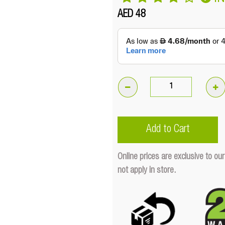
AED 48
3.2"
Bright
40W
Add to Cart
LED
Cube
Online prices are exclusive to 
Light
not apply in store.
Cover
(Red)
Quantity
Quantity