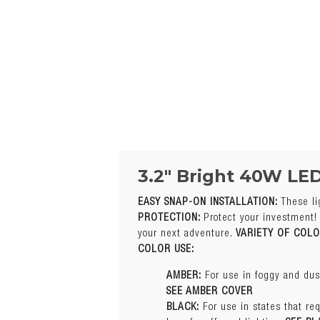
3.2″ Bright 40W LE
EASY SNAP-ON INSTALLATION:
These li
Q 1. What Are The B
PROTECTION:
Protect your investment! 
Specification
your next adventure.
VARIETY OF COL
AMBER:
For use in foggy and dust
COLOR USE:
Color
SEE AMBER COVER
BLACK:
For use in states that req
AMBER:
For use in foggy and dust
laws for off-road lighting.
SEE BL
SEE AMBER COVER
BLUE:
For use in snow. Blue light
BLACK:
For use in states that req
CLEAR:
For offering extra protec