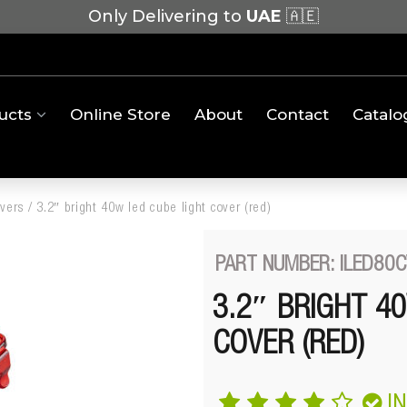
Only Delivering to
UAE
🇦🇪
ucts
Online Store
About
Contact
Catalo
overs
/
3.2″ bright 40w led cube light cover (red)
PART NUMBER: ILED80
3.2″ BRIGHT 4
COVER (RED)
I