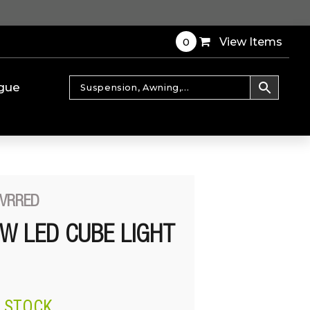
0
View Items
gue
CVRRED
0W LED CUBE LIGHT
N STOCK