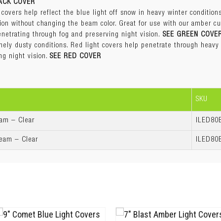
ACK COVER
enetrating through fog and preserving night vision.
SEE GREEN COVE
Amber
 covers help reflect the blue light off snow in heavy winter condition
ly dusty conditions. Red light covers help penetrate through heavy a
Black
tion without changing the beam color. Great for use with our amber cu
ng night vision.
SEE RED COVER
Blue
enetrating through fog and preserving night vision.
SEE GREEN COVE
Clear
ly dusty conditions. Red light covers help penetrate through heavy a
Green
ng night vision.
SEE RED COVER
Red
3 years
SKU
eam – Clear
ILED80
Beam – Clear
ILED80