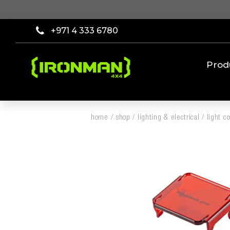
+971 4 333 6780
Prod
home
/
shop
/
lighting & electrical
/
light c