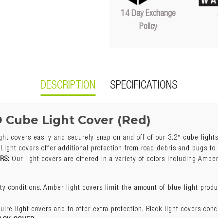
14 Day Exchange
Policy
DESCRIPTION
SPECIFICATIONS
D Cube Light Cover (Red)
ght covers easily and securely snap on and off of our 3.2″ cube light
enefits Of Each Color?
Light covers offer additional protection from road debris and bugs to
ORS:
Our light covers are offered in a variety of colors including Amber
y conditions. Amber light covers limit the amount of blue light prod
Red
uire light covers and to offer extra protection. Black light covers conc
y conditions. Amber light covers limit the amount of blue light prod
Sold individually
ACK COVER
 covers help reflect the blue light off snow in heavy winter condition
uire light covers and to offer extra protection. Black light covers conc
Easy snap-on installation
tion without changing the beam color. Great for use with our amber cu