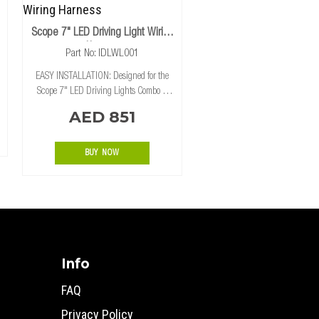
Scope 7" LED Driving Light Wiring
Harness
Part No: IDLWL001
EASY INSTALLATION: Designed for the
Scope 7" LED Driving Lights Combo &
Spot for an easy plug-in installation.
AED 851
UNIVERSAL APPLICATION: This wiring
harness is designed to be universally fitted
to
BUY NOW
Info
FAQ
Privacy Policy