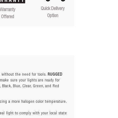
Quick Delivery
Warranty
Option
Offered
s without the need for tools.
RUGGED
 make sure your lights are ready for
, Black, Blue, Clear, Green, and Red
ucing a more halogen color temperature.
eal light to comply with your local state
ucing a more halogen color temperature.
s.
SEE BLUE COVER
eal light to comply with your local state
be lights.
SEE CLEAR COVER