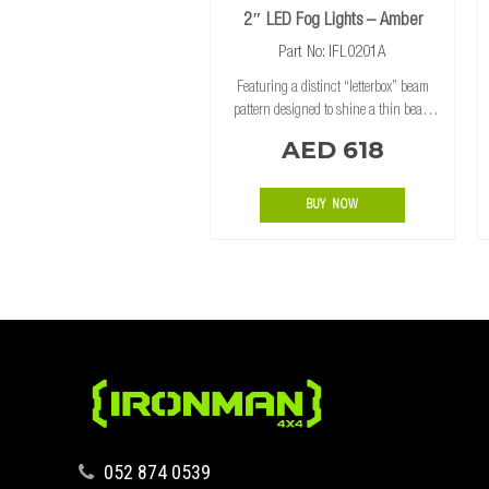
2″ LED Fog Lights – Amber
Part No: IFL0201A
Featuring a distinct “letterbox” beam
pattern designed to shine a thin beam
from low on the vehicle across the road
AED 618
surface, the Ironman 4×4 2″ Fog Lights
are ideal for bull bar installs where
BUY NOW
‪052 874 0539‬