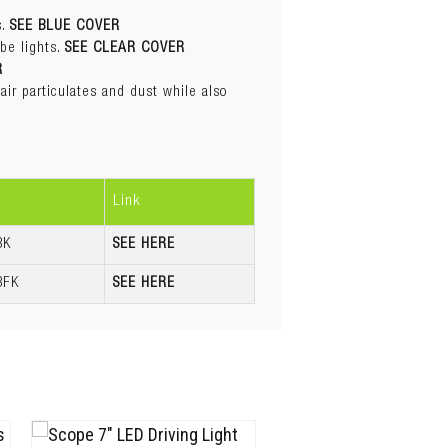
R
s.
SEE BLUE COVER
ir particulates and dust while also
be lights.
SEE CLEAR COVER
R
ir particulates and dust while also
Link
BK
SEE HERE
BFK
SEE HERE