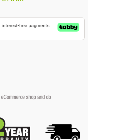
our eCommerce shop and do