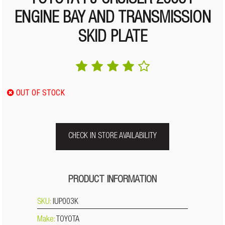
TOYOTA FJ CRUISER 2006+
ENGINE BAY AND TRANSMISSION
SKID PLATE
OUT OF STOCK
CHECK IN STORE AVAILABILITY
PRODUCT INFORMATION
SKU:
IUP003K
Make:
TOYOTA