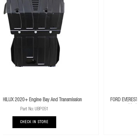
ion
FORD EVEREST UAII 2018+ Engine Bay And Transmission 
Models (Retains Factory Transmission Plate)
Part No:
CHECK IN STORE