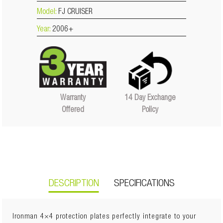
Model:
FJ CRUISER
Year:
2006+
14 Day Exchange
Warranty
Policy
Offered
DESCRIPTION
SPECIFICATIONS
Ironman 4×4 protection plates perfectly integrate to your