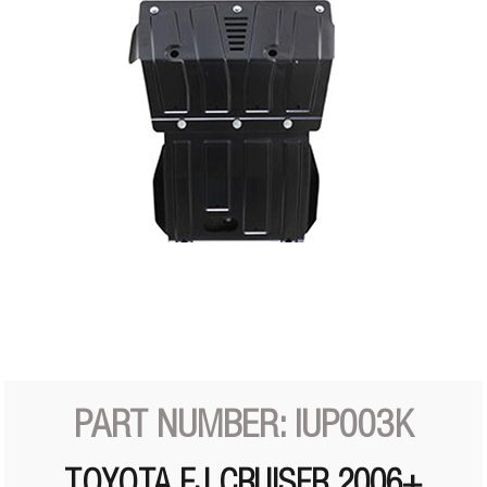
PART NUMBER: IUP003K