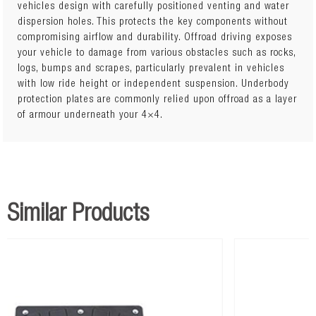
vehicles design with carefully positioned venting and water
dispersion holes. This protects the key components without
Covers Engine Bay and Transmission
compromising airflow and durability. Offroad driving exposes
your vehicle to damage from various obstacles such as rocks,
logs, bumps and scrapes, particularly prevalent in vehicles
with low ride height or independent suspension. Underbody
protection plates are commonly relied upon offroad as a layer
of armour underneath your 4×4.
Similar Products