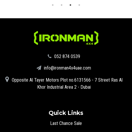
‪052 874 0539‬
info@ironman4x4uae.com
Opposite Al Tayer Motors Plot no.6131566 - 7 Street Ras Al
Khor Industrial Area 2 - Dubai
Quick Links
Last Chance Sale