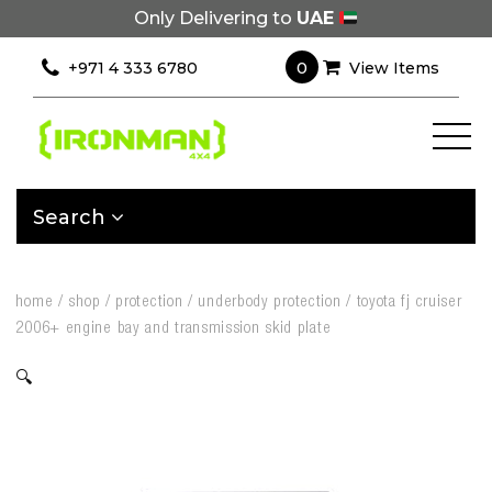
Only Delivering to
UAE
0
+971 4 333 6780
View Items
Search
home
/
shop
/
protection
/
underbody protection
/
toyota fj cruiser
2006+ engine bay and transmission skid plate
🔍