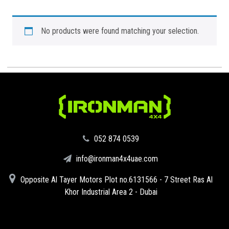
No products were found matching your selection.
‪052 874 0539‬
info@ironman4x4uae.com
Opposite Al Tayer Motors Plot no.6131566 - 7 Street Ras Al
Khor Industrial Area 2 - Dubai