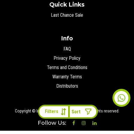
Quick Links
Last Chance Sale
Info
FAQ
Privacy Policy
Terms and Conditions
Warranty Terms
Distributors
Copyright © Ironman 4x4 Middle East
2026 All rights reserved.
Filters
Follow Us: