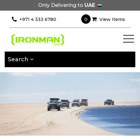
Only Delivering to
UAE
×
Filter
0
+971 4 333 6780
View Items
[wcpf_filters
id=9193]
Search