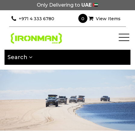
Only Delivering to
UAE
×
Filter
0
+971 4 333 6780
View Items
[wcpf_filters
id=9193]
Search