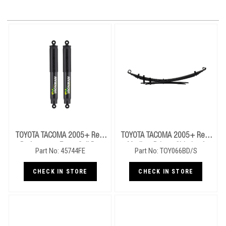
TOYOTA TACOMA 2005+ Rear
TOYOTA TACOMA 2005+ Rear
Performance Foam Cell Pro
Medium Drivers Side Leaf
Part No: 45744FE
Part No: TOY066BD/S
Shocks
Springs
CHECK IN STORE
CHECK IN STORE