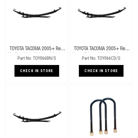
TOYOTA TACOMA 2005+ Rear
TOYOTA TACOMA 2005+ Rear
Medium Near Side Leaf Springs
Heavy Drivers Side Leaf Springs
Part No: TOY066BN/S
Part No: TOY066CD/S
CHECK IN STORE
CHECK IN STORE