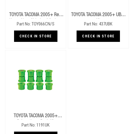
TOYOTA TACOMA 2005+ Rear
TOYOTA TACOMA 2005+ UBolt
Heavy Near Side Leaf Springs
Kit
Part No: TOY066CN/S
Part No: 437UBK
CHECK IN STORE
CHECK IN STORE
TOYOTA TACOMA 2005+
Polyurathane Bush Kit
Part No: 1191UK