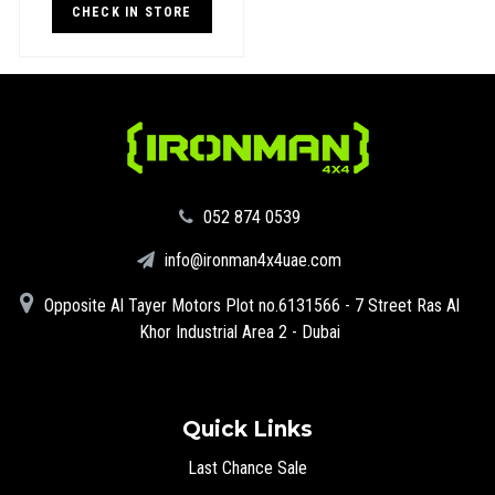
CHECK IN STORE
‪052 874 0539‬
info@ironman4x4uae.com
Opposite Al Tayer Motors Plot no.6131566 - 7 Street Ras Al
Khor Industrial Area 2 - Dubai
Quick Links
Last Chance Sale