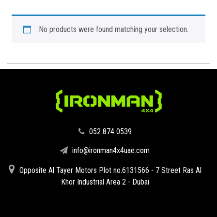
No products were found matching your selection.
‪052 874 0539‬
info@ironman4x4uae.com
Opposite Al Tayer Motors Plot no.6131566 - 7 Street Ras Al
Khor Industrial Area 2 - Dubai