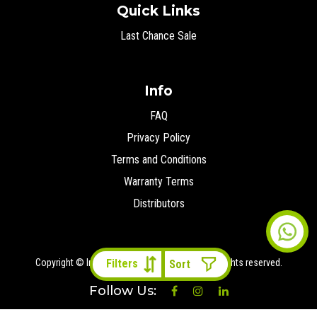
Quick Links
Last Chance Sale
Info
FAQ
Privacy Policy
Terms and Conditions
Warranty Terms
Distributors
Copyright © Ironman 4x4 Middle East
2026 All rights reserved.
Filters
Follow Us: