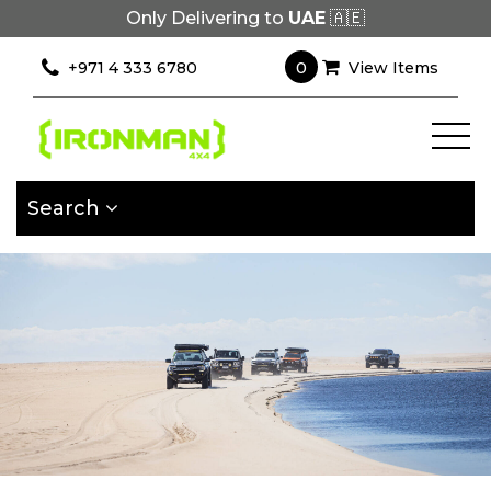
Only Delivering to
UAE
🇦🇪
×
Filter
0
+971 4 333 6780
View Items
[wcpf_filters
id=9193]
Search