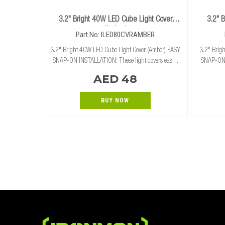
3.2" Bright 40W LED Cube Light Cover
3.2" 
(Amber)
Part No: ILED80CVRAMBER
3.2" Bright 40W LED Cube Light Cover (Amber) EASY
3.2" Brigh
SNAP-ON INSTALLATION: These light covers easily
SNAP-ON I
and securely snap on and off of our 3.2" cube lights
and secure
AED 48
without the need for tools. RUGGED PROTECTION
BUY NOW