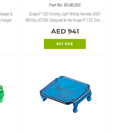
Part No: IDLWL002
harger is
Scope 9" LED Driving Light Wiring Harness EASY
 charged at
INSTALLATION: Designed for the Scope 9" LED Driving
lar panels,
Lights (Combo/Spot) for an easy plug-in installation.
AED 941
mar
UNIVERSAL APPLICATION: This wiring ha
BUY NOW