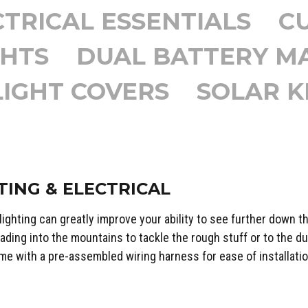
TRICAL ESSENTIALS
C
GHTS
DUAL BATTERY 
LIGHT COVERS
SOLAR K
TING & ELECTRICAL
 lighting can greatly improve your ability to see further down th
ading into the mountains to tackle the rough stuff or to the du
me with a pre-assembled wiring harness for ease of installatio