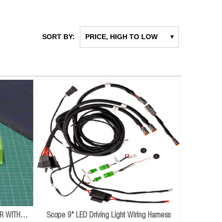
SORT BY:
PRICE, HIGH TO LOW
▾
R WITH
Scope 9" LED Driving Light Wiring Harness