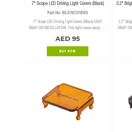
7" Scope LED Driving Light Covers (Black)
3.2" Bri
Part No: IDL070COVERS
7" Scope LED Driving Light Covers (Black) EASY
3.2" Bri
SNAP-ON INSTALLATION: This light covers easily and
SNAP-ON I
securely snap on and off of our 7" Scope LED Driving
and secure
AED 95
Lights (Combo/Spot) without the need for tools.
BUY NOW