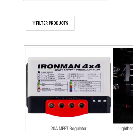
FILTER PRODUCTS
20A MPPT Regulator
Lightba