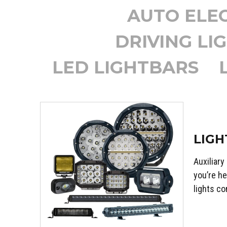
AUTO ELEC
DRIVING LI
LED LIGHTBARS
LIGH
Auxiliary
you’re he
lights co