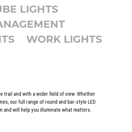
UBE LIGHTS
MANAGEMENT
ITS
WORK LIGHTS
e trail and with a wider field of view. Whether
nes, our full range of round and bar-style LED
n and will help you illuminate what matters.