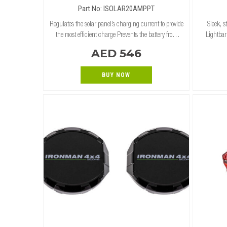
Part No: ISOLAR20AMPPT
Regulates the solar panel’s charging current to provide
Sleek, 
the most efficient charge Prevents the battery from
Lightbar
overcharging and backfeeding from the battery to solar
Commerci
AED 546
panel Compatible wi
Bar tube
BUY NOW