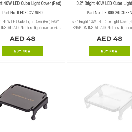
ght 40W LED Cube Light Cover (Red)
3.2" Bright 40W LED Cube Light
(Green)
Part No: ILED80CVRRED
Part No: ILED80CVRGREE
ght 40W LED Cube Light Cover (Red) EASY
3.2" Bright 40W LED Cube Light Cover (G
NSTALLATION: These light covers easily
SNAP-ON INSTALLATION: These light cov
ly snap on and off of our 3.2" cube lights
and securely snap on and off of our 3.2" 
AED 48
AED 48
without the need for tools. RUGGED PROTECTION:
without the need for tools.
BUY NOW
BUY NOW