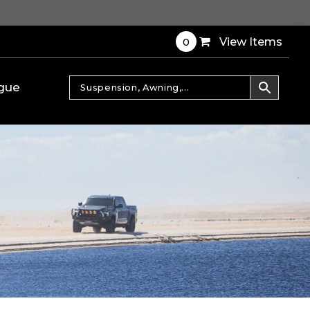
0
View Items
gue