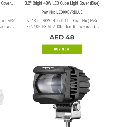
 Cover
3.2" Bright 40W LED Cube Light Cover (Blue)
N
Part No: ILED80CVRBLUE
reen) EASY
3.2" Bright 40W LED Cube Light Cover (Blue) EASY
ers easily
SNAP-ON INSTALLATION: These light covers easily
cube lights
and securely snap on and off of our 3.2" cube lights
AED 48
 RUGGED PROTECTION
without the need for tools. RUGGED PROTECTION:
BUY NOW