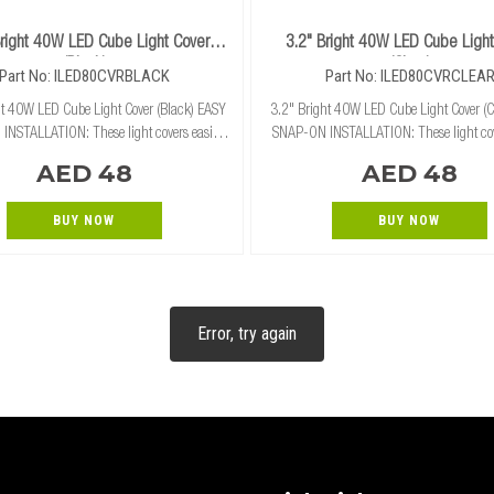
Bright 40W LED Cube Light Cover
3.2" Bright 40W LED Cube Light
(Black)
(Clear)
Part No: ILED80CVRBLACK
Part No: ILED80CVRCLEA
t 40W LED Cube Light Cover (Black) EASY
3.2" Bright 40W LED Cube Light Cover (C
NSTALLATION: These light covers easily
SNAP-ON INSTALLATION: These light cov
ly snap on and off of our 3.2" cube lights
and securely snap on and off of our 3.2" 
AED 48
AED 48
without the need for tools. RUGGED PROTECTI
without the need for tools.
BUY NOW
BUY NOW
Error, try again