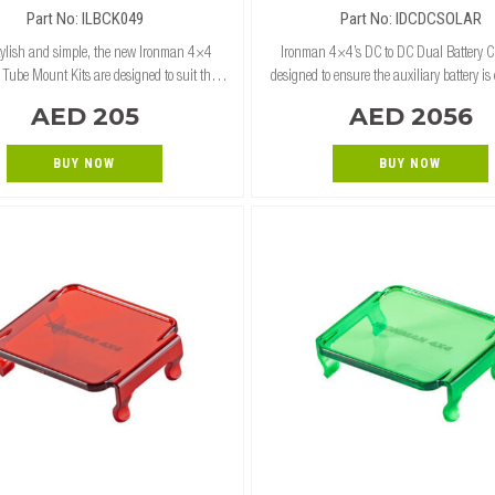
SOLAR INPUT
Part No: ILBCK049
Part No: IDCDCSOLAR
stylish and simple, the new Ironman 4×4
Ironman 4×4’s DC to DC Dual Battery C
 Tube Mount Kits are designed to suit the
designed to ensure the auxiliary battery is
al, Commercial Deluxe and Premium Bull
all times. Using both the alternator and so
AED 205
AED 2056
s. The tube mounts 2-piece design simply
the 12v DC to DC charger uses s
BUY NOW
BUY NOW