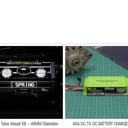
r Tube Mount Kit – 49MM Diameter
40A DC TO DC BATTERY CHARGE