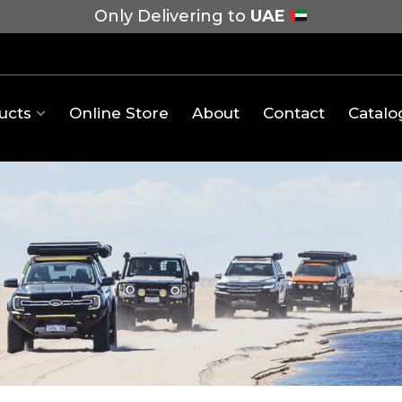
Only Delivering to
UAE
ucts
Online Store
About
Contact
Catalo