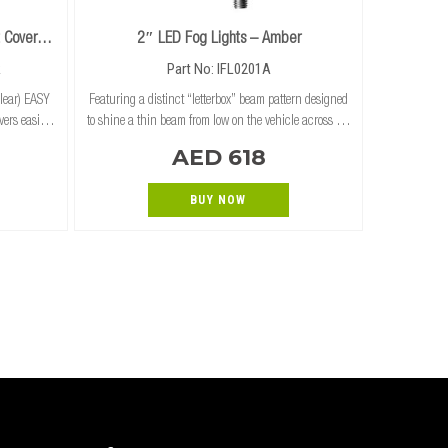
 Cover
2″ LED Fog Lights – Amber
R
Part No: IFL0201A
lear) EASY
Featuring a distinct “letterbox” beam pattern designed
ers easily
to shine a thin beam from low on the vehicle across the
cube lights
road surface, the Ironman 4×4 2″ Fog Lights are ideal
AED 618
 RUGGED PROTECTION
for bull bar installs where
BUY NOW