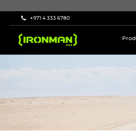
×
Filter
+971 4 333 6780
[wcpf_filters
id=9193]
Prod