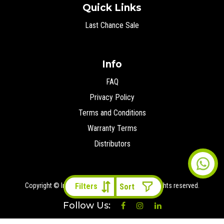
Quick Links
Last Chance Sale
Info
FAQ
Privacy Policy
Terms and Conditions
Warranty Terms
Distributors
Copyright © Ironman 4x4 Middle East
2026 All rights reserved.
Filters
Follow Us: