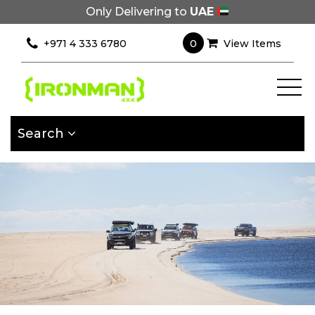
Only Delivering to
UAE
×
Filter
0
+971 4 333 6780
View Items
[wcpf_filters
id=9193]
Search