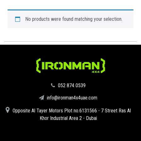
No products were found matching your selection.
‪052 874 0539‬
info@ironman4x4uae.com
Opposite Al Tayer Motors Plot no.6131566 - 7 Street Ras Al
Khor Industrial Area 2 - Dubai