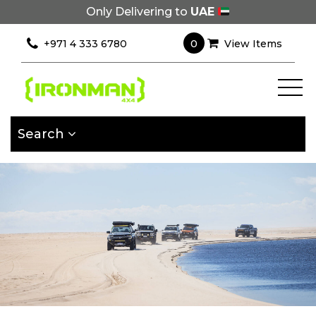
Only Delivering to
UAE
×
Filter
0
+971 4 333 6780
View Items
[wcpf_filters
id=9193]
Search