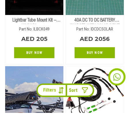
Lightbar Tube Mount Kit –
40A DC TO DC BATTERY
49MM Diameter
CHARGER WITH SOLAR INPUT
Part No: ILBCK049
Part No: IDCDCSOLAR
AED 205
AED 2056
BUY NOW
BUY NOW
Filters