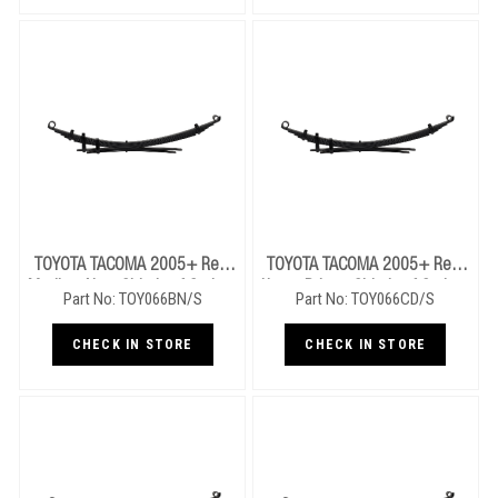
TOYOTA TACOMA 2005+ Rear
TOYOTA TACOMA 2005+ Rear
Medium Near Side Leaf Springs
Heavy Drivers Side Leaf Springs
Part No: TOY066BN/S
Part No: TOY066CD/S
CHECK IN STORE
CHECK IN STORE