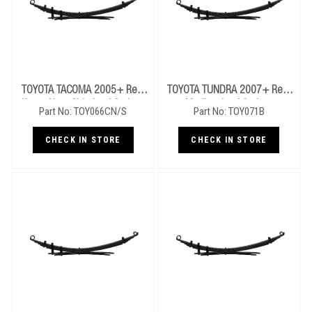
TOYOTA TACOMA 2005+ Rear
TOYOTA TUNDRA 2007+ Rear
Heavy Near Side Leaf Springs
Medium Leaf Springs
Part No: TOY066CN/S
Part No: TOY071B
CHECK IN STORE
CHECK IN STORE