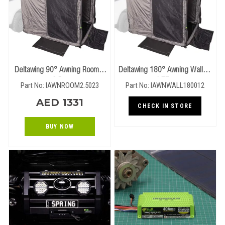
Deltawing 90° Awning Room –
Deltawing 180° Awning Walls –
2.5m
1.77m
Part No: IAWNROOM2.5023
Part No: IAWNWALL180012
AED 1331
CHECK IN STORE
BUY NOW