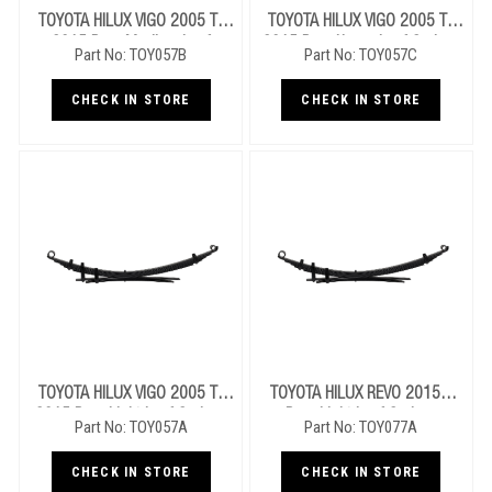
TOYOTA HILUX VIGO 2005 To
TOYOTA HILUX VIGO 2005 To
2015 Rear Medium Leaf
2015 Rear Heavy Leaf Springs
Part No: TOY057B
Part No: TOY057C
Springs
CHECK IN STORE
CHECK IN STORE
TOYOTA HILUX VIGO 2005 To
TOYOTA HILUX REVO 2015+
2015 Rear Light Leaf Springs
Rear Light Leaf Springs
Part No: TOY057A
Part No: TOY077A
CHECK IN STORE
CHECK IN STORE