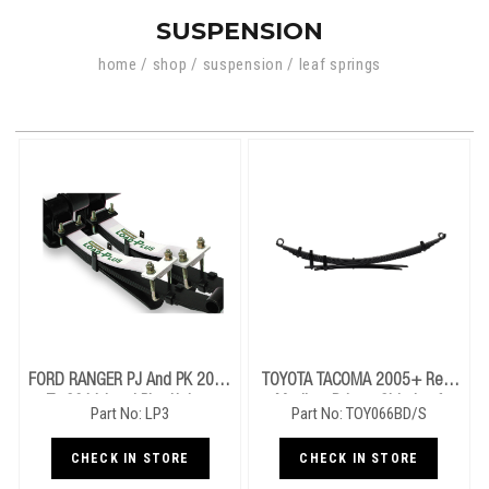
SUSPENSION
home
/
shop
/
suspension
/
leaf springs
FORD RANGER PJ And PK 2006
TOYOTA TACOMA 2005+ Rear
To 2011 Load Plus Helper
Medium Drivers Side Leaf
Part No: LP3
Part No: TOY066BD/S
Springs
Springs
CHECK IN STORE
CHECK IN STORE