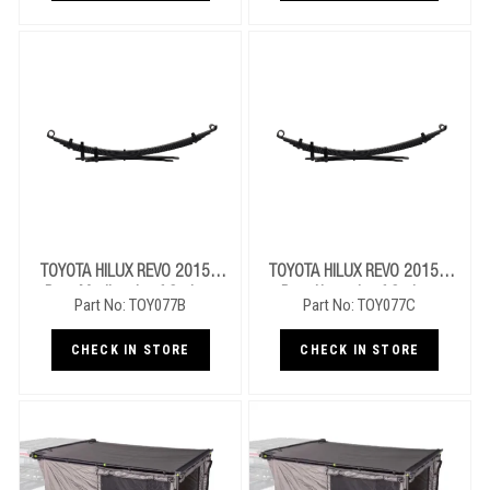
TOYOTA HILUX REVO 2015+
TOYOTA HILUX REVO 2015+
Rear Medium Leaf Springs
Rear Heavy Leaf Springs
Part No: TOY077B
Part No: TOY077C
CHECK IN STORE
CHECK IN STORE