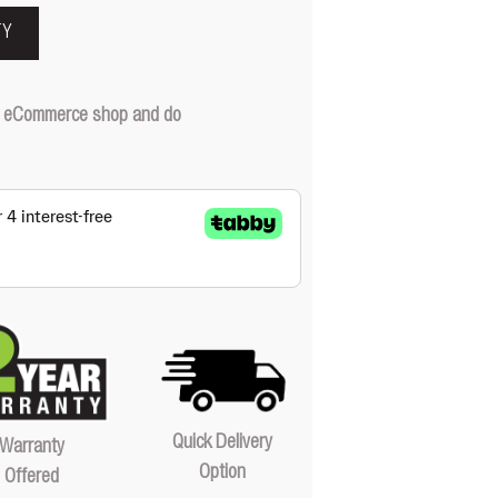
TY
our eCommerce shop and do
Quick Delivery
Warranty
Option
Offered