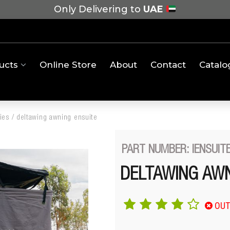
Only Delivering to
UAE
ucts
Online Store
About
Contact
Catalo
ies
/
deltawing awning ensuite
PART NUMBER: IENSUIT
DELTAWING AWN
OUT