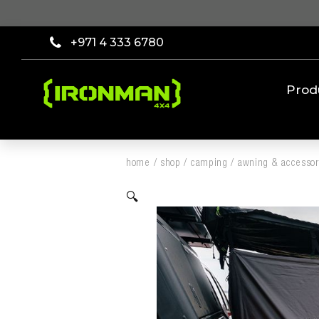
+971 4 333 6780
Prod
home
/
shop
/
camping
/
awning & accessor
🔍