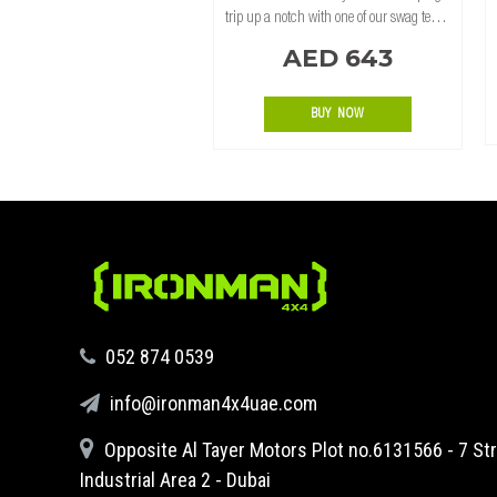
trip up a notch with one of our swag tents.
While tents are often a lighter alternative,
AED 643
the construction of a poly-cotton canvas
swag tent offers far greater tem
BUY NOW
‪052 874 0539‬
info@ironman4x4uae.com
Opposite Al Tayer Motors Plot no.6131566 - 7 Str
Industrial Area 2 - Dubai