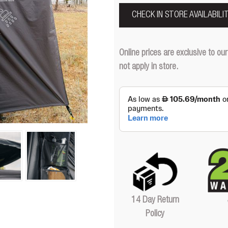
CHECK IN STORE AVAILABILI
Online prices are exclusive to 
not apply in store.
14 Day Return
Policy