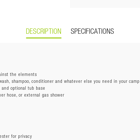
DESCRIPTION
SPECIFICATIONS
Guide
ainst the elements
 wash, shampoo, conditioner and whatever else you need in your cam
Open:
1100 x 1100 x 2300mm
t
 and optional tub base
Backboard:
1100mm
wer hose, or external gas shower
Weight:
7.5kg
Swing out
Awning fabric:
300D Ripstop polyester
Storage bag:
1680D UV50+ black polyester (anti-scratching)
Mounting bracket:
Steel L-bracket | Hardware included
ester for privacy