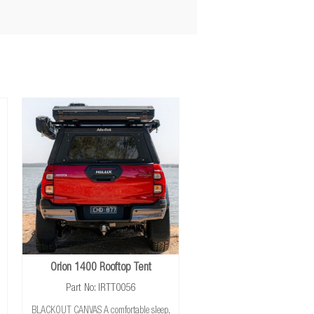
Orion 1400 Rooftop Tent
Part No: IRTT0056
BLACKOUT CANVAS A comfortable sleep,