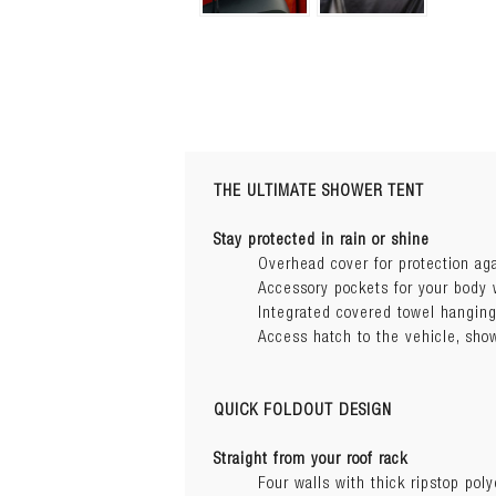
THE ULTIMATE SHOWER TENT
Installation 
Stay protected in rain or shine
Overhead cover for protection ag
VIEW GUIDE
Accessory pockets for your body
Delta Bracke
Integrated covered towel hanging
Dimensions ( L x W x H):
VIEW GUIDE
Access hatch to the vehicle, sho
Awning type:
QUICK FOLDOUT DESIGN
Construction:
Straight from your roof rack
Four walls with thick ripstop poly