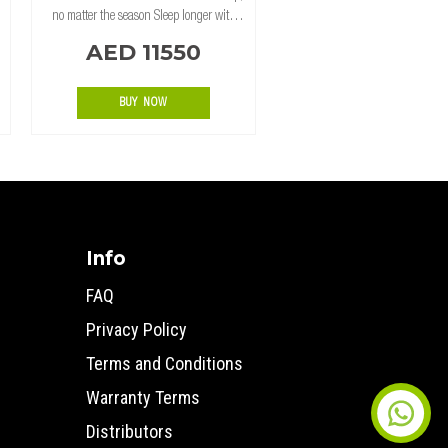
no matter the season Sleep longer with
blackout coated 320gsm Ripstop
AED 11550
Polycotton, for temperature and light
control. Ventilation to keep your sleeping
BUY NOW
Info
FAQ
Privacy Policy
Terms and Conditions
Warranty Terms
Distributors