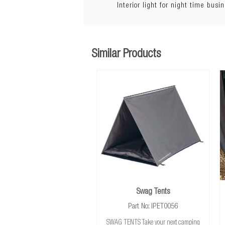
Interior light for night time busi
Lighting:
Warranty:
Similar Products
Swag Tents
Part No: IPET0056
SWAG TENTS Take your next camping