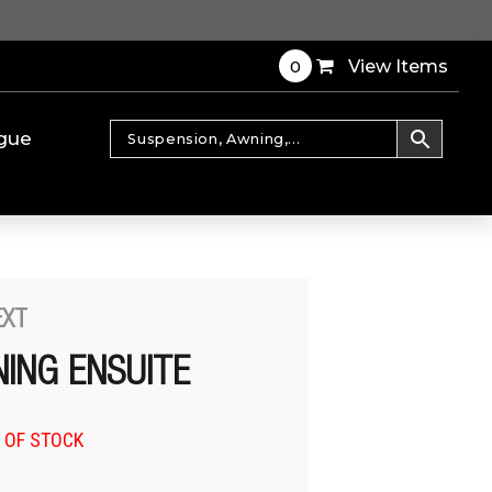
0
View Items
gue
EXT
ING ENSUITE
 OF STOCK