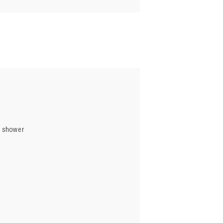
p shower