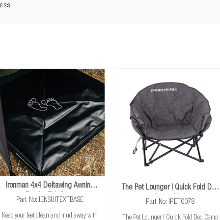
LED light strip:
Tri-coloured light with dimmer
ness
cable:
3.8m cable with USB plug
3 years
Ironman 4x4 Deltawing Awning
The Pet Lounger | Quick Fold Dog
Ensuite Tub Base
Camp Chair
Part No: IENSUITEXTBASE
Part No: IPET0078
Keep your feet clean and mud away with
The Pet Lounger | Quick Fold Dog Camp