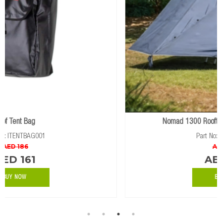
Nomad 1300 Rooftop Tent Awning Extension
Part No: IRTTAWN0023
AED 1062
AED 799
BUY NOW