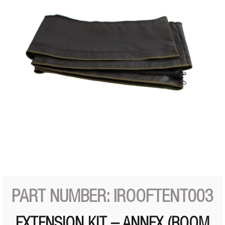
PART NUMBER: IROOFTENT003