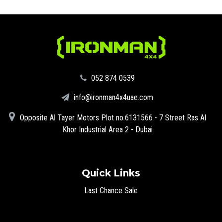
‪052 874 0539‬
info@ironman4x4uae.com
Opposite Al Tayer Motors Plot no.6131566 - 7 Street Ras Al
Khor Industrial Area 2 - Dubai
Quick Links
Last Chance Sale