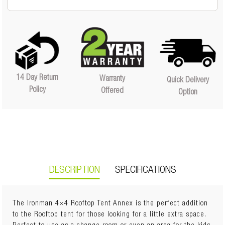
14 Day Return
Warranty
Quick Delivery
Policy
Offered
Option
DESCRIPTION
SPECIFICATIONS
The Ironman 4×4 Rooftop Tent Annex is the perfect addition
to the Rooftop tent for those looking for a little extra space.