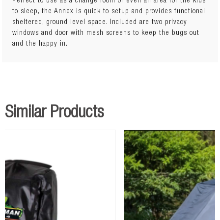
Perfect to use as a change room or even an area for the kids
to sleep, the Annex is quick to setup and provides functional,
sheltered, ground level space. Included are two privacy
windows and door with mesh screens to keep the bugs out
and the happy in.
Similar Products