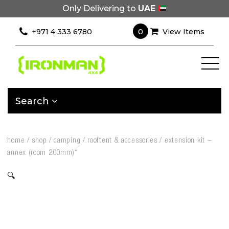
Only Delivering to
UAE
0
+971 4 333 6780
View Items
Search
home
/
shop
/
camping
/
rooftent & accessories
/
extension kit –
annex (room 200mm)*
🔍