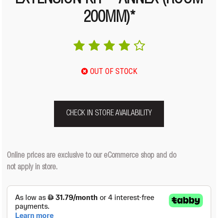
EXTENSION KIT – ANNEX (ROOM
200MM)*
OUT OF STOCK
CHECK IN STORE AVAILABILITY
Online prices are exclusive to our eCommerce shop and do
not apply in store.