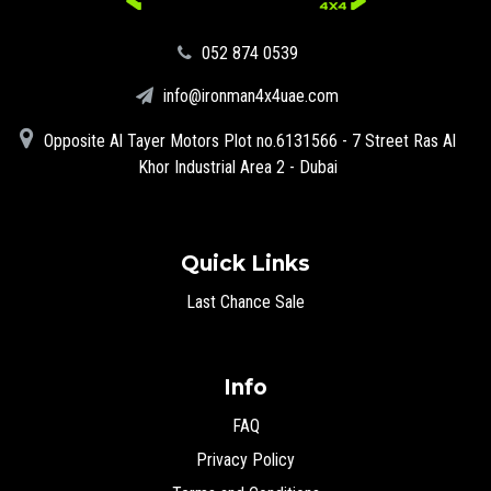
‪052 874 0539‬
info@ironman4x4uae.com
Opposite Al Tayer Motors Plot no.6131566 - 7 Street Ras Al
Khor Industrial Area 2 - Dubai
Quick Links
Last Chance Sale
Info
FAQ
Privacy Policy