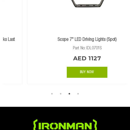
Scope 7" LED Driving Lights (Spot)
Part No: IDL0701S
AED 1127
BUY NOW