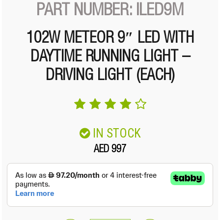
PART NUMBER: ILED9M
102W METEOR 9″ LED WITH
DAYTIME RUNNING LIGHT –
DRIVING LIGHT (EACH)
IN STOCK
AED 997