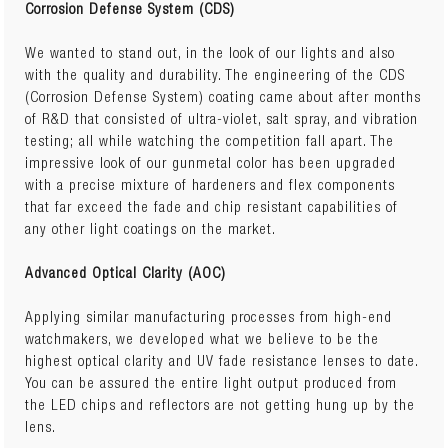
Corrosion Defense System (CDS)
We wanted to stand out, in the look of our lights and also
with the quality and durability. The engineering of the CDS
(Corrosion Defense System) coating came about after months
of R&D that consisted of ultra-violet, salt spray, and vibration
testing; all while watching the competition fall apart. The
impressive look of our gunmetal color has been upgraded
with a precise mixture of hardeners and flex components
that far exceed the fade and chip resistant capabilities of
any other light coatings on the market.
Advanced Optical Clarity (AOC)
Applying similar manufacturing processes from high-end
watchmakers, we developed what we believe to be the
highest optical clarity and UV fade resistance lenses to date.
You can be assured the entire light output produced from
the LED chips and reflectors are not getting hung up by the
lens.