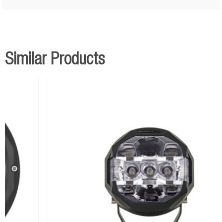
Similar Products