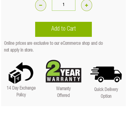
102W
Meteor
9"
Add to Cart
LED
With
Online prices are exclusive to our eCommerce shop and do
Daytime
not apply in store.
Running
Light
-
Driving
Light
(Each)
14 Day Exchange
Warranty
Quick Delivery
Quantity
Policy
Offered
Option
Quantity