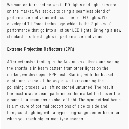
Lumens: 9180 raw.
We wanted to re-define what LED lights and light bars are
Lux/10m: 2700lx
on the market. We set out to bring a seamless blend of
Current: 8.3A@12V / 4.0A@24V
performance and value with our line of LED lights. We
LED Chips: 34x3W
developed Tri-Force technology, which is the 3 pillars of
Waterproof Deutsch plug included
performance that go into all of our LED lights. Bringing a new
standard in offroad lights in performance and value.
Extreme Projection Reflectors (EPR)
After extensive testing in the Australian outback and seeing
the shortfalls in beam pattern from other lights on the
market, we developed EPR Tech. Starting with the bucket
depth and shape all the way down to revamping the
polishing process, we left no stoned unturned. The result;
the most usable beam patterns on the market that cover the
ground in a seamless blanket of light. The symmetrical beam
is a mixture of optimal proportions of side to side and
foreground lighting with a hyper long-range center beam for
when you reach higher race type speeds.