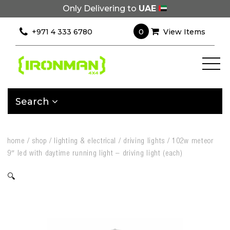
Only Delivering to
UAE
0
+971 4 333 6780
View Items
Search
home
/
shop
/
lighting & electrical
/
driving lights
/
102w meteor
9″ led with daytime running light – driving light (each)
🔍