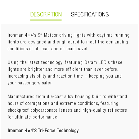
DESCRIPTION
SPECIFICATIONS
Ironman 4×4’s 9″ Meteor driving lights with daytime running
lights are designed and engineered to meet the demanding
conditions of off road and on road travel.
Weight:
4.2kg
Dimensions:
33.3cm(L) x 29cm(W) x 16.2cm(H)
Using the latest technology, featuring Osram LED’s these
lights are brighter and more efficient than ever before,
increasing visibility and reaction time – keeping you and
6000K white light to imitate natural daylight.
your passengers safer.
Spot Beam Pattern
Shockproof Polycarbonate Lens
Manufactured from die-cast alloy housing built to withstand
Featuring 3W high lux output Osram LED’s.
hours of corrugations and extreme conditions, featuring
Output: 102W high lux.
shockproof polycarbonate lenses and high-quality reflectors
Rated to IP67 and IP69.
for ultimate performance.
Capable of submersion and high pressure water blasts
with complete protection from dust.
Ironman 4×4’S Tri-Force Technology
Operating voltage 10-30V DC.