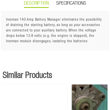
DESCRIPTION
SPECIFICATIONS
Ironman 140 Amp Battery Manager eliminates the possibility
of draining the starting battery, as long as your accessories
are connected to your auxiliary battery. When the voltage
Dual sensing, Automatic function Cut in when main battery
drops below 12.8 volts (e.g. the engine is stopped), the
above 13.4V Isolates main battery below 12.8V Ignition
Ironman module disengages, isolating the batteries
protection All hardware included Monitor dims with
headlights on Fully sealed Easy to install
Similar Products