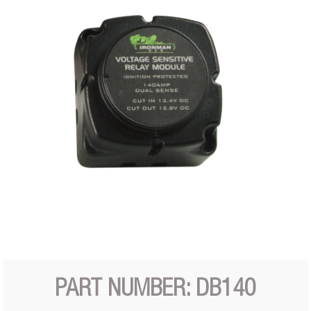
PART NUMBER: DB140