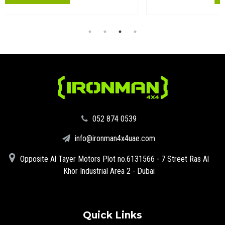
‪052 874 0539‬
info@ironman4x4uae.com
Opposite Al Tayer Motors Plot no.6131566 - 7 Street Ras Al
Khor Industrial Area 2 - Dubai
Quick Links