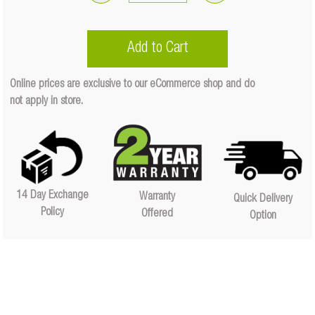
140
Amp
Battery
Add to Cart
Manager
(Only)
Online prices are exclusive to our eCommerce shop and do
Quantity
not apply in store.
Quantity
14 Day Exchange
Warranty
Quick Delivery
Policy
Offered
Option