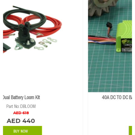
40A DC TO DC BATTERY CHARGER WITH SOLAR INPUT
Part No: IDCDCSOLAR
AED 2056
BUY NOW