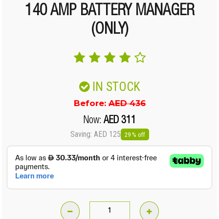
140 AMP BATTERY MANAGER
(ONLY)
IN STOCK
Before:
AED 436
Now:
AED 311
Saving: AED 125
29 % off