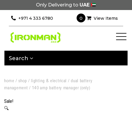
Only Delivering to
UAE
0
+971 4 333 6780
View Items
Search
home
/
shop
/
lighting & electrical
/
dual battery
management
/
140 amp battery manager (only)
Sale!
🔍