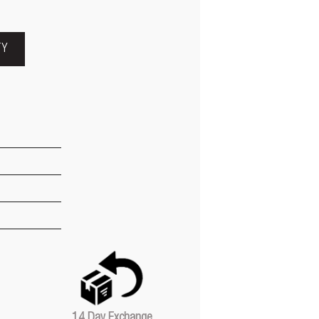
TY
14 Day Exchange