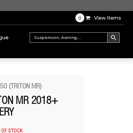
0
View Items
gue
50 (TRITON MR)
ITON MR 2018+
TERY
 OF STOCK