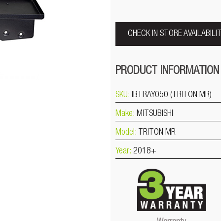
CHECK IN STORE AVAILABILI
PRODUCT INFORMATION
SKU:
IBTRAY050 (TRITON MR)
Make:
MITSUBISHI
Model:
TRITON MR
Year:
2018+