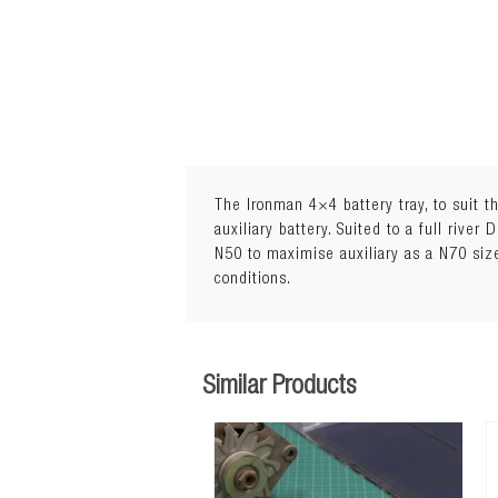
The Ironman 4×4 battery tray, to suit t
auxiliary battery. Suited to a full river
N50 to maximise auxiliary as a N70 si
conditions.
Similar Products