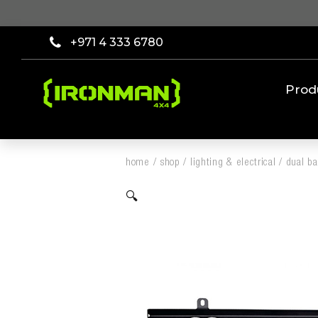
+971 4 333 6780
Prod
home
/
shop
/
lighting & electrical
/
dual b
🔍