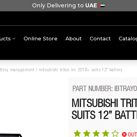
Only Delivering to
UAE
ucts
Online Store
About
Contact
Catalo
attery management
/
mitsubishi triton mr 2018+ suits 12” battery
PART NUMBER: IBTRAY0
MITSUBISHI TR
SUITS 12” BAT
OUT