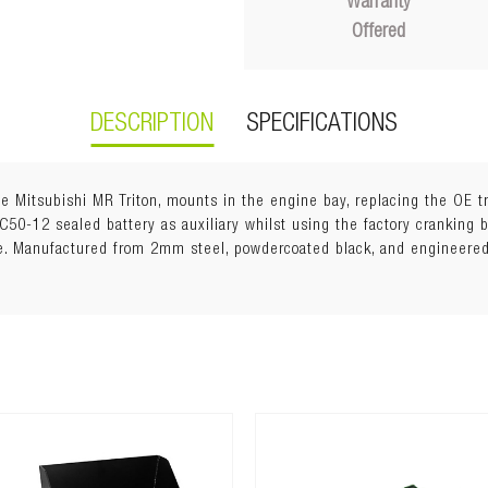
Warranty
Offered
DESCRIPTION
SPECIFICATIONS
he Mitsubishi MR Triton, mounts in the engine bay, replacing the OE t
 DC50-12 sealed battery as auxiliary whilst using the factory cranking b
ze. Manufactured from 2mm steel, powdercoated black, and engineere