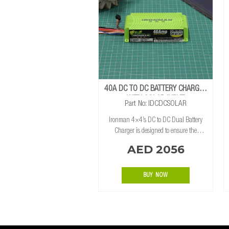
40A DC TO DC BATTERY CHARGER
WITH SOLAR INPUT
Part No: IDCDCSOLAR
Ironman 4×4’s DC to DC Dual Battery
Charger is designed to ensure the
auxiliary battery is charged at all times.
AED 2056
Using both the alternator and solar
panels, the 12v DC to DC charger uses
smar
BUY NOW