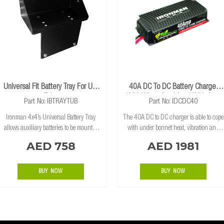
Universal Fit Battery Tray For Ute
40A DC To DC Battery Charger
Tubs
(80A When Combined With Start
Part No: IBTRAYTUB
Part No: IDCDC40
Assist Kit)
Ironman 4x4’s Universal Battery Tray
The 40A DC to DC charger is able to cope
allows auxiliary batteries to be mounted
with under bonnet heat, vibration and
over the wheel arch in the tub of dual
has a unique heat sink to maximize
AED 758
AED 1981
cabs extra cab and single cab utes. The
cooling ability to charge all types of
multi-fit design is constructed from 3mm
batteries (including FLOODED, AGM,
GEL and Lith
BUY NOW
BUY NOW