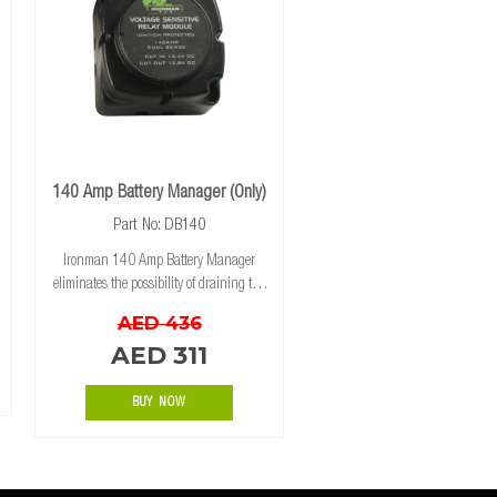
140 Amp Battery Manager (Only)
Part No: DB140
Ironman 140 Amp Battery Manager
eliminates the possibility of draining the
starting battery, as long as your
AED 436
accessories are connected to your
AED 311
auxiliary battery. When the voltage drops
below 12.8 volt
BUY NOW