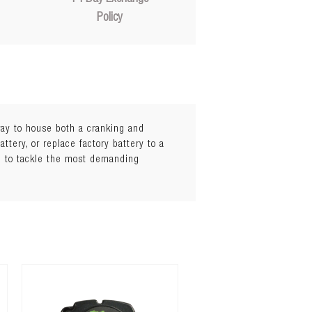
Policy
ray to house both a cranking and
attery, or replace factory battery to a
d to tackle the most demanding