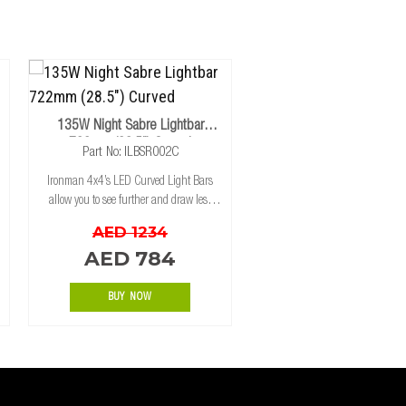
135W Night Sabre Lightbar
722mm (28.5") Curved
Part No: ILBSR002C
Ironman 4x4’s LED Curved Light Bars
allow you to see further and draw less
power, with state of the art, high intensity
AED 1234
CREE LED's for maximum light spread.
AED 784
The aluminum extrusion housing has bee
BUY NOW