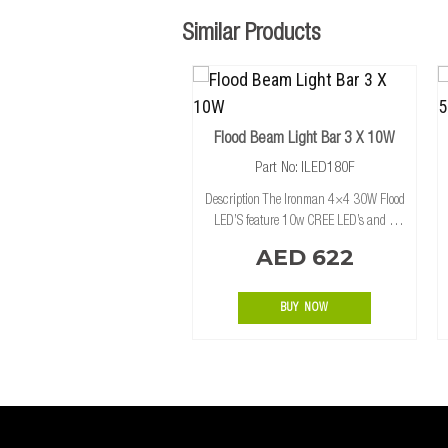
Similar Products
Flood Beam Light Bar 3 X 10W
Part No: ILED180F
Description The Ironman 4×4 30W Flood
LED’S feature 10w CREE LED’s and a
modular mounting system. Providing
AED 622
plenty of flexibility, with the option to join
the 30W Flood and 30W Spot styles of L
BUY NOW