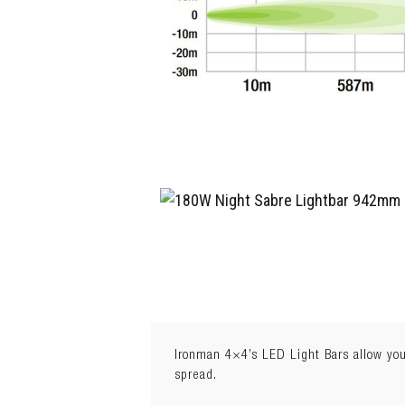
Ironman 4×4’s LED Light Bars allow you
spread.
Weight:
3.8kg