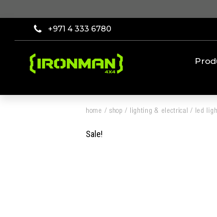
+971 4 333 6780
Prod
home
/
shop
/
lighting & electrical
/
led lig
Sale!