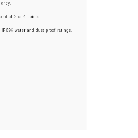
iency.
xed at 2 or 4 points.
 IP69K water and dust proof ratings.