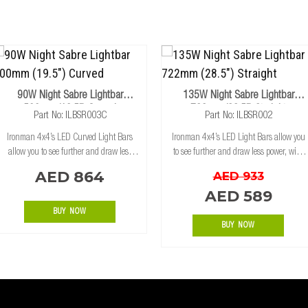
90W Night Sabre Lightbar
135W Night Sabre Lightbar
500mm (19.5") Curved
722mm (28.5") Straight
Part No: ILBSR003C
Part No: ILBSR002
Ironman 4x4’s LED Curved Light Bars
Ironman 4x4’s LED Light Bars allow you
allow you to see further and draw less
to see further and draw less power, with
power, with state of the art, high intensity
state of the art, high intensity CREE LED's
AED 864
AED 933
CREE LED's for maximum light spread.
for maximum light spread. The aluminum
AED 589
The aluminum extrusion housing has bee
extrusion housing has been desig
BUY NOW
BUY NOW