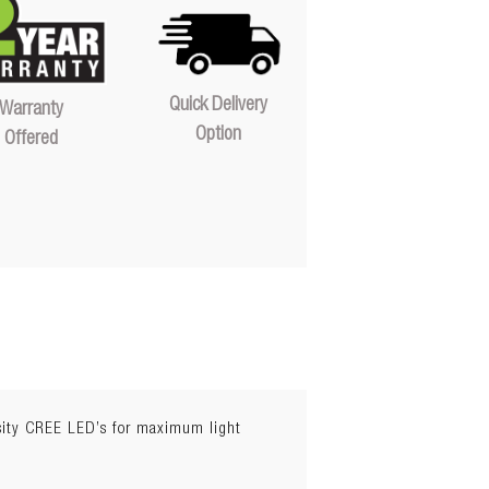
Quick Delivery
Warranty
Option
Offered
nsity CREE LED’s for maximum light