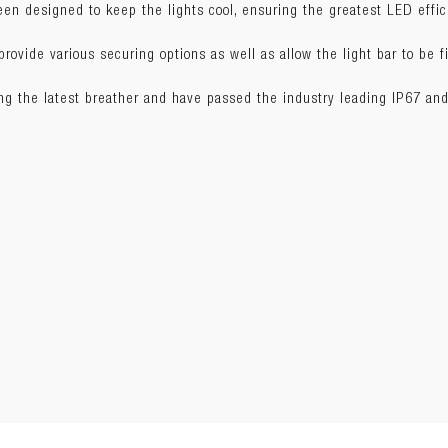
n designed to keep the lights cool, ensuring the greatest LED effic
W) x 5.4cm(H)
ovide various securing options as well as allow the light bar to be fi
ing the latest breather and have passed the industry leading IP67 and