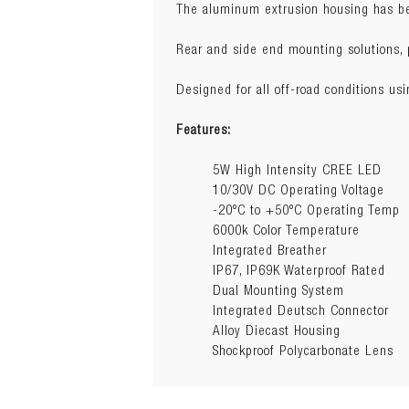
The aluminum extrusion housing has bee
Dimensions:
94.2cm(L) x 6.3cm(
Wattage:
180W
Rear and side end mounting solutions, pr
Raw Lumens:
12600
Designed for all off-road conditions us
Features:
5W High Intensity CREE LED
10/30V DC Operating Voltage
-20ºC to +50ºC Operating Temp
6000k Color Temperature
Integrated Breather
IP67, IP69K Waterproof Rated
Dual Mounting System
Integrated Deutsch Connector
Alloy Diecast Housing
Shockproof Polycarbonate Lens