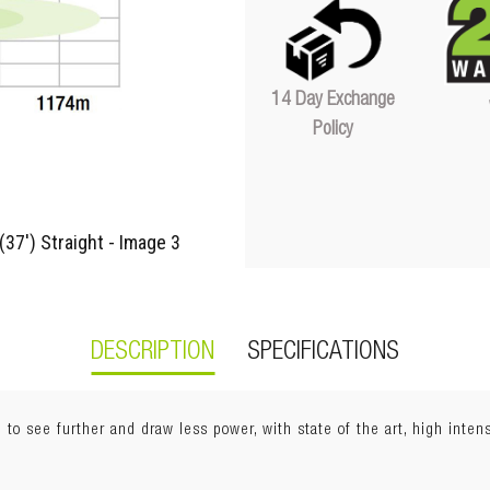
Quantity
14 Day Exchange
Policy
DESCRIPTION
SPECIFICATIONS
 to see further and draw less power, with state of the art, high inte