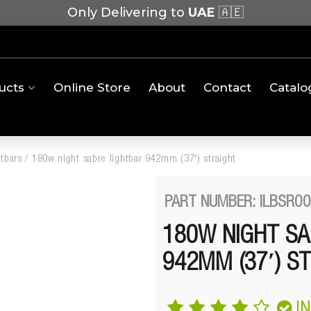
Only Delivering to
UAE
🇦🇪
ucts
Online Store
About
Contact
Catalo
htbars
/
180w night sabre lightbar 942mm (37′) straight
PART NUMBER: ILBSR0
180W NIGHT SA
942MM (37′) S
I