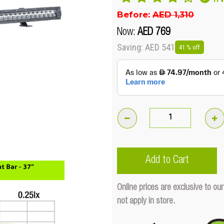
Before:
AED 1,310
Now:
AED 769
Saving: AED 541
41 % off
180W
Night
Sabre
Add to Cart
Lightbar
942mm
Online prices are exclusive to 
(37')
not apply in store.
Straight
Quantity