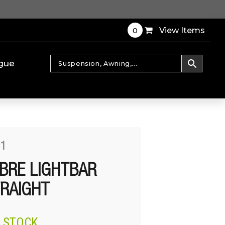
0
View Items
gue
01
BRE LIGHTBAR
TRAIGHT
N STOCK