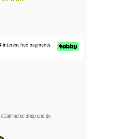
our eCommerce shop and do