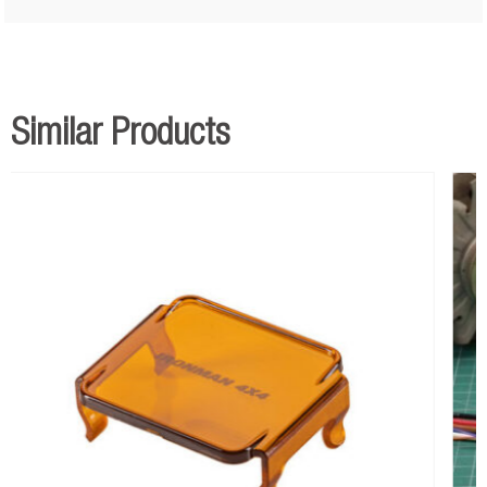
Similar Products