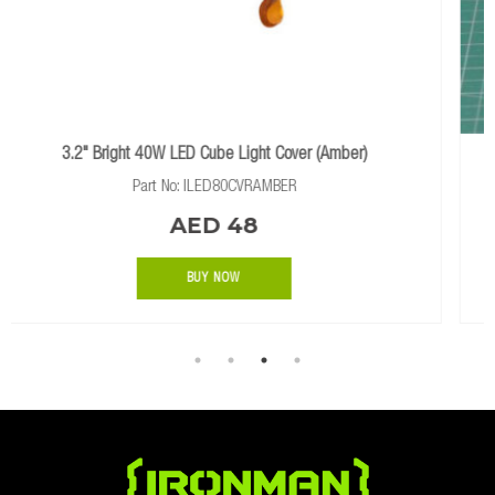
er (Amber)
40A DC TO DC BATTERY CHARGER WITH SO
Part No: IDCDCSOLAR
AED 2056
BUY NOW