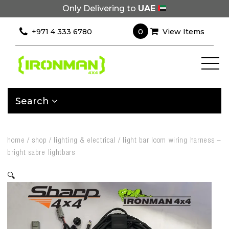
Only Delivering to
UAE
0
+971 4 333 6780
View Items
Search
home
/
shop
/
lighting & electrical
/
light bar loom wiring harness –
bright sabre lightbars
🔍