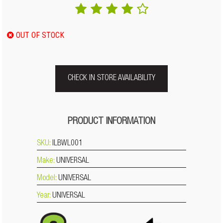
OUT OF STOCK
CHECK IN STORE AVAILABILITY
PRODUCT INFORMATION
SKU:
ILBWL001
Make:
UNIVERSAL
Model:
UNIVERSAL
Year:
UNIVERSAL