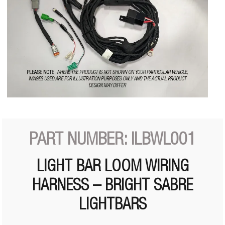
PART NUMBER: ILBWL001
LIGHT BAR LOOM WIRING
HARNESS – BRIGHT SABRE
LIGHTBARS