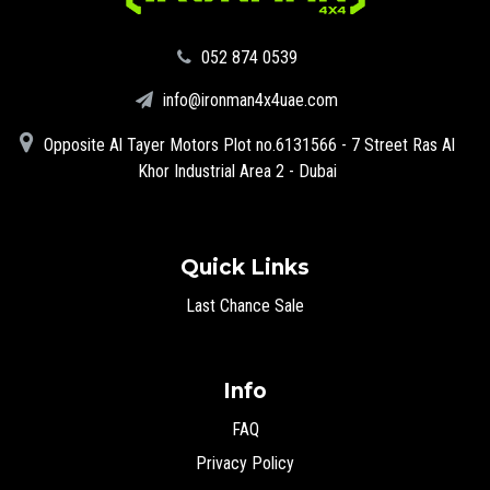
‪052 874 0539‬
info@ironman4x4uae.com
Opposite Al Tayer Motors Plot no.6131566 - 7 Street Ras Al
Khor Industrial Area 2 - Dubai
Quick Links
Last Chance Sale
Info
FAQ
Privacy Policy