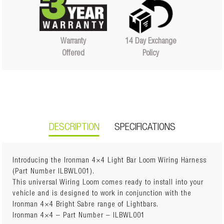
14 Day Exchange
Warranty
Policy
Offered
DESCRIPTION
SPECIFICATIONS
Introducing the Ironman 4×4 Light Bar Loom Wiring Harness
(Part Number ILBWL001).
This universal Wiring Loom comes ready to install into your
Weight
3 kg
vehicle and is designed to work in conjunction with the
Dimensions
50 × 10 × 10 cm
Ironman 4×4 Bright Sabre range of Lightbars.
Ironman 4×4 – Part Number – ILBWL001