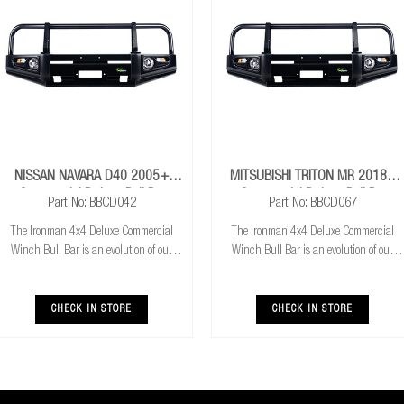
NISSAN NAVARA D40 2005+
MITSUBISHI TRITON MR 2018+
Commercial Deluxe Bull Bar
Commercial Deluxe Bull Bar
Part No: BBCD042
Part No: BBCD067
The Ironman 4x4 Deluxe Commercial
The Ironman 4x4 Deluxe Commercial
Winch Bull Bar is an evolution of our
Winch Bull Bar is an evolution of our
much loved Commerical Winch Bull Bar.
much loved Commerical Winch Bull Bar.
With the addition of integrated fog lights
With the addition of integrated fog lights
the Deluxe bar improves your night time
the Deluxe bar improves your night time
CHECK IN STORE
CHECK IN STORE
driving
driving