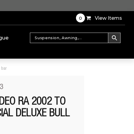
0
View Items
gue
 bar
3
DEO RA 2002 TO
IAL DELUXE BULL