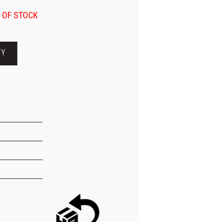
 OF STOCK
TY