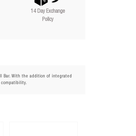
14 Day Exchange
Policy
Bar. With the addition of integrated
 compatibility.