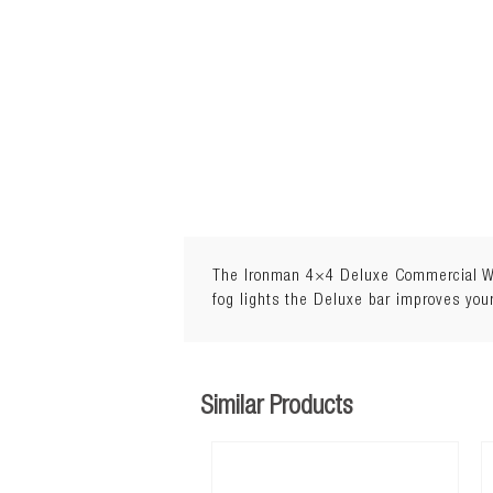
The Ironman 4×4 Deluxe Commercial Winc
fog lights the Deluxe bar improves your
Similar Products