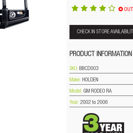
OUT
CHECK IN STORE AVAILABILI
PRODUCT INFORMATION
SKU:
BBCD003
Make:
HOLDEN
Model:
GM RODEO RA
Year:
2002 to 2006