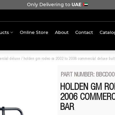
Only Delivering to
UAE
ucts
Online Store
About
Contact
Catalo
rcial deluxe
/
holden gm rodeo ra 2002 to 2006 commercial deluxe bull
PART NUMBER: BBCD00
HOLDEN GM RO
2006 COMMERC
BAR