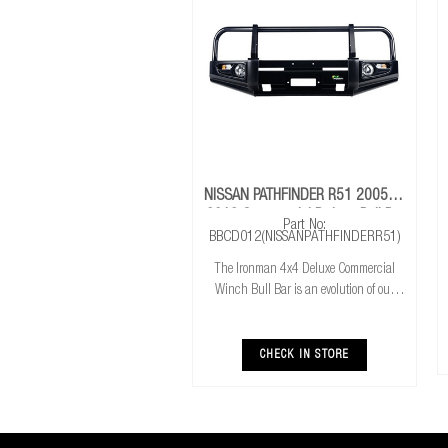
NISSAN PATHFINDER R51 2005 To
2013 Commercial Deluxe Bull Bar
Part No:
BBCD012(NISSANPATHFINDERR51)
The Ironman 4x4 Deluxe Commercial
Winch Bull Bar is an evolution of our
much loved Commerical Winch Bull Bar.
With the addition of integrated fog lights
the Deluxe bar improves your night time
CHECK IN STORE
driving