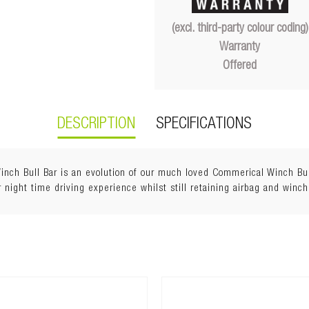
(excl. third-party colour coding)
Warranty
Offered
DESCRIPTION
SPECIFICATIONS
h Bull Bar is an evolution of our much loved Commerical Winch Bull 
 night time driving experience whilst still retaining airbag and winch