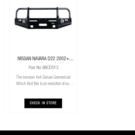
NISSAN NAVARA D22 2002+
Commercial Deluxe Bull Bar
Part No: BBCD013
The Ironman 4x4 Deluxe Commercial
Winch Bull Bar is an evolution of our
much loved Commerical Winch Bull Bar.
With the addition of integrated fog lights
the Deluxe bar improves your night time
CHECK IN STORE
driving