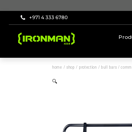
+971 4 333 6780
Prod
home
/
shop
/
protection
/
bull bars
/
comme
🔍