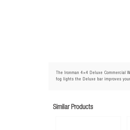
The Ironman 4×4 Deluxe Commercial Winc
fog lights the Deluxe bar improves your
Similar Products