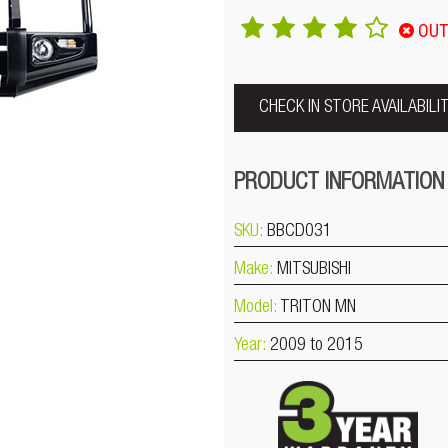
OUT
CHECK IN STORE AVAILABILI
PRODUCT INFORMATION
SKU:
BBCD031
Make:
MITSUBISHI
Model:
TRITON MN
Year:
2009 to 2015