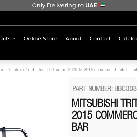
Only Delivering to
UAE
ucts
Online Store
About
Contact
Catalo
rcial deluxe
/
mitsubishi triton mn 2009 to 2015 commercial deluxe bul
PART NUMBER: BBCD03
MITSUBISHI TR
2015 COMMERC
BAR