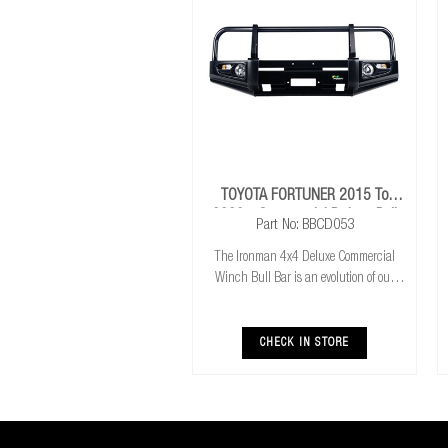
TOYOTA FORTUNER 2015 To
2020+ Commercial Deluxe Bull
Part No: BBCD053
Bar
The Ironman 4x4 Deluxe Commercial
Winch Bull Bar is an evolution of our
much loved Commerical Winch Bull Bar.
With the addition of integrated fog lights
the Deluxe bar improves your night time
CHECK IN STORE
driving