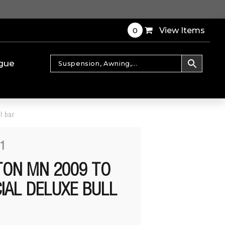
0
View Items
gue
l bar
1
ITON MN 2009 TO
IAL DELUXE BULL