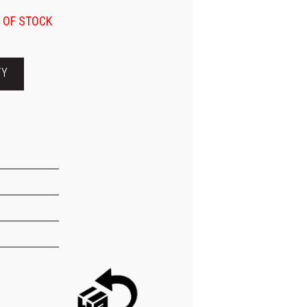
 OF STOCK
TY