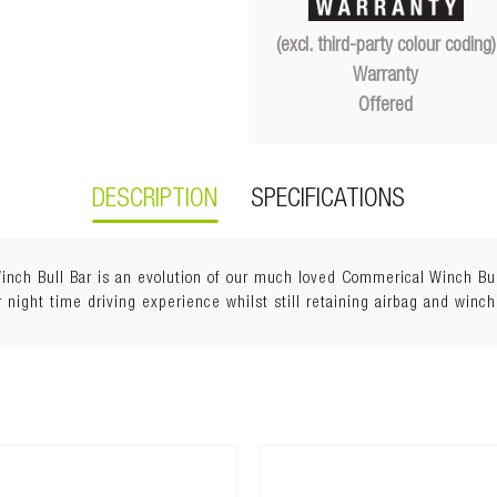
(excl. third-party colour coding)
Warranty
Offered
DESCRIPTION
SPECIFICATIONS
h Bull Bar is an evolution of our much loved Commerical Winch Bull 
 night time driving experience whilst still retaining airbag and winch