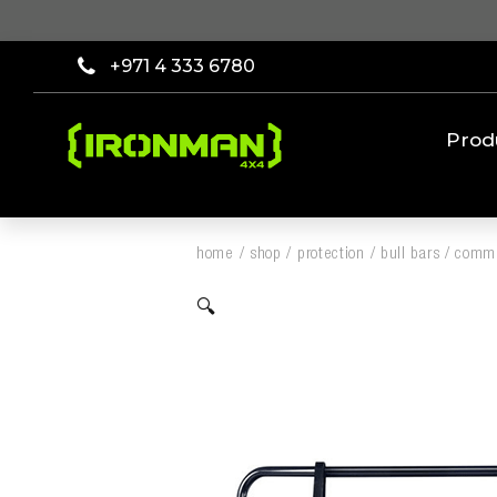
+971 4 333 6780
Prod
home
/
shop
/
protection
/
bull bars
/
comme
🔍