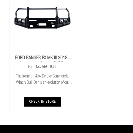
FORD RANGER PX MK III 2018+
Commercial Deluxe Bull Bar
Part No: BBCD055
The Ironman 4x4 Deluxe Commercial
Winch Bull Bar is an evolution of our
much loved Commerical Winch Bull Bar.
With the addition of integrated fog lights
the Deluxe bar improves your night time
CHECK IN STORE
driving