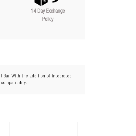
14 Day Exchange
Policy
Bar. With the addition of integrated
 compatibility.