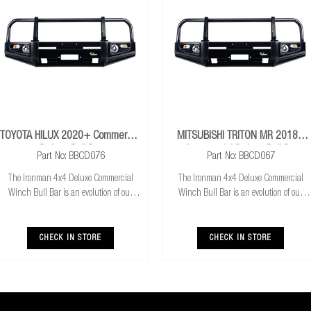
TOYOTA HILUX 2020+ Commercial
MITSUBISHI TRITON MR 2018+
Deluxe Bull Bar
Commercial Deluxe Bull Bar
Part No: BBCD076
Part No: BBCD067
The Ironman 4x4 Deluxe Commercial
The Ironman 4x4 Deluxe Commercial
Winch Bull Bar is an evolution of our
Winch Bull Bar is an evolution of our
much loved Commerical Winch Bull Bar.
much loved Commerical Winch Bull Bar.
With the addition of integrated fog lights
With the addition of integrated fog lights
the Deluxe bar improves your night time
the Deluxe bar improves your night time
CHECK IN STORE
CHECK IN STORE
driving
driving