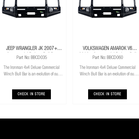
JEEP WRANGLER JK 2007+
VOLKSWAGEN AMAROK V6
Commercial Deluxe Bull Bar
2016+ Commercial Deluxe Bull
Part No: BBCD035
Part No: BBCD060
Bar
The Ironman 4x4 Deluxe Commercial
The Ironman 4x4 Deluxe Commercial
Winch Bull Bar is an evolution of our
Winch Bull Bar is an evolution of our
much loved Commerical Winch Bull Bar.
much loved Commerical Winch Bull Bar.
With the addition of integrated fog lights
With the addition of integrated fog lights
the Deluxe bar improves your night time
the Deluxe bar improves your night time
CHECK IN STORE
CHECK IN STORE
driving
driving