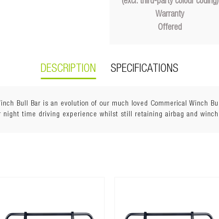
(excl. third-party colour coding)
Warranty
Offered
DESCRIPTION
SPECIFICATIONS
h Bull Bar is an evolution of our much loved Commerical Winch Bull 
 night time driving experience whilst still retaining airbag and winch