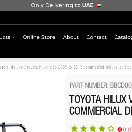
Only Delivering to
UAE
ucts
Online Store
About
Contact
Catalo
rcial deluxe
/
toyota hilux vigo 2005 to 2015 commercial deluxe bull ba
PART NUMBER: BBCD00
TOYOTA HILUX 
COMMERCIAL D
OUT