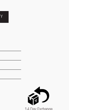
TY
14 Day Exchange