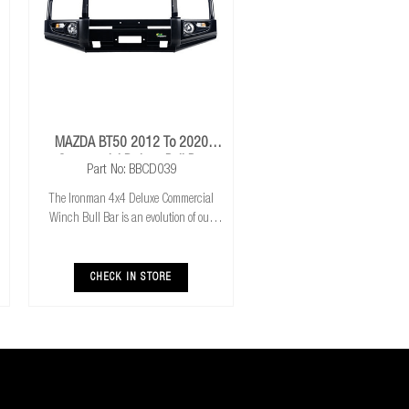
MAZDA BT50 2012 To 2020
Commercial Deluxe Bull Bar
Part No: BBCD039
The Ironman 4x4 Deluxe Commercial
Winch Bull Bar is an evolution of our
much loved Commerical Winch Bull Bar.
With the addition of integrated fog lights
the Deluxe bar improves your night time
CHECK IN STORE
driving