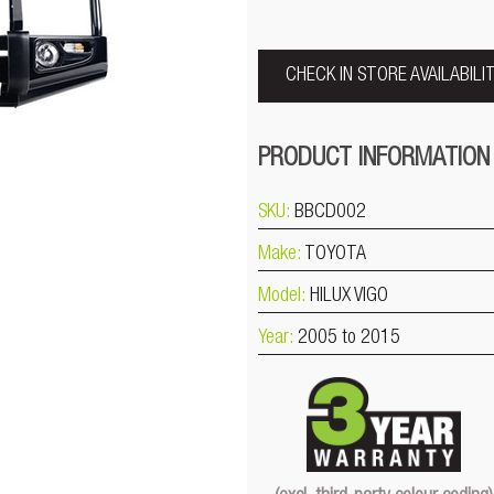
CHECK IN STORE AVAILABILI
PRODUCT INFORMATION
SKU:
BBCD002
Make:
TOYOTA
Model:
HILUX VIGO
Year:
2005 to 2015