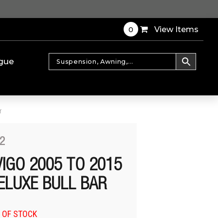
0
View Items
gue
r
2
VIGO 2005 TO 2015
ELUXE BULL BAR
 OF STOCK