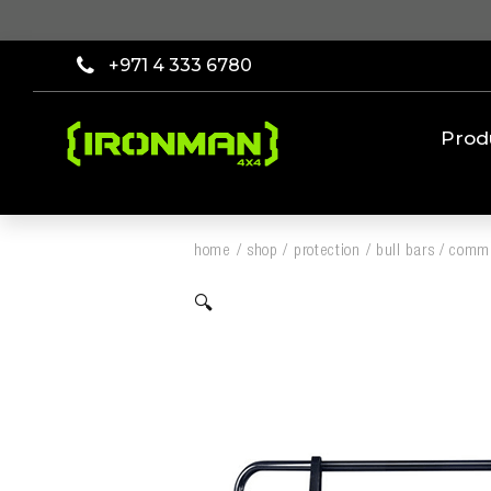
+971 4 333 6780
Prod
home
/
shop
/
protection
/
bull bars
/
comme
🔍