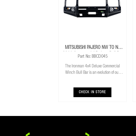
MITSUBISHI PAJERO NW TO NX
2011 Commercial Deluxe Bull Bar
Part No: BBCD045
The Ironman 4x4 Deluxe Commercial
Winch Bull Bar is an evolution of our
much loved Commerical Winch Bull Bar.
With the addition of integrated fog lights
the Deluxe bar improves your night time
CHECK IN STORE
driving