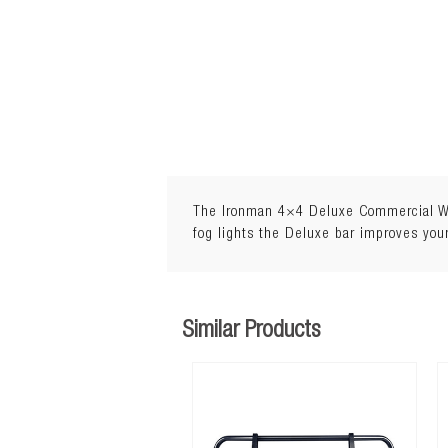
The Ironman 4×4 Deluxe Commercial Winc
fog lights the Deluxe bar improves your
Similar Products