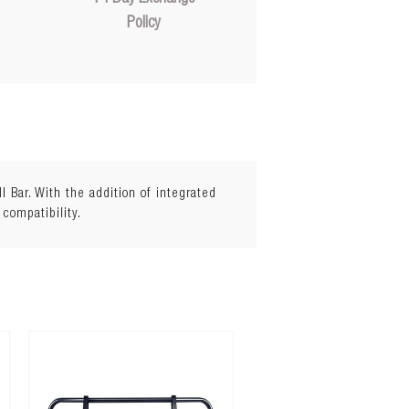
Policy
Bar. With the addition of integrated
 compatibility.