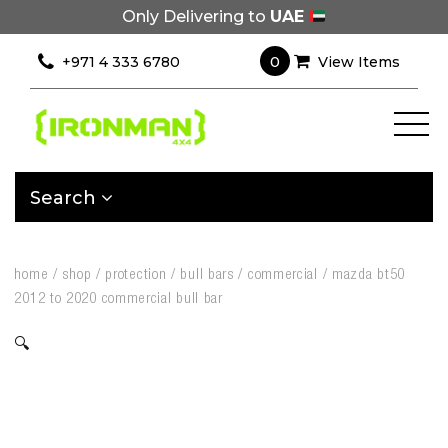
Only Delivering to
UAE
0
+971 4 333 6780
View Items
Search
home
/
shop
/
protection
/
bull bars
/
commercial
/
mazda bt50
2012 to 2020 commercial bull bar
🔍