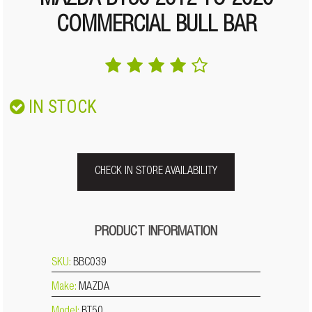
MAZDA BT50 2012 TO 2020
COMMERCIAL BULL BAR
IN STOCK
CHECK IN STORE AVAILABILITY
PRODUCT INFORMATION
SKU:
BBC039
Make:
MAZDA