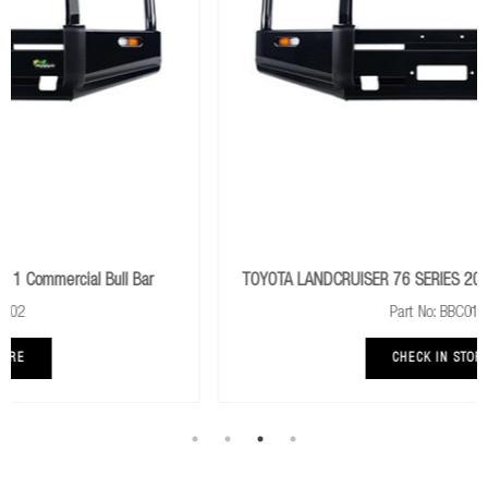
r
TOYOTA LANDCRUISER 76 SERIES 2007+ Commercial Bull Ba
Part No: BBC019E
CHECK IN STORE