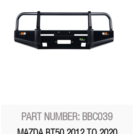
PART NUMBER: BBC039