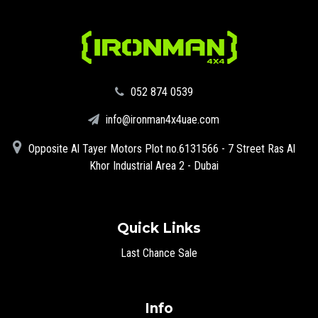
‪052 874 0539‬
info@ironman4x4uae.com
Opposite Al Tayer Motors Plot no.6131566 - 7 Street Ras Al
Khor Industrial Area 2 - Dubai
Quick Links
Last Chance Sale
Info