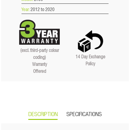
Model:
BT50
Year:
2012 to 2020
(excl. third-party colour
14 Day Exchange
coding)
Policy
Warranty
Offered
DESCRIPTION
SPECIFICATIONS