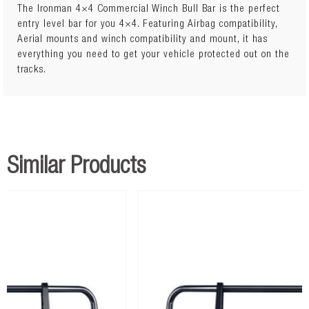
The Ironman 4×4 Commercial Winch Bull Bar is the perfect
entry level bar for you 4×4. Featuring Airbag compatibility,
Aerial mounts and winch compatibility and mount, it has
everything you need to get your vehicle protected out on the
tracks.
Similar Products