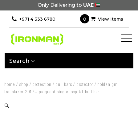
Only Delivering to
UAE
0
+971 4 333 6780
View Items
Search
home
/
shop
/
protection
/
bull bars
/
protector
/
holden gm
trailblazer 2017+ proguard single loop kit bull bar
🔍