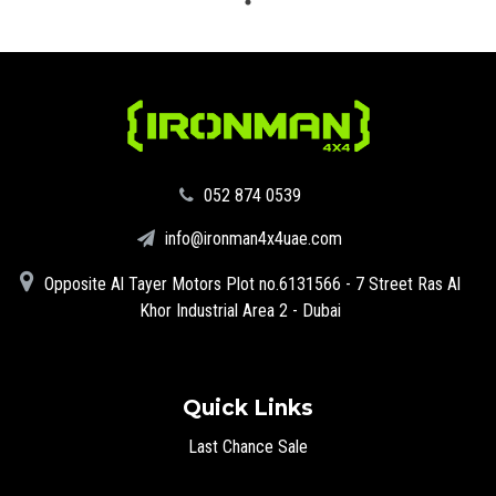
‪052 874 0539‬
info@ironman4x4uae.com
Opposite Al Tayer Motors Plot no.6131566 - 7 Street Ras Al
Khor Industrial Area 2 - Dubai
Quick Links
Last Chance Sale