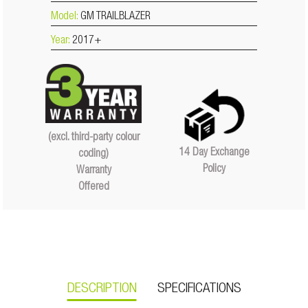
Model:
GM TRAILBLAZER
Year:
2017+
(excl. third-party colour
14 Day Exchange
coding)
Policy
Warranty
Offered
DESCRIPTION
SPECIFICATIONS