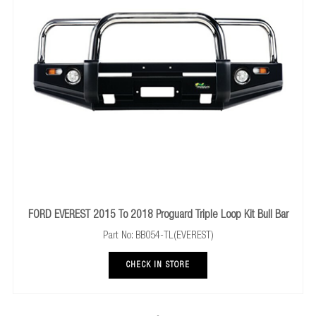
FORD EVEREST 2015 To 2018 Proguard Triple Loop Kit Bull Bar
Part No: BB054-TL(EVEREST)
CHECK IN STORE