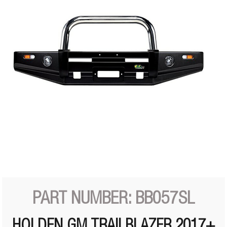
PART NUMBER: BB057SL