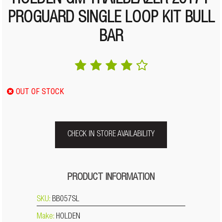
HOLDEN GM TRAILBLAZER 2017+
PROGUARD SINGLE LOOP KIT BULL
BAR
OUT OF STOCK
CHECK IN STORE AVAILABILITY
PRODUCT INFORMATION
SKU:
BB057SL
Make:
HOLDEN