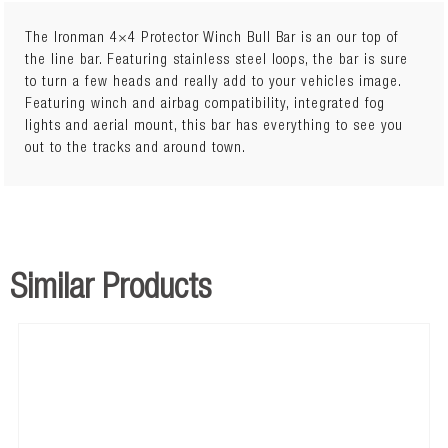
The Ironman 4×4 Protector Winch Bull Bar is an our top of
the line bar. Featuring stainless steel loops, the bar is sure
to turn a few heads and really add to your vehicles image.
Featuring winch and airbag compatibility, integrated fog
lights and aerial mount, this bar has everything to see you
out to the tracks and around town.
Similar Products