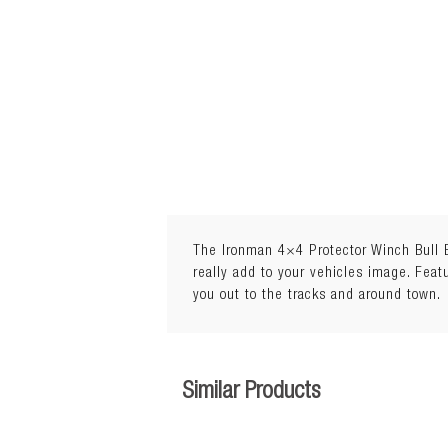
The Ironman 4×4 Protector Winch Bull Ba
really add to your vehicles image. Feat
you out to the tracks and around town.
Similar Products