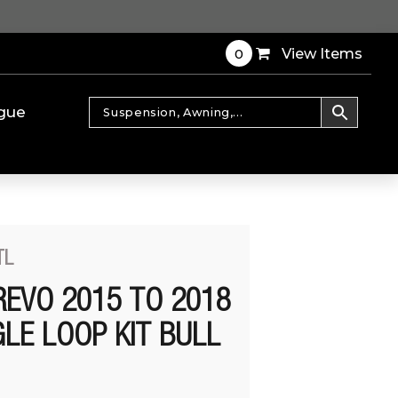
0
View Items
gue
TL
REVO 2015 TO 2018
LE LOOP KIT BULL