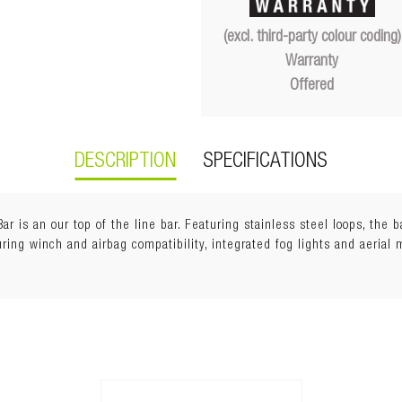
(excl. third-party colour coding)
Warranty
Offered
DESCRIPTION
SPECIFICATIONS
r is an our top of the line bar. Featuring stainless steel loops, the 
uring winch and airbag compatibility, integrated fog lights and aerial 