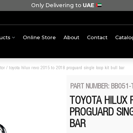
Only Delivering to
UAE
ucts
Online Store
About
Contact
Catalo
tor
/
toyota hilux revo 2015 to 2018 proguard single loop kit bull bar
PART NUMBER: BB051-
TOYOTA HILUX 
PROGUARD SING
BAR