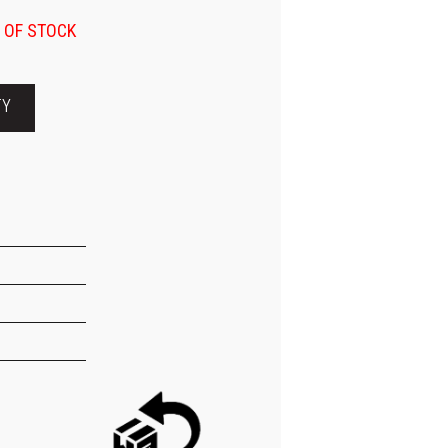
 OF STOCK
TY