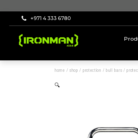
+971 4 333 6780
Prod
home
/
shop
/
protection
/
bull bars
/
protec
🔍