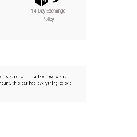
14 Day Exchange
Policy
bar is sure to turn a few heads and
mount, this bar has everything to see