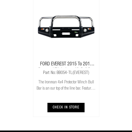
FORD EVEREST 2015 To 2018
Proguard Triple Loop Kit Bull Bar
Part No: BB054-TL(EVEREST)
The Ironman 4x4 Protector Winch Bull
Bar is an our top of the line bar. Featuring
stainless steel loops, the bar is sure to turn
a few heads and really add to your
vehicles image. Featuring winch and
CHECK IN STORE