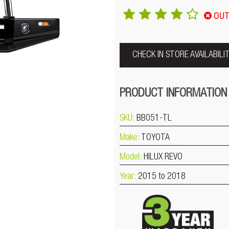
OUT
CHECK IN STORE AVAILABILI
PRODUCT INFORMATION
SKU:
BB051-TL
Make:
TOYOTA
Model:
HILUX REVO
Year:
2015 to 2018