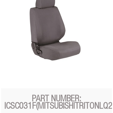
PART NUMBER:
ICSC031F(MITSUBISHITRITONLQ2