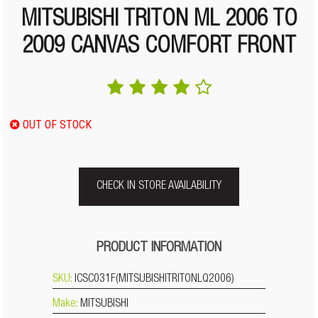
MITSUBISHI TRITON ML 2006 TO
2009 CANVAS COMFORT FRONT
OUT OF STOCK
CHECK IN STORE AVAILABILITY
PRODUCT INFORMATION
SKU:
ICSC031F(MITSUBISHITRITONLQ2006)
Make:
MITSUBISHI