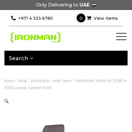
Only Delivering to
UAE
0
+971 4 333 6780
View Items
Search
home
/
shop
/
protection
/
seat cover
/
mitsubishi triton ml 2006 to
2009 canvas comfort front
🔍