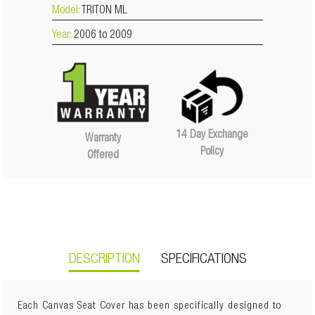
Model:
TRITON ML
Year:
2006 to 2009
14 Day Exchange
Warranty
Policy
Offered
DESCRIPTION
SPECIFICATIONS
Each Canvas Seat Cover has been specifically designed to