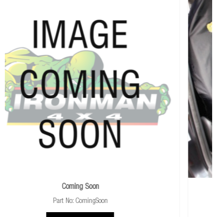
Universal Slip-On Seat Cover
Part No: ISEATCOVER