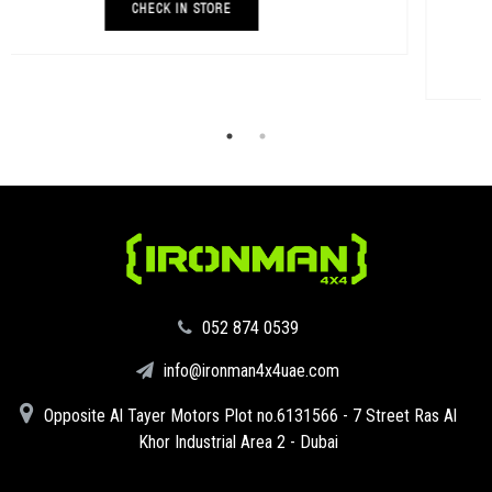
AED 93
BUY NOW
‪052 874 0539‬
info@ironman4x4uae.com
Opposite Al Tayer Motors Plot no.6131566 - 7 Street Ras Al
Khor Industrial Area 2 - Dubai