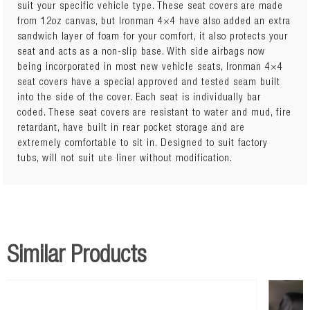
suit your specific vehicle type. These seat covers are made
from 12oz canvas, but Ironman 4×4 have also added an extra
Custom fit Flame Retardant Strong Comfort Canvas Maximum
sandwich layer of foam for your comfort, it also protects your
Vehicle Seat Protection Water Resistant Long Lasting Quality
seat and acts as a non-slip base. With side airbags now
Built-in Map Pockets Lumbar Support Accesss Side Airbag
being incorporated in most new vehicle seats, Ironman 4×4
Compatible: Yes Canvas Weight: 12oz Material: 1% cotton
seat covers have a special approved and tested seam built
natural fibre Notes: Suit pair of front seats. Suits GLX, GLR,
into the side of the cover. Each seat is individually bar
GLX-R Dual Cabs.
coded. These seat covers are resistant to water and mud, fire
retardant, have built in rear pocket storage and are
extremely comfortable to sit in. Designed to suit factory
tubs, will not suit ute liner without modification.
Similar Products