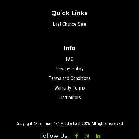
Quick Links
Last Chance Sale
Info
FAQ
Privacy Policy
Terms and Conditions
Warranty Terms
Distributors
Copyright © Ironman 4x4 Middle East
2026 All rights reserved.
Follow Us: