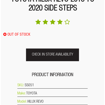
TOYOTA HILUX REVO 2015 TO
2020 SIDE STEPS
OUT OF STOCK
CHECK IN STORE AVAILABILITY
PRODUCT INFORMATION
SKU:
SS051
Make:
TOYOTA
Model:
HILUX REVO