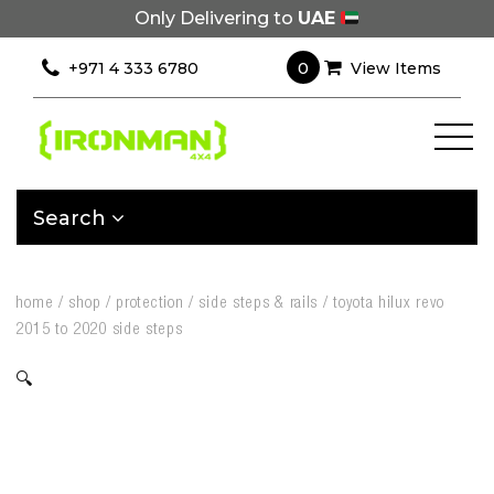
Only Delivering to
UAE
0
+971 4 333 6780
View Items
Search
home
/
shop
/
protection
/
side steps & rails
/
toyota hilux revo
2015 to 2020 side steps
🔍