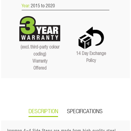
Year:
2015 to 2020
(excl. third-party colour
14 Day Exchange
coding)
Policy
Warranty
Offered
DESCRIPTION
SPECIFICATIONS