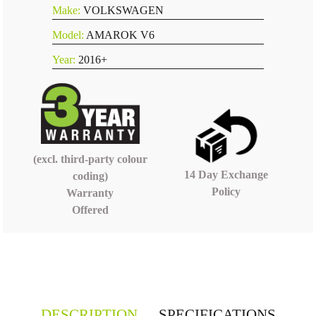
Make:
VOLKSWAGEN
Model:
AMAROK V6
Year:
2016+
(excl. third-party colour
14 Day Exchange
coding)
Policy
Warranty
Offered
DESCRIPTION
SPECIFICATIONS