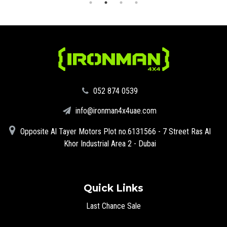
‪052 874 0539‬
info@ironman4x4uae.com
Opposite Al Tayer Motors Plot no.6131566 - 7 Street Ras Al
Khor Industrial Area 2 - Dubai
Quick Links
Last Chance Sale