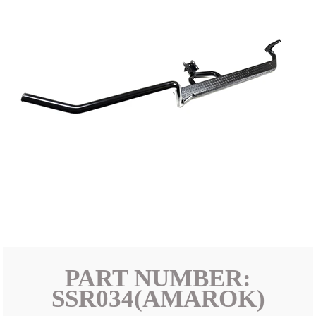
PART NUMBER:
SSR034(AMAROK)