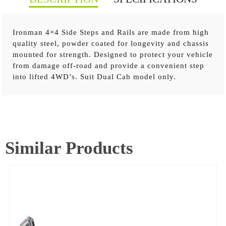
Ironman 4×4 Side Steps and Rails are made from high
quality steel, powder coated for longevity and chassis
mounted for strength. Designed to protect your vehicle
Steel construction Strong steel checker plate tread
from damage off-road and provide a convenient step
Added sill protection Black powder coated steel steps
into lifted 4WD’s. Suit Dual Cab model only.
and frame
Similar Products
TOYOTA PRADO 