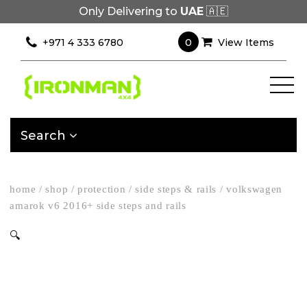
Only Delivering to
UAE
🇦🇪
0
+971 4 333 6780
View Items
Search
home
/
shop
/
protection
/
side steps & rails
/
volkswagen
amarok v6 2016+ side steps and rails
🔍