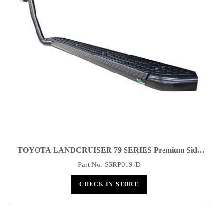
ANDCRUISER 79 SERIES Premium Side
Steps And Rails - 60.3mm Tube
Part No: SSRP019-D
CHECK IN STORE