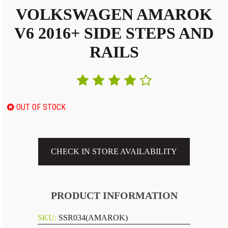
VOLKSWAGEN AMAROK
V6 2016+ SIDE STEPS AND
RAILS
OUT OF STOCK
CHECK IN STORE AVAILABILITY
PRODUCT INFORMATION
SKU:
SSR034(AMAROK)