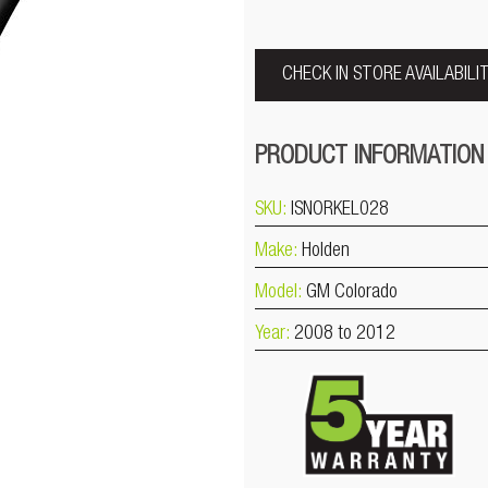
CHECK IN STORE AVAILABILI
PRODUCT INFORMATION
SKU:
ISNORKEL028
Make:
Holden
Model:
GM Colorado
Year:
2008 to 2012