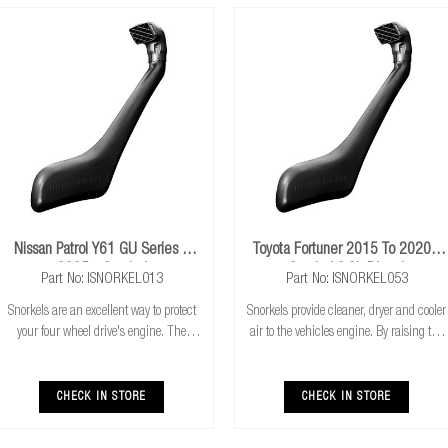
Nissan Patrol Y61 GU Series 4
Toyota Fortuner 2015 To 2020+
2005+ Snorkel
Snorkel 2.8L Diesel
Part No: ISNORKEL013
Part No: ISNORKEL053
Snorkels are an excellent way to protect
Snorkels provide cleaner, dryer and cooler
your four wheel drive's engine. The
air to the vehicles engine. By raising the
higher air intake gives you the combined
height of the vehicles air intake, this also
benefits of cooler & cleaner air intake,
allows for safer water crossings. The ram
safer water crossings and increased a
head forces air into the ai
CHECK IN STORE
CHECK IN STORE