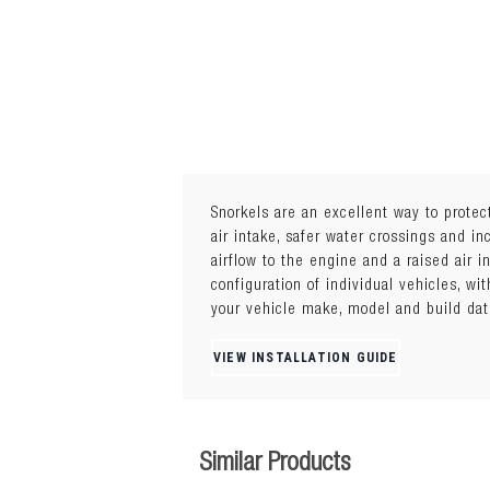
Snorkels are an excellent way to protec
air intake, safer water crossings and i
airflow to the engine and a raised air 
Manufactured from high quality, UV resi
configuration of individual vehicles, wi
downpours. Built to Australian standards
your vehicle make, model and build dat
VIEW INSTALLATION GUIDE
Similar Products