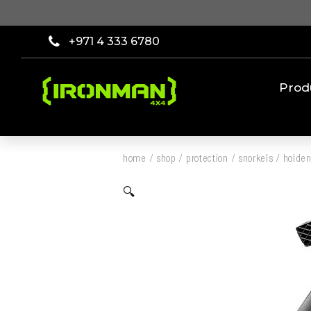
+971 4 333 6780
Prod
home
/
shop
/
protection
/
snorkels
/
holden
🔍