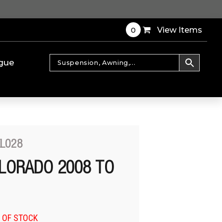
0
View Items
gue
EL028
LORADO 2008 TO
 OF STOCK