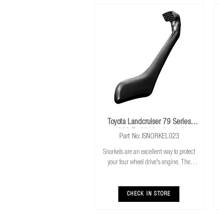
Toyota Landcruiser 79 Series
1999 To 2016+ Snorkel
Part No: ISNORKEL023
Snorkels are an excellent way to protect
your four wheel drive's engine. The
higher air intake gives you the combined
benefits of cooler & cleaner air intake,
safer water crossings and increased a
CHECK IN STORE