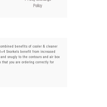
Policy
 combined benefits of cooler & cleaner
 4×4 Snorkels benefit from increased
 and snugly to the contours and air box
 stop water getting in during heavy
k that you are ordering correctly for