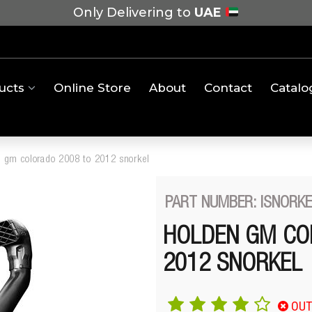
Only Delivering to
UAE
ucts
Online Store
About
Contact
Catalo
 gm colorado 2008 to 2012 snorkel
PART NUMBER: ISNORK
HOLDEN GM CO
2012 SNORKEL
OUT