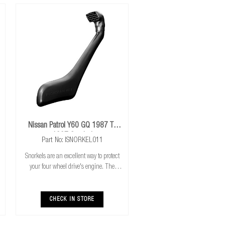
Nissan Patrol Y60 GQ 1987 To
1997 Snorkel
Part No: ISNORKEL011
Snorkels are an excellent way to protect
your four wheel drive's engine. The
higher air intake gives you the combined
benefits of cooler & cleaner air intake,
safer water crossings and increased a
CHECK IN STORE