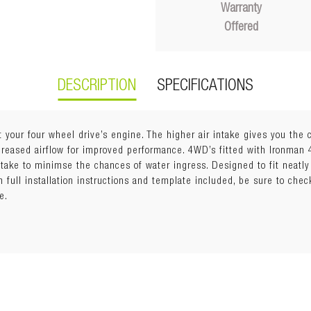
Warranty
Offered
DESCRIPTION
SPECIFICATIONS
t your four wheel drive’s engine. The higher air intake gives you the
ncreased airflow for improved performance. 4WD’s fitted with Ironman
intake to minimse the chances of water ingress. Designed to fit neatly
stant materials which increases longevity. A built-in rain deflector to
th full installation instructions and template included, be sure to chec
.
e.