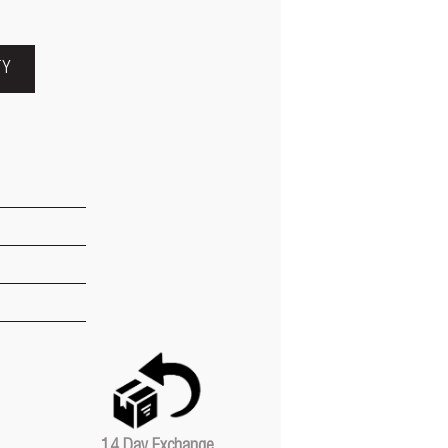
TY
14 Day Exchange