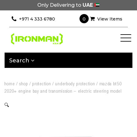
Only Delivering to
UAE
0
+971 4 333 6780
View Items
Search
home
/
shop
/
protection
/
underbody protection
/
mazda bt50
2020+ engine bay and transmission – electric steering model
🔍