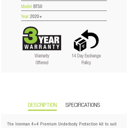
Model:
BT50
Year:
2020+
14 Day Exchange
Warranty
Policy
Offered
DESCRIPTION
SPECIFICATIONS
The Ironman 4×4 Premium Underbody Protection kit to suit