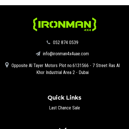
‪052 874 0539‬
info@ironman4x4uae.com
Opposite Al Tayer Motors Plot no.6131566 - 7 Street Ras Al
Khor Industrial Area 2 - Dubai
Quick Links
Last Chance Sale