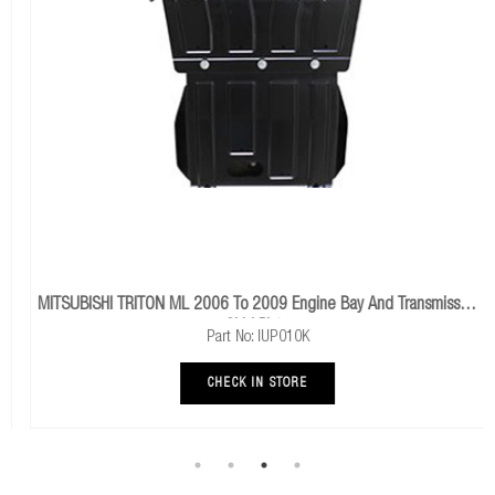
MITSUBISHI TRITON ML 2006 To 2009 Engine Bay And Transmission
Skid Plate
Part No: IUP010K
CHECK IN STORE