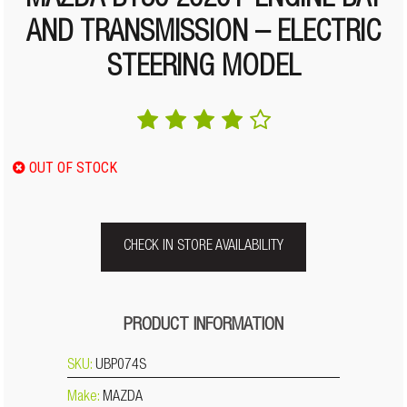
MAZDA BT50 2020+ ENGINE BAY
AND TRANSMISSION – ELECTRIC
STEERING MODEL
OUT OF STOCK
CHECK IN STORE AVAILABILITY
PRODUCT INFORMATION
SKU:
UBP074S
Make:
MAZDA