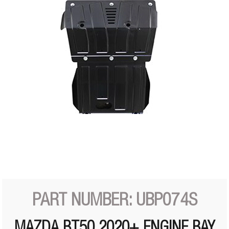
PART NUMBER: UBP074S