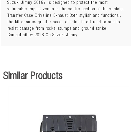
Suzuki Jimny 2018+ is designed to protect the most
vulnerable impact zones in the centre section of the vehicle.
Covers Engine Bay and Transmission
Transfer Case Driveline Exhaust Both stylish and functional,
the kit ensures greater peace of mind in off-road terrain to
resist damage from rocks, stumps and ground strike.
Compatibility: 2018-On Suzuki Jimny
Similar Products