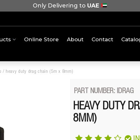
Only Delivering to
UAE
ucts
Online Store
About
Contact
Catalo
s
/
heavy duty drag chain (5m x 8mm)
PART NUMBER: IDRAG
HEAVY DUTY DR
8MM)
I