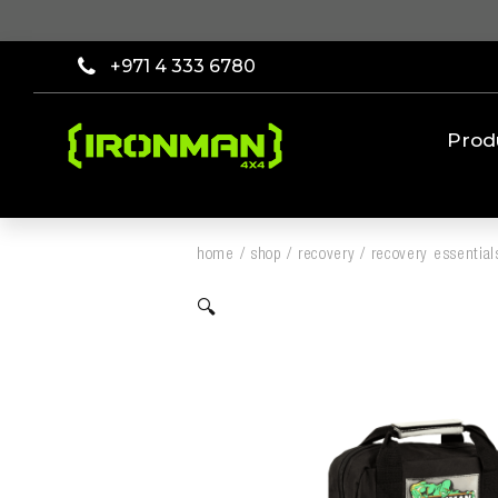
+971 4 333 6780
Prod
home
/
shop
/
recovery
/
recovery essential
🔍