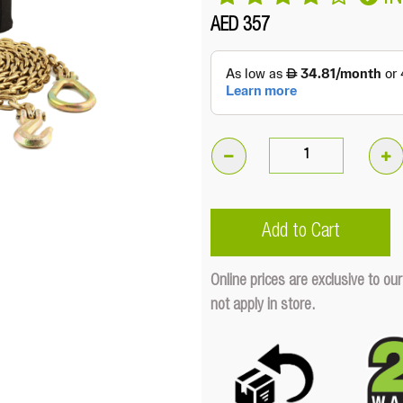
AED 357
Heavy
Duty
Drag
Add to Cart
Chain
(5m
Online prices are exclusive to 
X
not apply in store.
8mm)
Quantity
Quantity