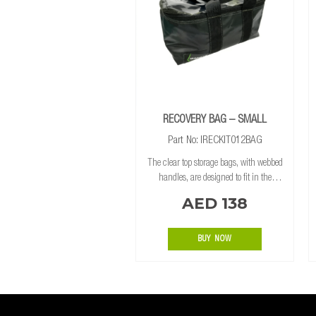
RECOVERY BAG – SMALL
Part No: IRECKIT012BAG
The clear top storage bags, with webbed
handles, are designed to fit in the
Ironman 4×4 Drawer System. Making it
AED 138
easy to find and store your recovery
equipment altogether. MATERIAL Heavy-
duty
BUY NOW