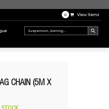
0
View Items
gue
AG CHAIN (5M X
N STOCK