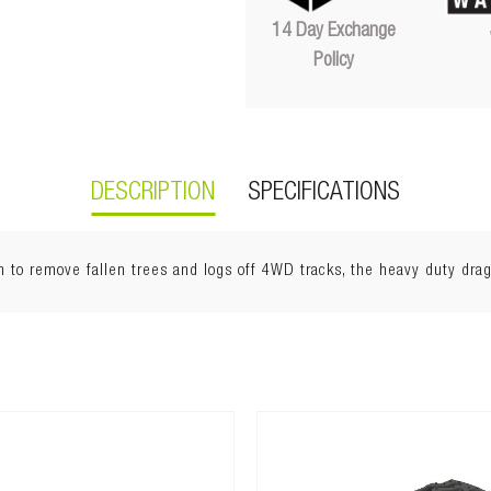
14 Day Exchange
Policy
DESCRIPTION
SPECIFICATIONS
 to remove fallen trees and logs off 4WD tracks, the heavy duty drag