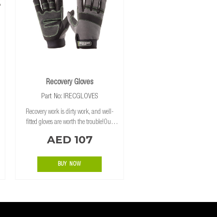
Recovery Gloves
Part No: IRECGLOVES
Recovery work is dirty work, and well-
fitted gloves are worth the trouble!Our
gloves feature Kevlar on the palms and
AED 107
fingers for extra strength and protection.
BUY NOW