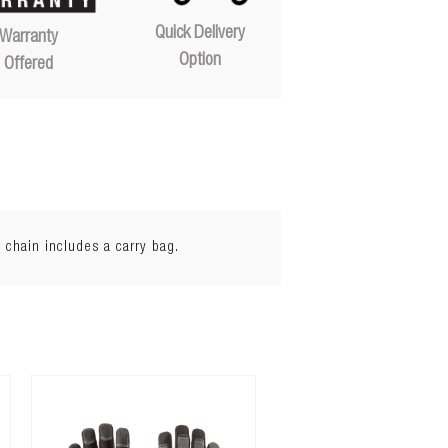
Quick Delivery
Warranty
Option
Offered
 chain includes a carry bag.