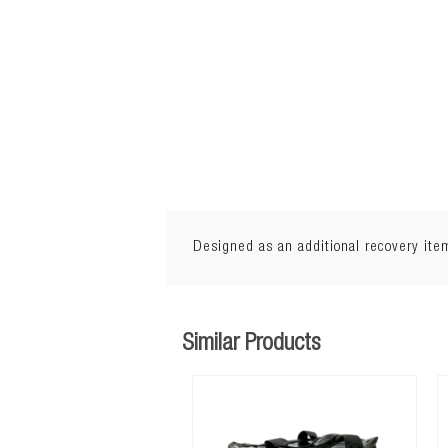
Designed as an additional recovery item
Length: 16' (5m)
Similar Products