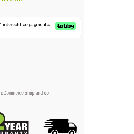
our eCommerce shop and do