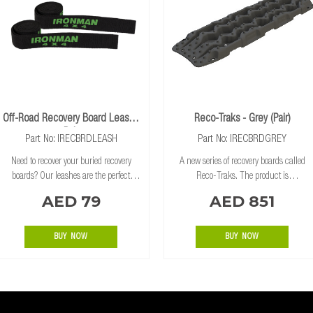
Off-Road Recovery Board Leash -
Reco-Traks - Grey (Pair)
Pair
Part No: IRECBRDLEASH
Part No: IRECBRDGREY
Need to recover your buried recovery
A new series of recovery boards called
boards? Our leashes are the perfect
Reco-Traks. The product is
recovery accessory. Use these leashes to
manufactured by one of the biggest
AED 79
AED 851
pull out your recovery boards without
brands in the space, TRED, in Brisbane
having to dig your boards up after
Australia. The Reco-Traks are an
recovering a
updated design on TRED’s
BUY NOW
BUY NOW