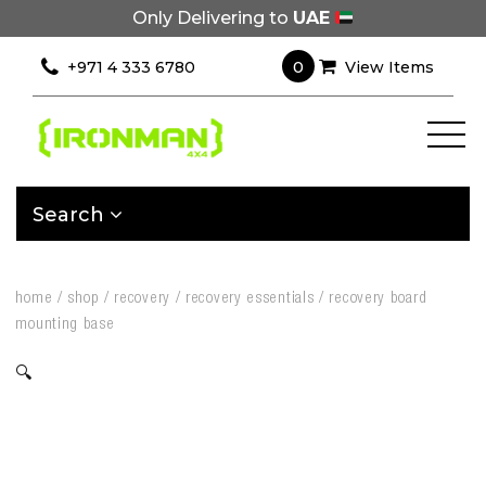
Only Delivering to
UAE
0
+971 4 333 6780
View Items
Search
home
/
shop
/
recovery
/
recovery essentials
/
recovery board
mounting base
🔍