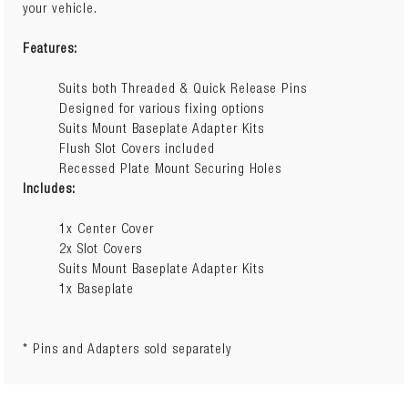
your vehicle.
Features:
Suits both Threaded & Quick Release Pins
Designed for various fixing options
Suits Mount Baseplate Adapter Kits
Flush Slot Covers included
Recessed Plate Mount Securing Holes
Includes:
1x Center Cover
2x Slot Covers
Suits Mount Baseplate Adapter Kits
1x Baseplate
* Pins and Adapters sold separately