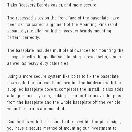
Traks Recovery Boards easier, and more secure.
The recessed slots on the front face of the baseplate have
been set for correct alignment of the Mounting Pins (sold
separately) to align with the recovery boards mounting
pattern perfectly.
The baseplate includes multiple allowances for mounting the
baseplate with things like self-tapping screws, bolts, straps,
as well as heavy duty cable ties.
Using a more secure system like bolts to fix the baseplate
down onto the surface, then covering the hardware with the
supplied baseplate covers, completes the install. It also adds
a tamper proof system, making it harder to remove the pins
from the baseplate and the whole baseplate off the vehicle
when the boards are mounted.
Couple this with the locking features within the pin design,
you have a secure method of mounting our investment to