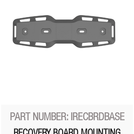
PART NUMBER: IRECBRDBASE