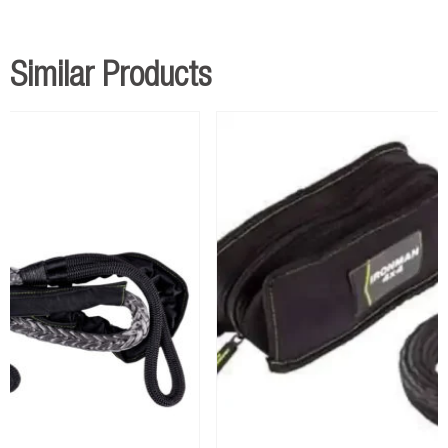
Similar Products