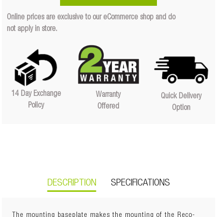
Quantity
Online prices are exclusive to our eCommerce shop and do
Quantity
not apply in store.
14 Day Exchange
Warranty
Quick Delivery
Policy
Offered
Option
DESCRIPTION
SPECIFICATIONS
The mounting baseplate makes the mounting of the Reco-