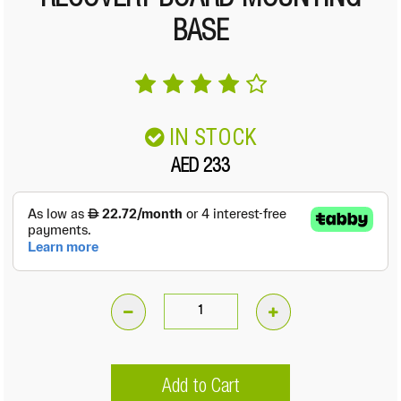
RECOVERY BOARD MOUNTING
BASE
IN STOCK
AED 233
Recovery
Board
Mounting
Add to Cart
Base