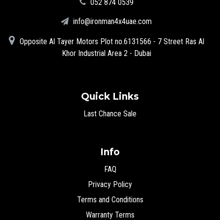
‪052 874 0539‬
info@ironman4x4uae.com
Opposite Al Tayer Motors Plot no.6131566 - 7 Street Ras Al
Khor Industrial Area 2 - Dubai
Quick Links
Last Chance Sale
Info
FAQ
Privacy Policy
Terms and Conditions
Warranty Terms