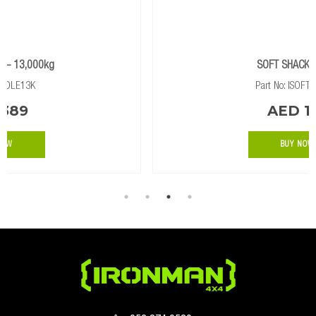
SOFT SHACKLE 14T
Part No: ISOFTSHA14K
AED 177
BUY NOW