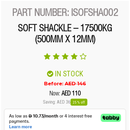
PART NUMBER: ISOFSHA002
SOFT SHACKLE – 17500KG
(500MM X 12MM)
IN STOCK
Before:
AED 146
Now:
AED 110
Saving: AED 36
25 % off