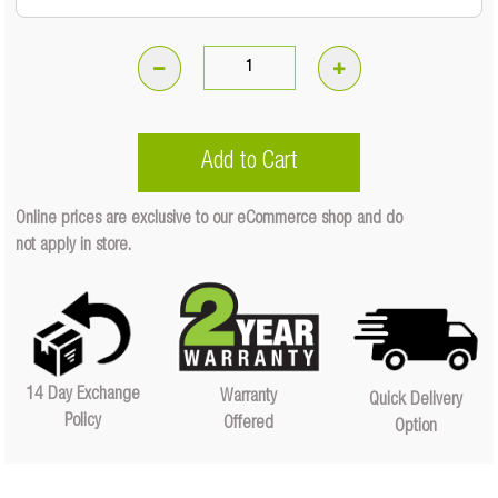
Soft
Shackle
-
Add to Cart
17500kg
(500mm
Online prices are exclusive to our eCommerce shop and do
X
not apply in store.
12mm)
Quantity
Quantity
14 Day Exchange
Warranty
Quick Delivery
Policy
Offered
Option