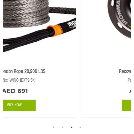
shackle fibers.
Recovery Ring – 12,500kg
Part No: IRECRING
AED 390
BUY NOW