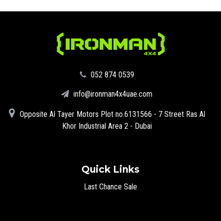
‪052 874 0539‬
info@ironman4x4uae.com
Opposite Al Tayer Motors Plot no.6131566 - 7 Street Ras Al
Khor Industrial Area 2 - Dubai
Quick Links
Last Chance Sale