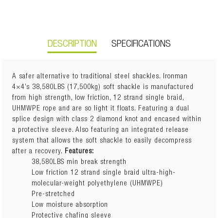
DESCRIPTION
SPECIFICATIONS
A safer alternative to traditional steel shackles. Ironman
4×4’s 38,580LBS (17,500kg) soft shackle is manufactured
How Do I Use A Soft Shackle?
from high strength, low friction, 12 strand single braid,
Weight:
0.35kg
UHMWPE rope and are so light it floats. Featuring a dual
Dimensions:
18cm(L) x 12cm(W) x 3cm(H)
splice design with class 2 diamond knot and encased within
Before attempting vehicle recovery, passengers of the
a protective sleeve. Also featuring an integrated release
vehicles involved must exit the vehicles, stand as far
system that allows the soft shackle to easily decompress
away from the vehicles as possible, avoid standing in
after a recovery.
Features:
the path of the vehicle performing the recovery.
38,580LBS min break strength
Low friction 12 strand single braid ultra-high-
While performing a snatch recovery, it is recommended
molecular-weight polyethylene (UHMWPE)
that the minimum breaking strength of the recovery
Pre-stretched
strap should be between 2 and 3 times the gross
Low moisture absorption
vehicle mass (GVM) of any vehicle it is to be used
Protective chafing sleeve
with, the recovery strap must be suited to the gross