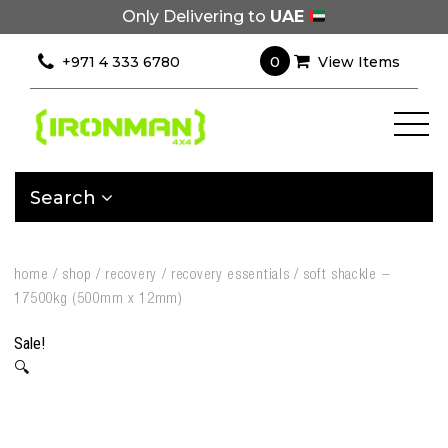
Only Delivering to
UAE
0
+971 4 333 6780
View Items
Search
home
/
shop
/
recovery
/
recovery essentials
/
soft shackle –
17500kg (500mm x 12mm)
Sale!
🔍