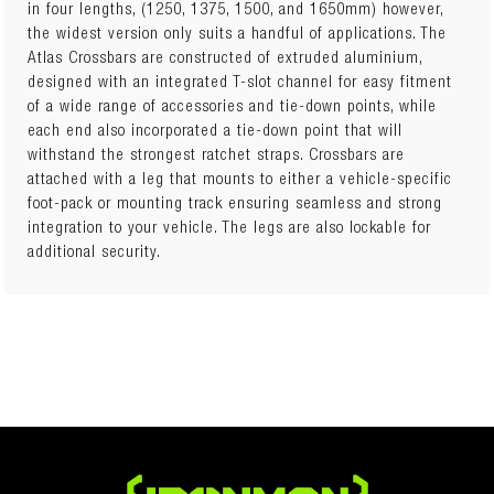
in four lengths, (1250, 1375, 1500, and 1650mm) however,
the widest version only suits a handful of applications. The
Number of Crossbars: 2
Atlas Crossbars are constructed of extruded aluminium,
Crossbar Length: 1250mm
designed with an integrated T-slot channel for easy fitment
Kit Height (when fitted):
of a wide range of accessories and tie-down points, while
Weight: 6kg
each end also incorporated a tie-down point that will
Kit includes:
withstand the strongest ratchet straps. Crossbars are
• Set of 2 Crossbars – 1250mm long
attached with a leg that mounts to either a vehicle-specific
(Component Part Number: IFR0516)
foot-pack or mounting track ensuring seamless and strong
• Set of 4 Fixed Point & Track Leg Pack
integration to your vehicle. The legs are also lockable for
(Component Part Number: IFR0304)
additional security.
• Canopy Pernament Mount Kit
(Component Part Number: IFR1034)