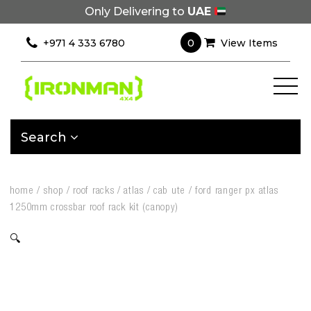
Only Delivering to
UAE
0
+971 4 333 6780
View Items
Search
home
/
shop
/
roof racks
/
atlas
/
cab ute
/
ford ranger px atlas
1250mm crossbar roof rack kit (canopy)
🔍