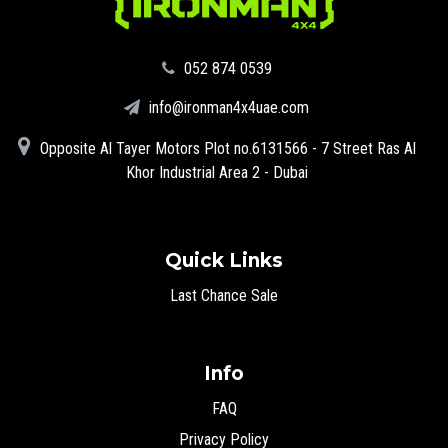
‪052 874 0539‬
info@ironman4x4uae.com
Opposite Al Tayer Motors Plot no.6131566 - 7 Street Ras Al
Khor Industrial Area 2 - Dubai
Quick Links
Last Chance Sale
Info
FAQ
Privacy Policy