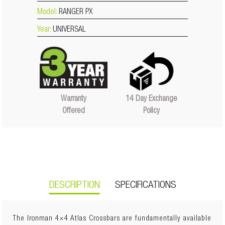
Model:
RANGER PX
Year:
UNIVERSAL
14 Day Exchange
Warranty
Policy
Offered
DESCRIPTION
SPECIFICATIONS
The Ironman 4×4 Atlas Crossbars are fundamentally available