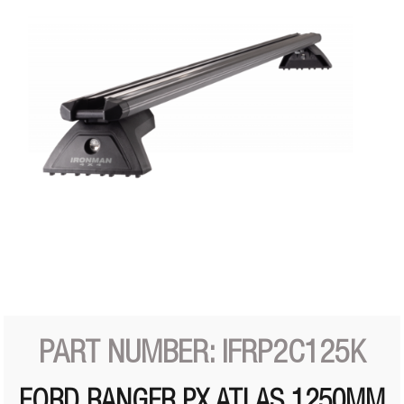
PART NUMBER: IFRP2C125K