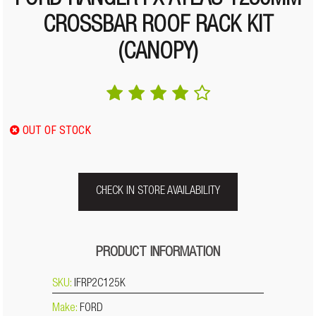
FORD RANGER PX ATLAS 1250MM
CROSSBAR ROOF RACK KIT
(CANOPY)
OUT OF STOCK
CHECK IN STORE AVAILABILITY
PRODUCT INFORMATION
SKU:
IFRP2C125K
Make:
FORD