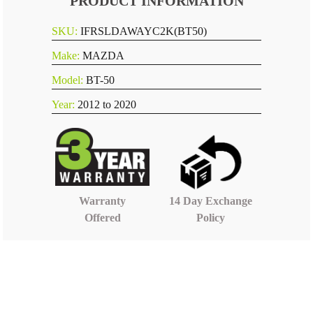
PRODUCT INFORMATION
SKU:
IFRSLDAWAYC2K(BT50)
Make:
MAZDA
Model:
BT-50
Year:
2012 to 2020
14 Day Exchange
Warranty
Policy
Offered