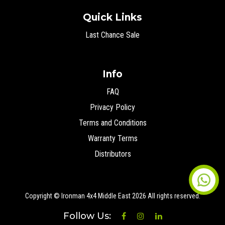
Quick Links
Last Chance Sale
Info
FAQ
Privacy Policy
Terms and Conditions
Warranty Terms
Distributors
Copyright © Ironman 4x4 Middle East
2026 All rights reserved.
Follow Us: