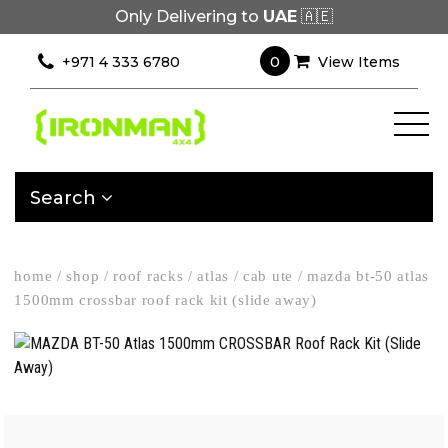
Only Delivering to
UAE
🇦🇪
0
+971 4 333 6780
View Items
Search
home
/
shop
/
roof racks
/
atlas
/
cab ute
/
mazda bt-50 atlas
1500mm crossbar roof rack kit (slide away)