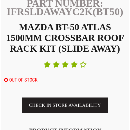
PART NUMBER:
IFRSLDAWAYC2K(BT50)
MAZDA BT-50 ATLAS
1500MM CROSSBAR ROOF
RACK KIT (SLIDE AWAY)
OUT OF STOCK
CHECK IN STORE AVAILABILITY