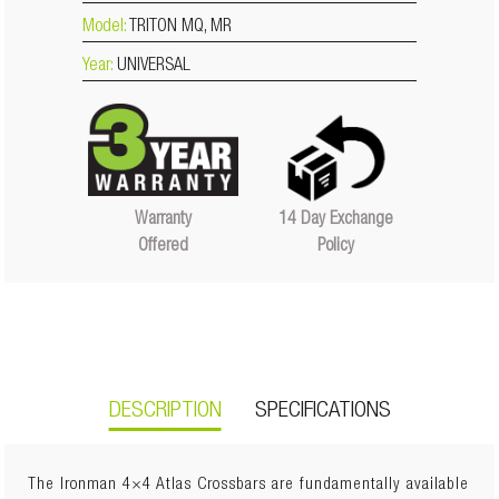
Model:
TRITON MQ, MR
Year:
UNIVERSAL
14 Day Exchange
Warranty
Policy
Offered
DESCRIPTION
SPECIFICATIONS
The Ironman 4×4 Atlas Crossbars are fundamentally available