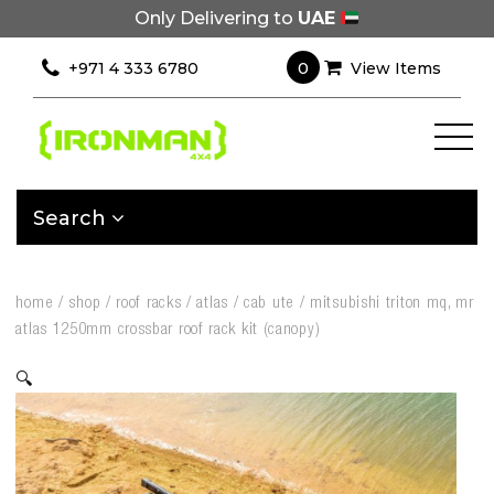
Only Delivering to
UAE
0
+971 4 333 6780
View Items
Search
home
/
shop
/
roof racks
/
atlas
/
cab ute
/
mitsubishi triton mq, mr
atlas 1250mm crossbar roof rack kit (canopy)
🔍