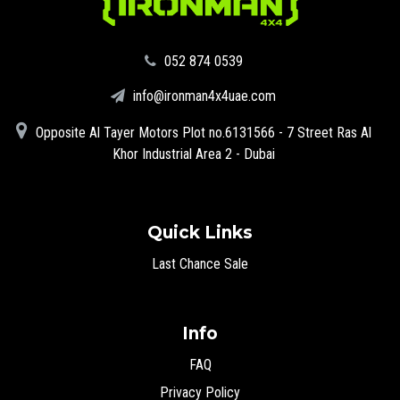
‪052 874 0539‬
info@ironman4x4uae.com
Opposite Al Tayer Motors Plot no.6131566 - 7 Street Ras Al
Khor Industrial Area 2 - Dubai
Quick Links
Last Chance Sale
Info
FAQ
Privacy Policy