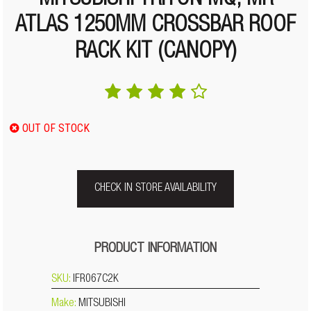
MITSUBISHI TRITON MQ, MR
ATLAS 1250MM CROSSBAR ROOF
RACK KIT (CANOPY)
OUT OF STOCK
CHECK IN STORE AVAILABILITY
PRODUCT INFORMATION
SKU:
IFR067C2K
Make:
MITSUBISHI