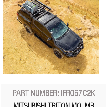
PART NUMBER: IFR067C2K