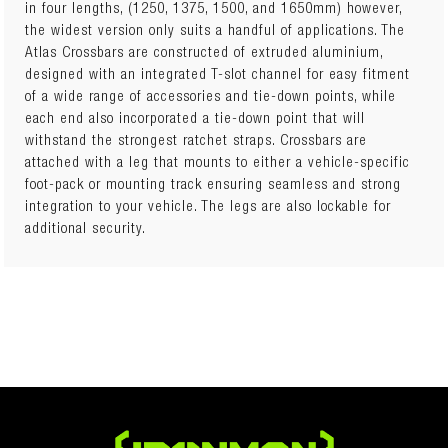
in four lengths, (1250, 1375, 1500, and 1650mm) however,
the widest version only suits a handful of applications. The
Number of Crossbars: 2 Crossbar Length: 1250mm Kit Height
Atlas Crossbars are constructed of extruded aluminium,
(when fitted): Weight: 6kg Kit includes: • Set of 2 Crossbars
designed with an integrated T-slot channel for easy fitment
– 1250mm long (Component Part Number: IFR0516) • Fixed
of a wide range of accessories and tie-down points, while
Point & Track Leg Kit (Component Part Number: IFR0143) •
each end also incorporated a tie-down point that will
Track Kit (Component Part Number: IFR0330)
withstand the strongest ratchet straps. Crossbars are
attached with a leg that mounts to either a vehicle-specific
foot-pack or mounting track ensuring seamless and strong
integration to your vehicle. The legs are also lockable for
additional security.