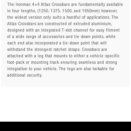
The Ironman 4×4 Atlas Crossbars are fundamentally available
in four lengths, (1250, 1375, 1500, and 1650mm) however,
the widest version only suits a handful of applications. The
Number of Crossbars: 2 Crossbar Length: 1375mm Kit Height
Atlas Crossbars are constructed of extruded aluminium,
(when fitted): Weight: 6kg Kit includes: • Set of 2 Crossbars
designed with an integrated T-slot channel for easy fitment
– 1375mm long (Component Part Number: IFR0517) • Set of
of a wide range of accessories and tie-down points, while
4 Fixed Point & Track Leg Pack (Component Part Number:
each end also incorporated a tie-down point that will
IFR0304) • Canopy Pernament Mount Kit (Component Part
withstand the strongest ratchet straps. Crossbars are
Number: IFR1034)
attached with a leg that mounts to either a vehicle-specific
foot-pack or mounting track ensuring seamless and strong
integration to your vehicle. The legs are also lockable for
additional security.