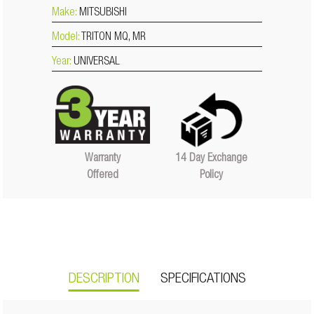
Make:
MITSUBISHI
Model:
TRITON MQ, MR
Year:
UNIVERSAL
14 Day Exchange
Warranty
Policy
Offered
DESCRIPTION
SPECIFICATIONS