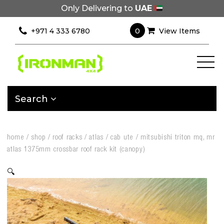
Only Delivering to
UAE
0
+971 4 333 6780
View Items
Search
home
/
shop
/
roof racks
/
atlas
/
cab ute
/
mitsubishi triton mq, mr
atlas 1375mm crossbar roof rack kit (canopy)
🔍