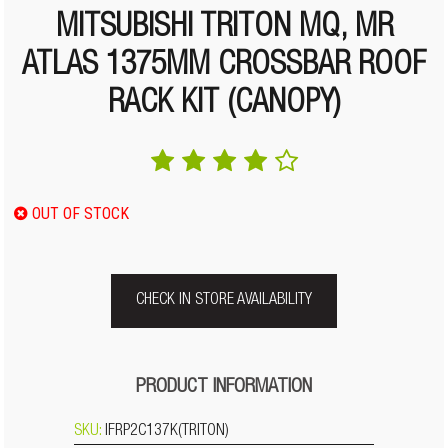
MITSUBISHI TRITON MQ, MR
ATLAS 1375MM CROSSBAR ROOF
RACK KIT (CANOPY)
OUT OF STOCK
CHECK IN STORE AVAILABILITY
PRODUCT INFORMATION
SKU:
IFRP2C137K(TRITON)