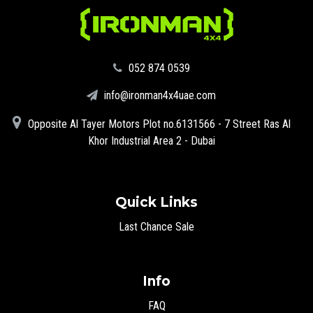
‪052 874 0539‬
info@ironman4x4uae.com
Opposite Al Tayer Motors Plot no.6131566 - 7 Street Ras Al
Khor Industrial Area 2 - Dubai
Quick Links
Last Chance Sale
Info
FAQ