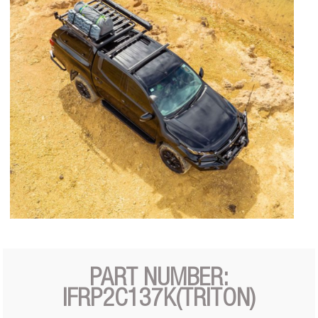
PART NUMBER:
IFRP2C137K(TRITON)