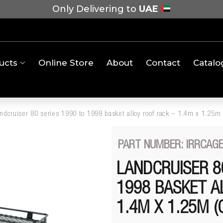
Only Delivering to
UAE
ucts
Online Store
About
Contact
Catalo
andcruiser 80 series 1990 to 1998 basket alloy roof rack – 1.4m x 1.25m
PART NUMBER: IRRCAGE
LANDCRUISER 8
1998 BASKET A
1.4M X 1.25M (