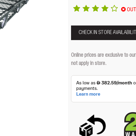
OUT
CHECK IN STORE AVAILABILI
Online prices are exclusive to 
not apply in store.