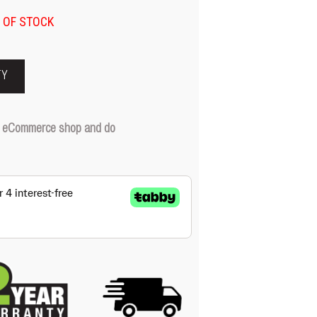
 OF STOCK
TY
our eCommerce shop and do