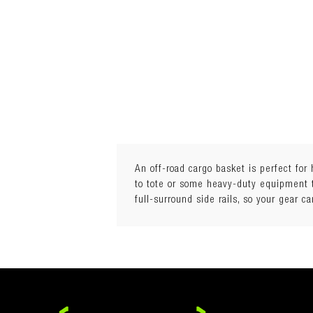
An off-road cargo basket is perfect for
to tote or some heavy-duty equipment th
full-surround side rails, so your gear 
Reinforced aluminium mesh
Gunmetal grey finish
60% weight saving