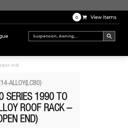
0
View Items
gue
 (open end)
14-ALLOY(LC80)
0 SERIES 1990 TO
LLOY ROOF RACK –
OPEN END)