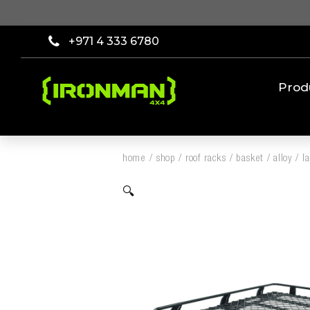
+971 4 333 6780
Prod
home
/
shop
/
roof racks
/
basket
/
alloy
/
l
🔍