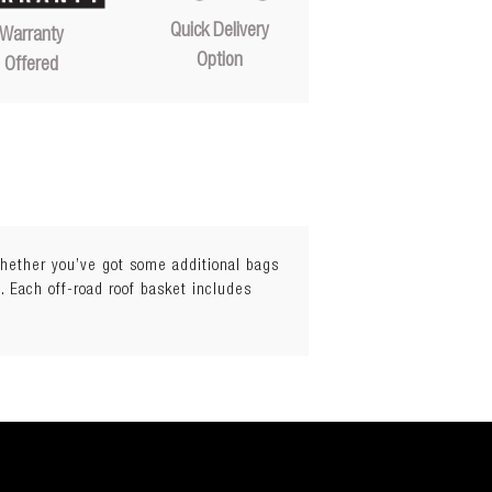
Quick Delivery
Warranty
Option
Offered
 Whether you’ve got some additional bags
. Each off-road roof basket includes