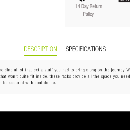
14 Day Return
Policy
DESCRIPTION
SPECIFICATIONS
 holding all of that extra stuff you had to bring along on the journey.
at won’t quite fit inside, these racks provide all the space you need
can be secured with confidence.